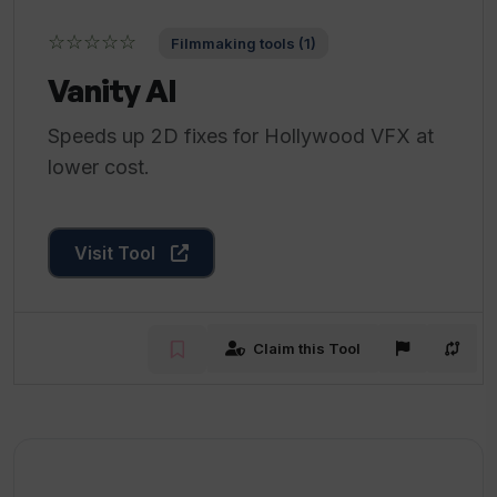
☆☆☆☆☆
Filmmaking tools (1)
Vanity AI
Speeds up 2D fixes for Hollywood VFX at
lower cost.
Visit Tool
Claim this Tool