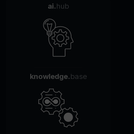
ai.
hub
knowledge.
base