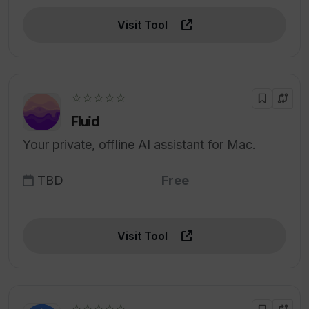
Visit Tool
☆☆☆☆☆
Fluid
Your private, offline AI assistant for Mac.
TBD
Free
Visit Tool
☆☆☆☆☆