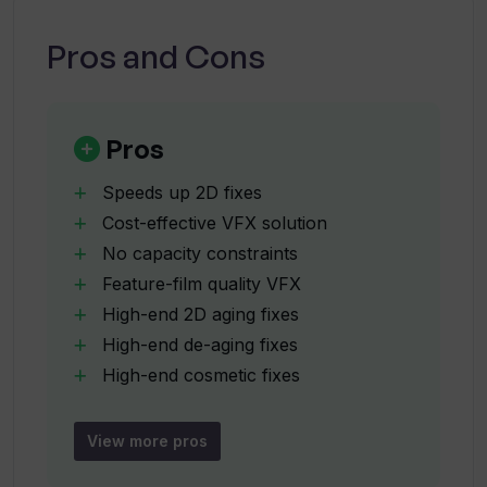
What are some productions that Vanity
AI has been used in?
Pros and Cons
What capabilities does Vanity AI have
for creating unique looks in VFX?
Pros
Speeds up 2D fixes
In what ways does Vanity AI provide
Cost-effective VFX solution
creative control to VFX artists?
No capacity constraints
Feature-film quality VFX
How is Vanity AI used in the process of
High-end 2D aging fixes
aging or de-aging in VFX?
High-end de-aging fixes
High-end cosmetic fixes
High-end wig fixes
Can Vanity AI be used in cosmetic, wig,
High-end prosthetic fixes
and prosthetic fixes?
View more pros
Creative control on demand