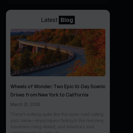
Latest
Blog
Wheels of Wonder: Two Epic 10-Day Scenic
Drives from New York to California
March 31, 2026
There’s nothing quite like the open road calling
your name—skyscrapers fading in the rearview,
mountains rising ahead, and America’s soul
unfolding mile by mile. As