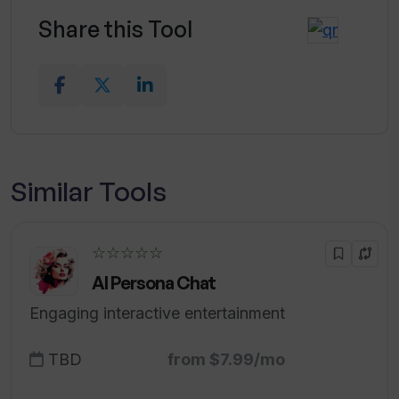
Share this Tool
Similar Tools
☆☆☆☆☆
AI Persona Chat
Engaging interactive entertainment
TBD
from $7.99/mo