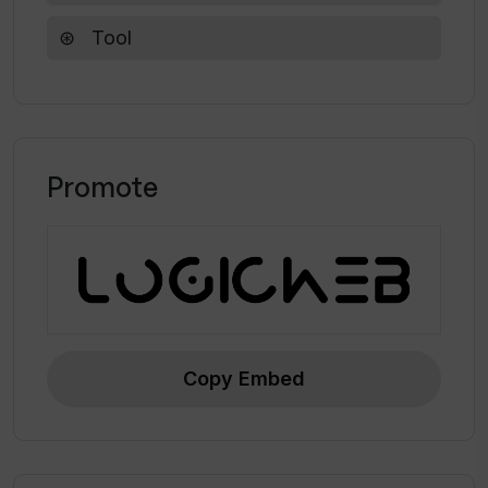
on a single frame with Vanity AI?
Tool
What makes Vanity AI's results look so
natural?
Promote
Copy Embed