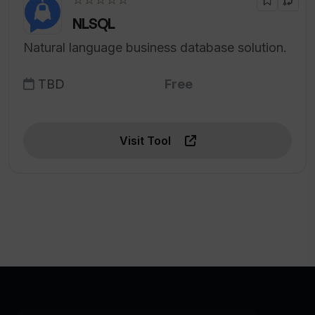
NLSQL
Natural language business database solution.
TBD
Free
Visit Tool