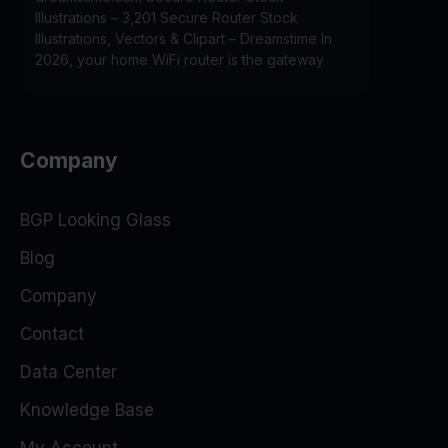
Illustrations – 3,201 Secure Router Stock
Illustrations, Vectors & Clipart – Dreamstime In
2026, your home WiFi router is the gateway
Company
BGP Looking Glass
Blog
Company
Contact
Data Center
Knowledge Base