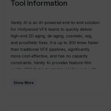
Tool Information
Vanity AI is an AI-powered end-to-end solution
for Hollywood VFX teams to quickly deliver
high-end 2D aging, de-aging, cosmetic, wig,
and prosthetic fixes. It is up to 300 times faster
than traditional VFX pipelines, significantly
more cost-effective, and has no capacity
constraints. Vanity AI provides feature-film
quality VFX that is trusted by Hollywood, with
creative control and lower costs on-demand.
Vanity AI has already been used in major
Show More
productions and has saved weeks off
production schedules and hundreds of
thousands of dollars in costs. The tool is
praised by VFX professionals for its ease of