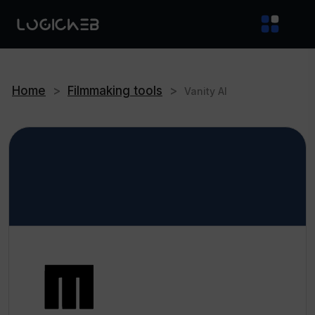
Home
>
Filmmaking tools
>
Vanity AI