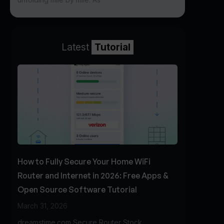
Latest
Tutorial
How to Fully Secure Your Home WiFi
Router and Internet in 2026: Free Apps &
Open Source Software Tutorial
March 31, 2026
dreamstime.com Secure Router Stock