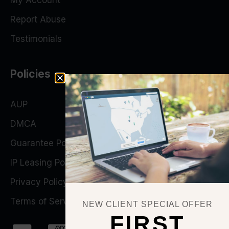
My Account
Report Abuse
Testimonials
Policies
AUP
DMCA
Guarantee Policy
IP Leasing Policy
Privacy Policy
Terms of Service
NEW CLIENT SPECIAL OFFER
FIRST