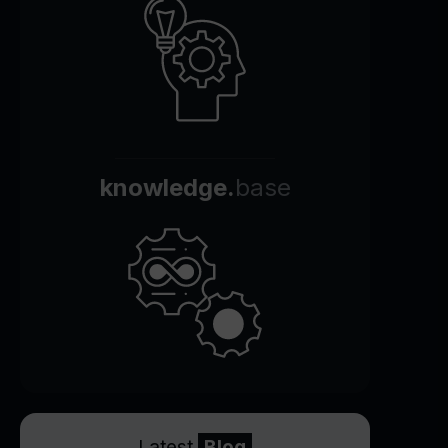
knowledge.
base
Latest
Blog