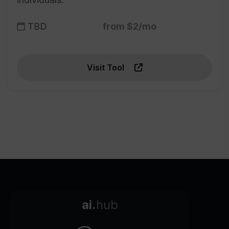
TBD
from $2/mo
Visit Tool
ai.
hub