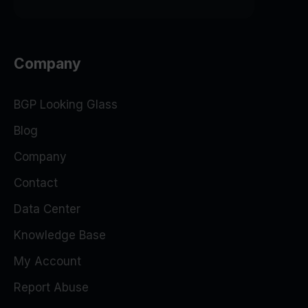
Company
BGP Looking Glass
Blog
Company
Contact
Data Center
Knowledge Base
My Account
Report Abuse