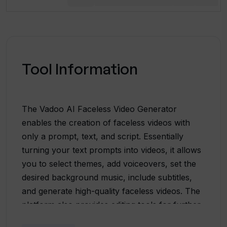
Tool Information
The Vadoo AI Faceless Video Generator
enables the creation of faceless videos with
only a prompt, text, and script. Essentially
turning your text prompts into videos, it allows
you to select themes, add voiceovers, set the
desired background music, include subtitles,
and generate high-quality faceless videos. The
platform also provides editing tools for further
video refinement based on individual