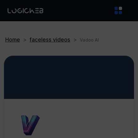
Home
>
faceless videos
>
Vadoo AI