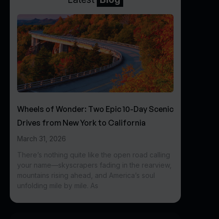
Wheels of Wonder: Two Epic 10-Day Scenic
Drives from New York to California
March 31, 2026
There’s nothing quite like the open road calling
your name—skyscrapers fading in the rearview,
mountains rising ahead, and America’s soul
unfolding mile by mile. As