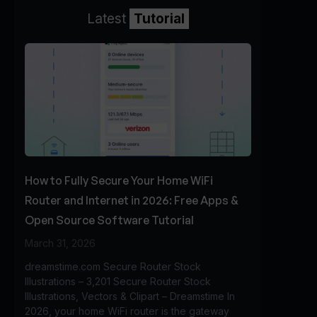
Latest
Tutorial
How to Fully Secure Your Home WiFi
Router and Internet in 2026: Free Apps &
Open Source Software Tutorial
March 31, 2026
dreamstime.com Secure Router Stock
Illustrations – 3,201 Secure Router Stock
Illustrations, Vectors & Clipart – Dreamstime In
2026, your home WiFi router is the gateway