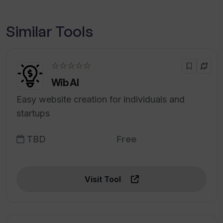
Similar Tools
☆☆☆☆☆
Wib AI
Easy website creation for individuals and
startups
TBD
Free
Visit Tool