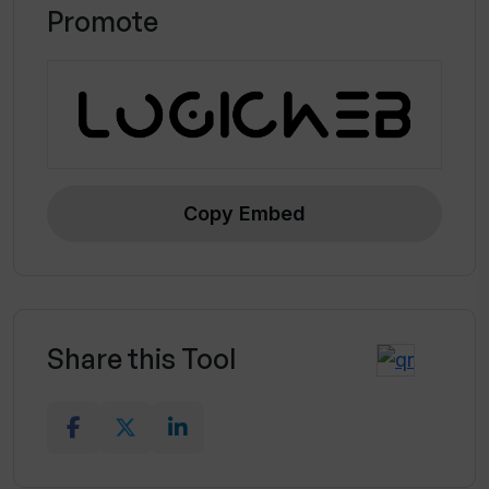
Promote
Automatic transition inclusion
Screen recording capabilities
Copy Embed
Share this Tool