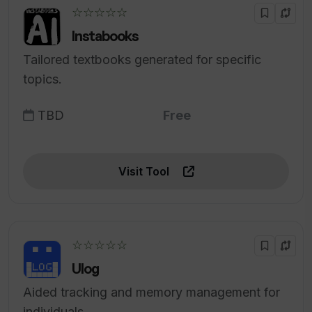
☆☆☆☆☆
Instabooks
Tailored textbooks generated for specific
topics.
TBD
Free
Visit Tool
☆☆☆☆☆
Ulog
Aided tracking and memory management for
individuals.