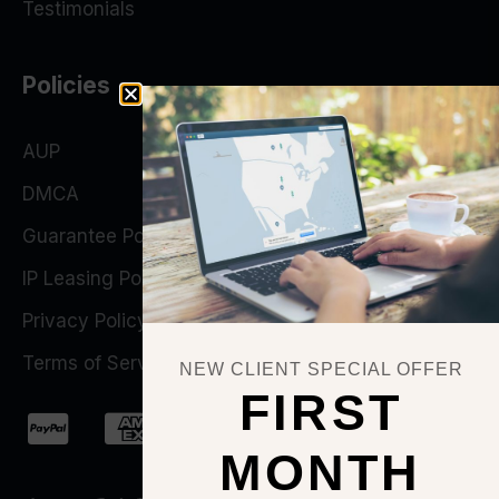
Testimonials
Policies
AUP
DMCA
Guarantee Policy
IP Leasing Policy
Privacy Policy
Terms of Service
NEW CLIENT SPECIAL OFFER
FIRST
MONTH