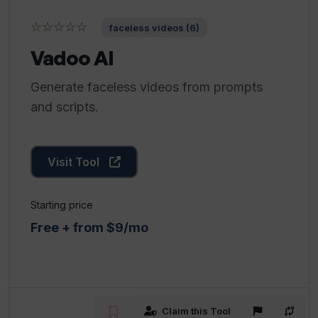
☆☆☆☆☆
faceless videos (6)
Vadoo AI
Generate faceless videos from prompts
and scripts.
Visit Tool
Starting price
Free + from $9/mo
Claim this Tool