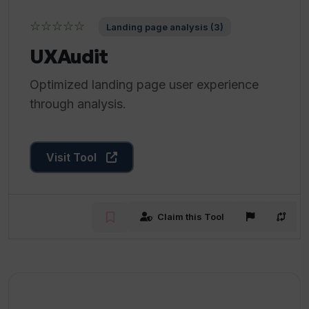
☆☆☆☆☆
Landing page analysis (3)
UXAudit
Optimized landing page user experience
through analysis.
Visit Tool
Claim this Tool