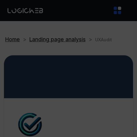
Home
>
Landing page analysis
>
UXAudit