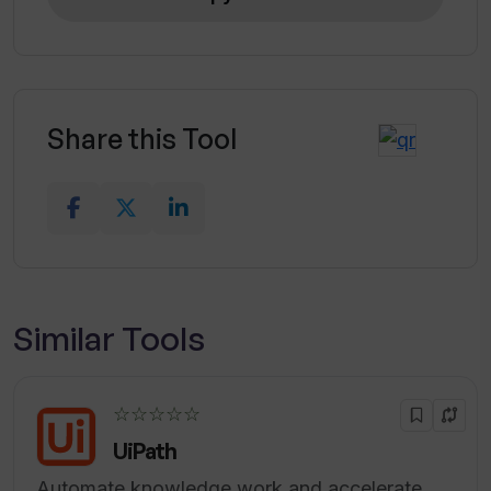
Share this Tool
Similar Tools
☆☆☆☆☆
UiPath
Automate knowledge work and accelerate