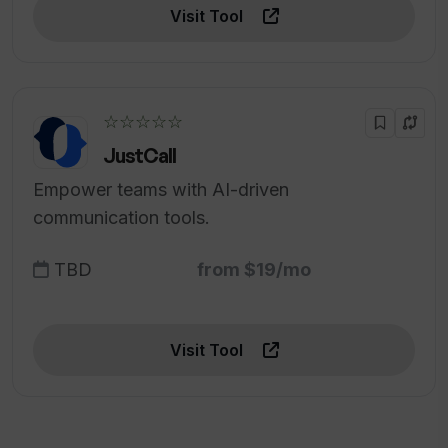
Visit Tool
☆☆☆☆☆
JustCall
Empower teams with AI-driven
communication tools.
TBD
from $19/mo
Visit Tool