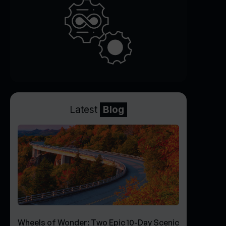
Latest
Blog
Wheels of Wonder: Two Epic 10-Day Scenic