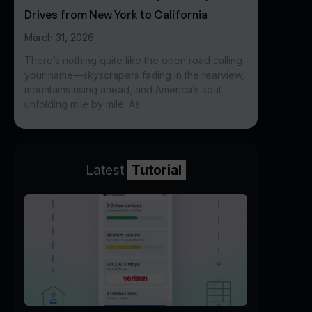
Drives from New York to California
March 31, 2026
There’s nothing quite like the open road calling
your name—skyscrapers fading in the rearview,
mountains rising ahead, and America’s soul
unfolding mile by mile. As
Latest
Tutorial