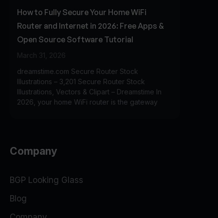
How to Fully Secure Your Home WiFi
Router and Internet in 2026: Free Apps &
Open Source Software Tutorial
March 31, 2026
dreamstime.com Secure Router Stock
Illustrations – 3,201 Secure Router Stock
Illustrations, Vectors & Clipart – Dreamstime In
2026, your home WiFi router is the gateway
Company
BGP Looking Glass
Blog
Company