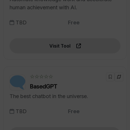
human achievement with AI.
TBD
Free
Visit Tool
☆☆☆☆☆
BasedGPT
The best chatbot in the universe.
TBD
Free