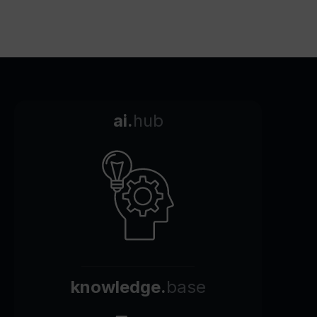
ai.
hub
knowledge.
base