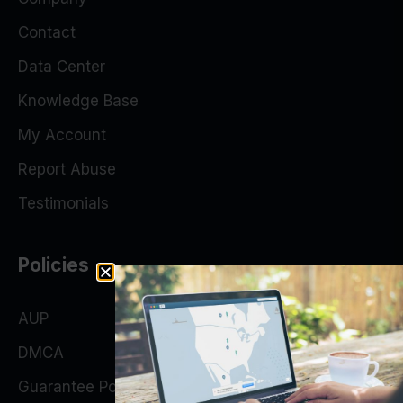
Contact
Data Center
Knowledge Base
My Account
Report Abuse
Testimonials
Policies
AUP
DMCA
Guarantee Policy