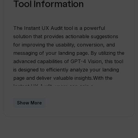
Tool Information
The Instant UX Audit tool is a powerful
solution that provides actionable suggestions
for improving the usability, conversion, and
messaging of your landing page. By utilizing the
advanced capabilities of GPT-4 Vision, this tool
is designed to efficiently analyze your landing
page and deliver valuable insights.With the
Instant UX Audit, users can gain a
comprehensive understanding of their landing
page's performance and identify areas for
Show More
improvement. The tool generates a detailed
report outlining specific suggestions to
enhance user experience, increase conversion
rates, and optimize messaging.Utilizing a visual