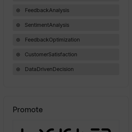
FeedbackAnalysis
SentimentAnalysis
FeedbackOptimization
CustomerSatisfaction
DataDrivenDecision
Promote