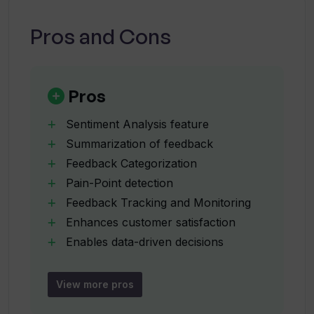
How does Userwise categorize
feedback?
Pros and Cons
How does Userwise identify customer
pain points from feedback?
Pros
Sentiment Analysis feature
How does Userwise assist in tracking
Summarization of feedback
and monitoring feedback?
Feedback Categorization
Pain-Point detection
What are some key features of the
Feedback Tracking and Monitoring
Userwise tool?
Enhances customer satisfaction
Enables data-driven decisions
Efficient feedback collection
How does Userwise facilitate better
Feedback Optimization
customer interaction management?
View more pros
Facilitates customer interaction