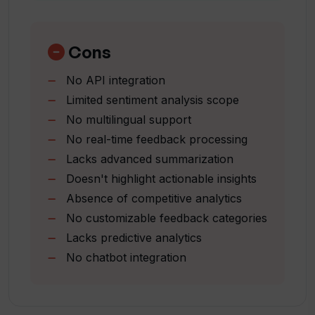
Effortless customer feedback
How does Userwise help businesses
analysis
make data-driven decisions?
User-friendly platform
Cons
Saves time and effort
No API integration
Improves customer feedback
How user-friendly is Userwise?
Limited sentiment analysis scope
management
No multilingual support
Affordable pricing options
How does Userwise optimize feedback?
No real-time feedback processing
Dashboard analysis
Lacks advanced summarization
Feedback form generation
Doesn't highlight actionable insights
Positive
What kind of feedback can Userwise
Absence of competitive analytics
negative
analyze?
No customizable feedback categories
neutral distinction
Lacks predictive analytics
Key insight generation
How does Userwise contribute to
No chatbot integration
Smart platform for feedback
enhancing customer satisfaction?