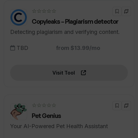
☆☆☆☆☆
Copyleaks – Plagiarism detector
Detecting plagiarism and verifying content.
TBD
from $13.99/mo
Visit Tool
☆☆☆☆☆
Pet Genius
Your AI-Powered Pet Health Assistant