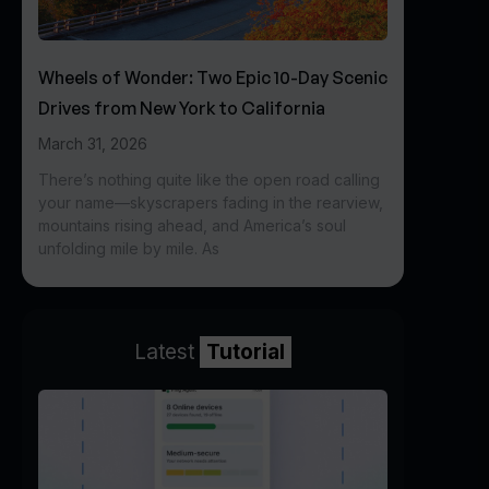
Wheels of Wonder: Two Epic 10-Day Scenic
Drives from New York to California
March 31, 2026
There’s nothing quite like the open road calling
your name—skyscrapers fading in the rearview,
mountains rising ahead, and America’s soul
unfolding mile by mile. As
Latest
Tutorial