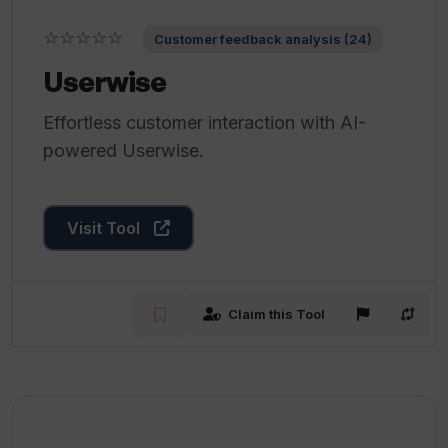
☆☆☆☆☆
Customer feedback analysis (24)
Userwise
Effortless customer interaction with AI-
powered Userwise.
Visit Tool
Claim this Tool