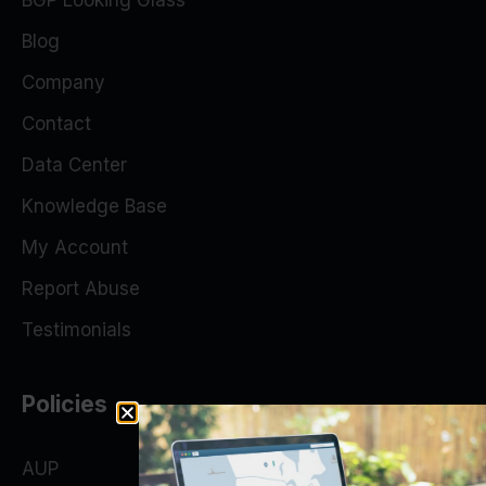
BGP Looking Glass
Blog
Company
Contact
Data Center
Knowledge Base
My Account
Report Abuse
Testimonials
Policies
AUP