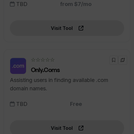
TBD
from $7/mo
Visit Tool
☆☆☆☆☆
Only.Coms
Assisting users in finding available .com
domain names.
TBD
Free
Visit Tool