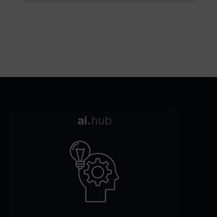
ai.
hub