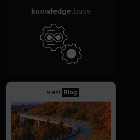
knowledge.
base
Latest
Blog