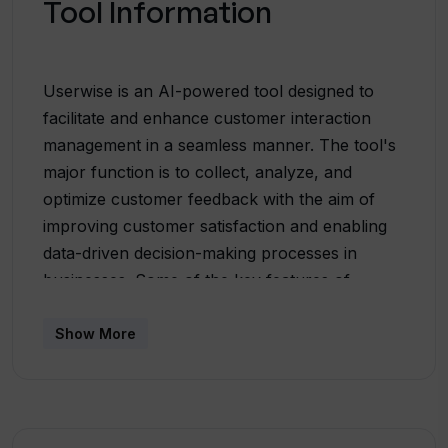
Tool Information
Userwise is an AI-powered tool designed to
facilitate and enhance customer interaction
management in a seamless manner. The tool's
major function is to collect, analyze, and
optimize customer feedback with the aim of
improving customer satisfaction and enabling
data-driven decision-making processes in
businesses. Some of the key features of
Userwise include Sentiment Analysis,
Summarization, Categorization, and Pain-Point
Show More
detection. In its sentiment analysis feature, the
AI analyzes feedback to determine whether it's
positive, negative, or neutral. Userwise's
summarization feature condenses lengthy