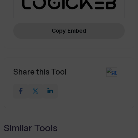
Copy Embed
Share this Tool
Similar Tools