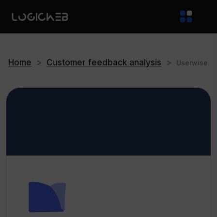
Home
>
Customer feedback analysis
>
Userwise