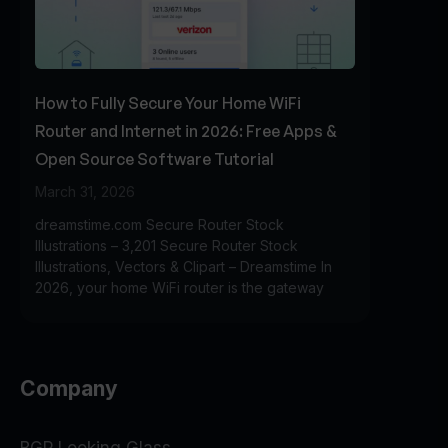
How to Fully Secure Your Home WiFi
Router and Internet in 2026: Free Apps &
Open Source Software Tutorial
March 31, 2026
dreamstime.com Secure Router Stock
Illustrations – 3,201 Secure Router Stock
Illustrations, Vectors & Clipart – Dreamstime In
2026, your home WiFi router is the gateway
Company