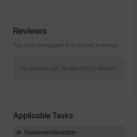
How does Userwise assist in feedback
management?
Reviews
What are the pricing options for
Userwise?
You must be logged in to submit a review.
Does Userwise offer trial or demo
versions?
No reviews yet. Be the first to review!
Can Userwise analyze both positive and
negative feedback?
Applicable Tasks
Can Userwise classify neutral
feedback?
CustomerInteraction