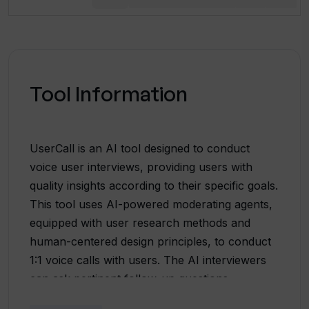
Tool Information
UserCall is an AI tool designed to conduct
voice user interviews, providing users with
quality insights according to their specific goals.
This tool uses AI-powered moderating agents,
equipped with user research methods and
human-centered design principles, to conduct
1:1 voice calls with users. The AI interviewers
can ask pertinent follow-up questions,
permitting deeper understanding of the user