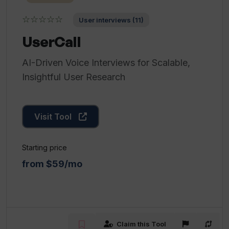
☆☆☆☆☆
User interviews (11)
UserCall
AI-Driven Voice Interviews for Scalable,
Insightful User Research
Visit Tool
Starting price
from $59/mo
Claim this Tool