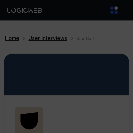
Home
>
User interviews
>
UserCall