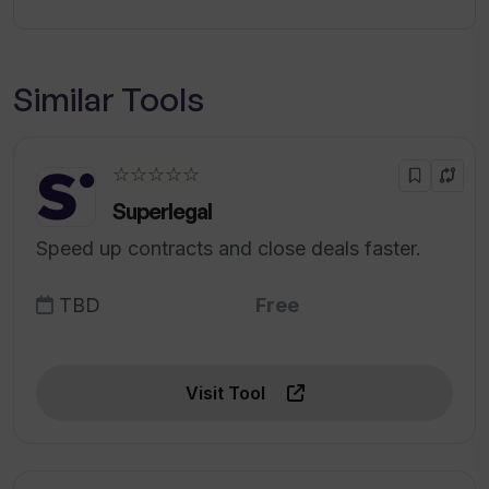
Similar Tools
☆☆☆☆☆
Superlegal
Speed up contracts and close deals faster.
TBD
Free
Visit Tool