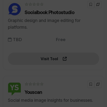
☆☆☆☆☆
Socialbook Photostudio
Graphic design and image editing for
platforms.
TBD
Free
Visit Tool
☆☆☆☆☆
Youscan
Social media image insights for businesses.