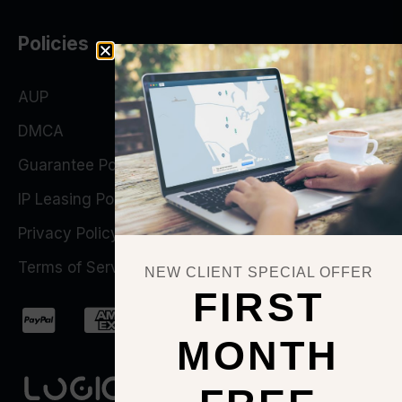
Policies
AUP
DMCA
Guarantee Policy
IP Leasing Policy
Privacy Policy
Terms of Service
NEW CLIENT SPECIAL OFFER
FIRST
MONTH