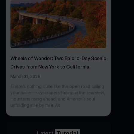
Wheels of Wonder: Two Epic 10-Day Scenic
Drives from New York to California
March 31, 2026
There’s nothing quite like the open road calling
your name—skyscrapers fading in the rearview,
mountains rising ahead, and America’s soul
unfolding mile by mile. As
Latest
Tutorial