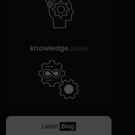
knowledge.
base
Latest
Blog