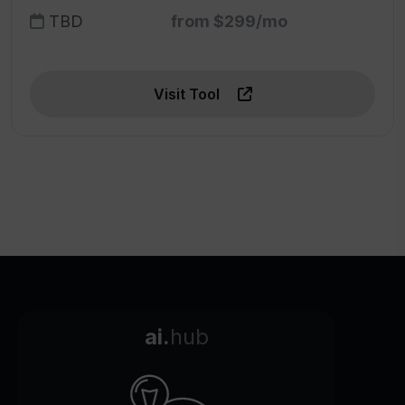
TBD
from $299/mo
Visit Tool
ai.
hub