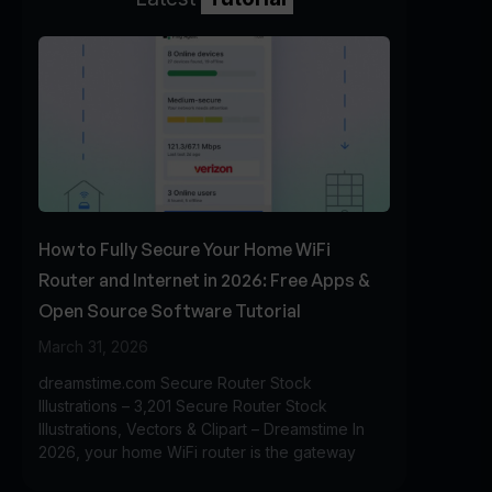
How to Fully Secure Your Home WiFi
Router and Internet in 2026: Free Apps &
Open Source Software Tutorial
March 31, 2026
dreamstime.com Secure Router Stock
Illustrations – 3,201 Secure Router Stock
Illustrations, Vectors & Clipart – Dreamstime In
2026, your home WiFi router is the gateway