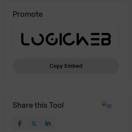
Promote
Copy Embed
Share this Tool