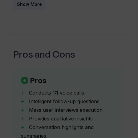
Show More
features, UserCall aims to save businesses time
How does UserCall minimize bias in
and effort, especially compared to
interviews?
conventional user research methods.
What kind of insights can UserCall
provide from a user interview?
Pros and Cons
How does UserCall simplify the
qualitative analysis process?
Pros
Conducts 1:1 voice calls
Can UserCall manage interview
Intelligent follow-up questions
scheduling?
Mass user interviews execution
Provides qualitative insights
What are some use cases of UserCall?
Conversation highlights and
summaries