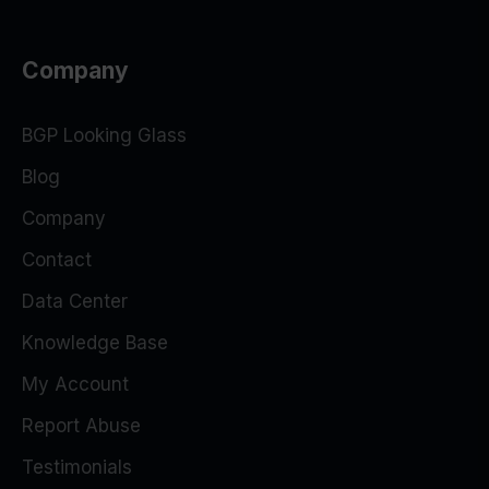
Company
BGP Looking Glass
Blog
Company
Contact
Data Center
Knowledge Base
My Account
Report Abuse
Testimonials