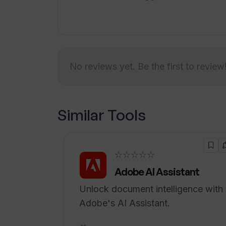
online meetings and delivering valuab
necessary guidance to accelerate the
career objectives.
No reviews yet. Be the first to review
Similar Tools
☆☆☆☆☆
Adobe AI Assistant
Unlock document intelligence with
Adobe's AI Assistant.