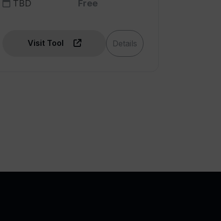
TBD
Free
Visit Tool
Details