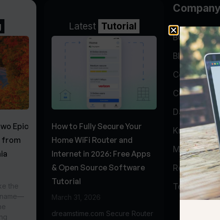
Compan
g
Latest
Tutorial
BGP Lookin
Blog
Company
Contact
Data Cente
Two Epic
How to Fully Secure Your
Knowledge 
s from
Home WiFi Router and
My Accoun
ia
Internet in 2026: Free Apps
& Open Source Software
Report Abu
Tutorial
ke the
Testimonial
r name—
March 31, 2026
he
dreamstime.com Secure Router
ing