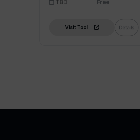
TBD
Free
Visit Tool
Details