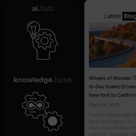
ai.
hub
Latest
Blo
Wheels of Wonder: 
knowledge.
base
10-Day Scenic Drive
New York to Californ
March 31, 2026
There’s nothing quite li
open road calling you
skyscrapers fading in t
rearview, mountains ris