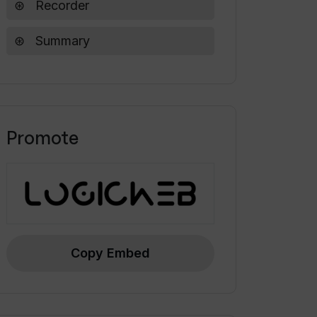
Recorder
Summary
Promote
Copy Embed