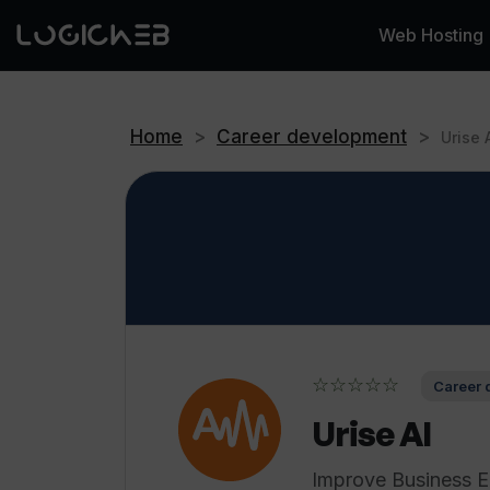
Web Hosting
Home
>
Career development
>
Urise 
☆☆☆☆☆
Career 
Urise AI
Improve Business En