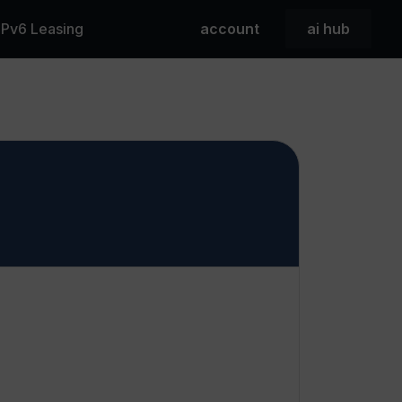
 IPv6 Leasing
account
ai hub