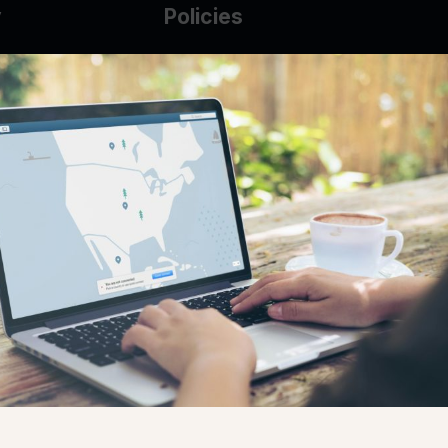
y
Policies
g Glass
AUP
DMCA
Guarantee Policy
IP Leasing Policy
r
Privacy Policy
Base
Terms of Service
t
se
s