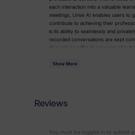
each interaction into a valuable learn
meetings, Urise AI enables users to g
contribute to achieving their professi
is its ability to seamlessly and privat
recorded conversations are kept confi
discussions without concerns about 
meetings then serve as a basis for p
offered by Urise AI is designed to ass
Show More
skills. This feedback can encompass 
communication effectiveness, and prese
require attention, users can work on 
weaknesses.Urise AI boasts a user-frie
Reviews
conveniently access the platform and 
further enhances the tool's effectiven
progress over time.In summary, Uris
professionals to augment their Busines
You must be logged in to submit a