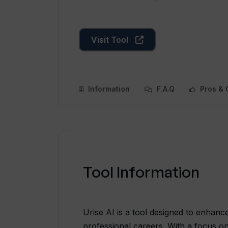
Visit Tool
Information
F.A.Q
Pros & 
Tool Information
Urise AI is a tool designed to enhanc
professional careers. With a focus on