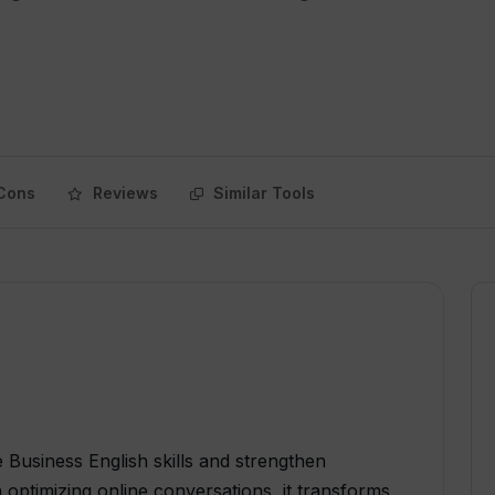
Cons
Reviews
Similar Tools
e Business English skills and strengthen
 optimizing online conversations, it transforms