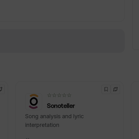
le feedback, it provides users with the
ir professional growth and achieve their
!
☆☆☆☆☆
Sonoteller
Song analysis and lyric
interpretation