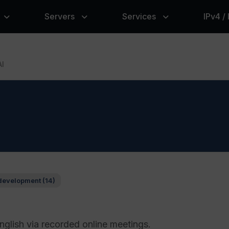
Servers
Services
IPv4 /
AI
development (14)
glish via recorded online meetings.