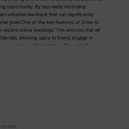
ing opportunity. By discreetly recording
ain valuable feedback that can significantly
onal goals.One of the key features of Urise AI
ely record online meetings. This ensures that all
dential, allowing users to freely engage in
privacy or security breaches. The recorded
roviding valuable feedback.The feedback
ist users in improving their Business English
various aspects such as language proficiency,
ntation skills. By highlighting areas that
enhancing their strengths and addressing their
ndly interface, allowing individuals to
review their feedback. This accessibility
ess, enabling users to easily track their
e AI is an AI-powered tool that empowers
s English skills. By discreetly recording
 review.