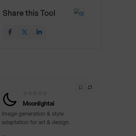
Share this Tool
☆☆☆☆☆
Moonlightai
Image generation & style
adaptation for art & design.