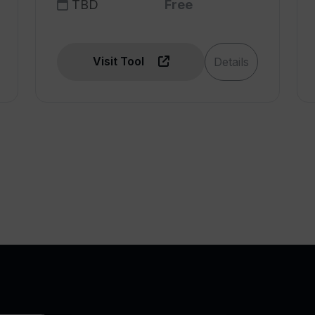
TBD
Free
Visit Tool
Details