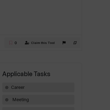
0
Claim this Tool
Applicable Tasks
Career
Meeting