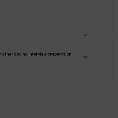
other coding interview preparation
l coding skills?
lized feedback?
 Upsend currently support?