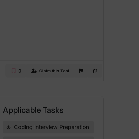
0
Claim this Tool
Applicable Tasks
Coding Interview Preparation