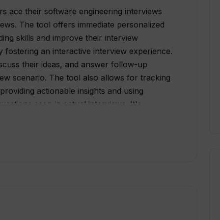
rs ace their software engineering interviews
ews. The tool offers immediate personalized
ing skills and improve their interview
fostering an interactive interview experience.
iscuss their ideas, and answer follow-up
view scenario. The tool also allows for tracking
providing actionable insights and using
estions seen in actual interviews. It's
less isolating by replicating the conditions
rview. The platform currently supports Python3
ramming languages in the future. In addition,
mock interview question bank to continuously
east with the latest questions. Despite being
s prepare for coding interviews, it invariably
ies as well.