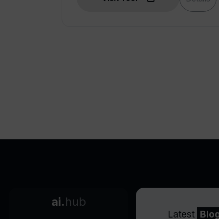
ai.
hub
Latest
Blo