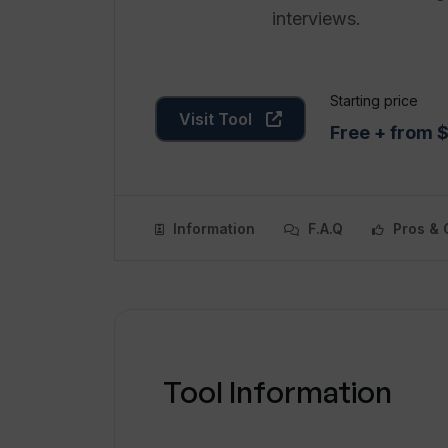
interviews.
Starting price
Visit Tool
Free + from 
Information
F.A.Q
Pros & 
Tool Information