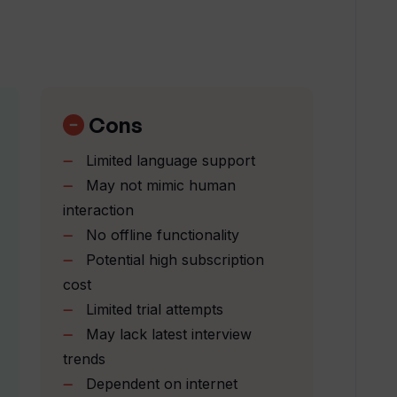
ramming languages to Upsend?
Cons
ns and challenges of a real coding
Limited language support
May not mimic human
interaction
end provide to users?
No offline functionality
Potential high subscription
aration progress on Upsend?
cost
Limited trial attempts
May lack latest interview
 in Upsend's mock interview question
trends
Dependent on internet