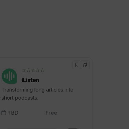
☆☆☆☆☆
iListen
Transforming long articles into
short podcasts.
TBD
Free