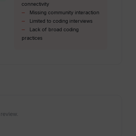
connectivity
Missing community interaction
Limited to coding interviews
Lack of broad coding
n?
practices
nd's Early Bird Discount offer?
uestion bank on Upsend updated?
interview preparations?
 review.
iscuss my ideas on Upsend like in a real