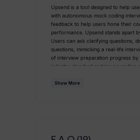
Upsend is a tool designed to help use
with autonomous mock coding intervi
feedback to help users hone their cod
performance. Upsend stands apart by 
Users can ask clarifying questions, d
questions, mimicking a real-life inter
of interview preparation progress by 
industry-standard metrics on coding qu
designed to make the practice process 
and challenges of a real coding inte
Show More
and C++, with plans to add more prog
Upsend offers a frequently updated 
challenge the users and keep them abr
primarily focused on helping candidate
aids in improving general coding abilit
F.A.Q (19)