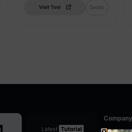
Visit Tool
Details
Compan
g
Latest
Tutorial