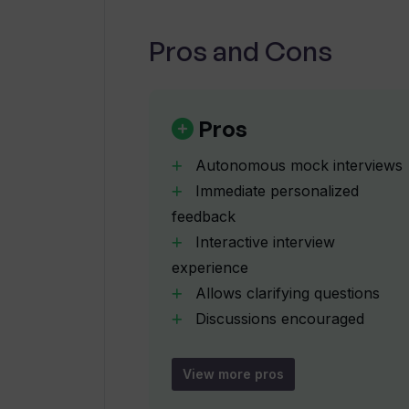
Pros and Cons
Are there plans to add more prog
Pros
How does Upsend mock the conditio
interview?
Autonomous mock interviews
Immediate personalized
feedback
What actionable insights does Ups
Interactive interview
experience
How can I track my interview prep
Allows clarifying questions
Discussions encouraged
Simulates real-life interviews
What types of questions can I find
Tracks interview preparation
bank?
View more pros
progress