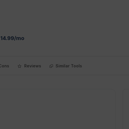
$14.99/mo
Cons
Reviews
Similar Tools