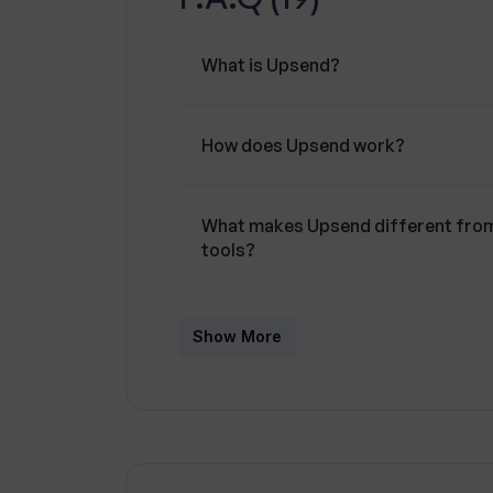
What is Upsend?
How does Upsend work?
What makes Upsend different from 
tools?
Can Upsend help improve my genera
Show More
How does Upsend provide persona
What programming languages does