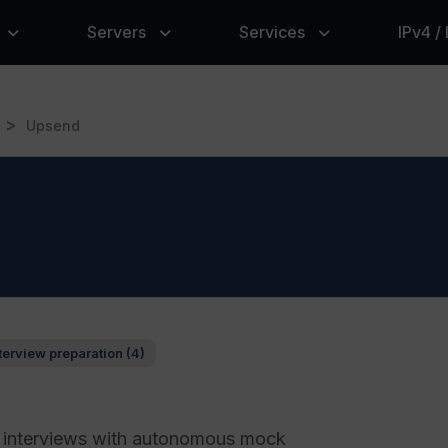
Servers
Services
IPv4 /
>
Upsend
terview preparation (4)
g interviews with autonomous mock