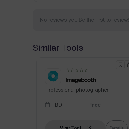
Can I watch a demo of Upsend befo
No reviews yet. Be the first to review
How can Upsend help me convert my
Similar Tools
☆☆☆☆☆
Imagebooth
Professional photographer
TBD
Free
Visit Tool
Details