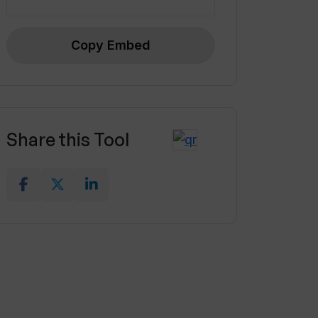
Copy Embed
Share this Tool