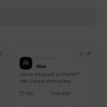
re signing up?
!
 interviews into job offers?
☆☆☆☆☆
Atua
Unlock the power of ChatGPT
with a simple shortcut key.
TBD
from $19