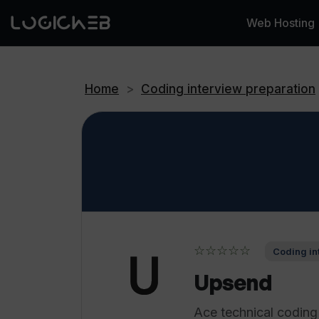
Web Hosting
Home
>
Coding interview preparation
☆☆☆☆☆
Coding in
Upsend
Ace technical codin