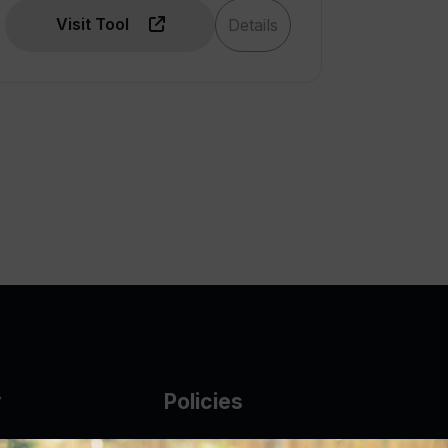
Visit Tool
Details
y
Policies