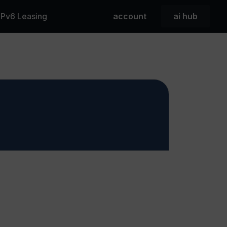
 IPv6 Leasing
account
ai hub