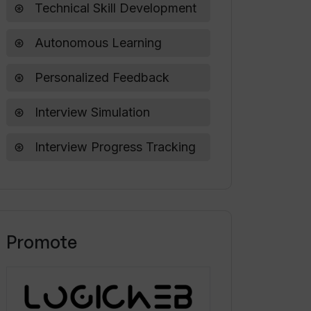
Technical Skill Development
Autonomous Learning
Personalized Feedback
Interview Simulation
Interview Progress Tracking
Promote