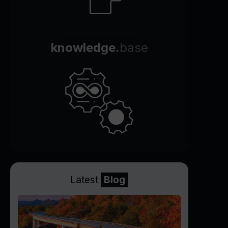
knowledge.
base
Latest
Blog