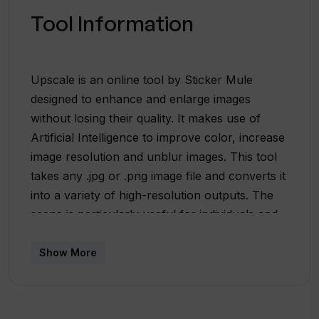
Tool Information
Upscale is an online tool by Sticker Mule
designed to enhance and enlarge images
without losing their quality. It makes use of
Artificial Intelligence to improve color, increase
image resolution and unblur images. This tool
takes any .jpg or .png image file and converts it
into a variety of high-resolution outputs. The
scene is particularly useful for individuals and
businesses that seek to upscale their images
for uses in stickers, labels, magnets, buttons,
Show More
packaging, t-shirts, and more. The focus of this
tool is to maintain sharpness and detail in the
final output, irrespective of the original file size,