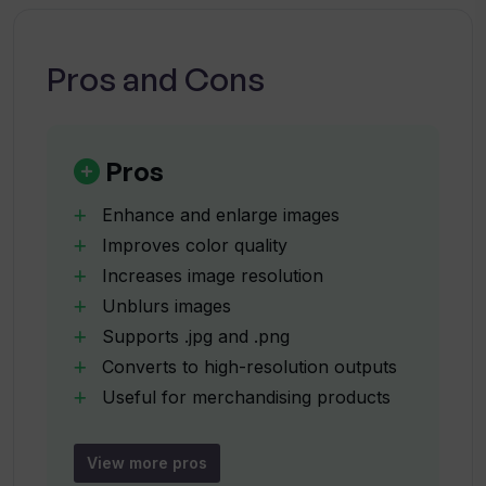
How can Upscale be used to improve
image quality?
Pros and Cons
How does Upscale maintain image
sharpness and detail?
Pros
Enhance and enlarge images
What size files can Upscale handle?
Improves color quality
Increases image resolution
Unblurs images
Can Upscale be used for images to be
put onto magnets and buttons?
Supports .jpg and .png
Converts to high-resolution outputs
Useful for merchandising products
How does the drag and drop
Maintains sharpness and detail
functionality of Upscale work?
Works with illustrations and
View more pros