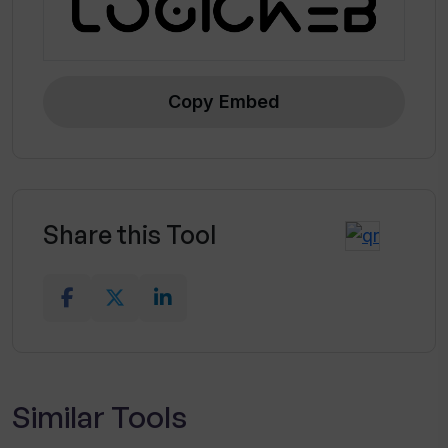
Copy Embed
Share this Tool
Similar Tools