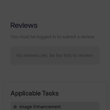
How can I convert my images into a
variety of high-resolution outputs using
Upscale?
Reviews
You must be logged in to submit a review.
Is Upscale specifically useful for
businesses?
No reviews yet. Be the first to review!
Does Upscale offer any other features
besides image upscaling?
Are my original files safe when using
Upscale?
Applicable Tasks
What are some of the common uses for
Image Enhancement