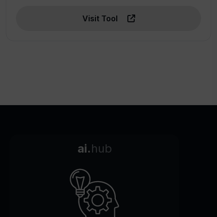
Visit Tool
ai.
hub