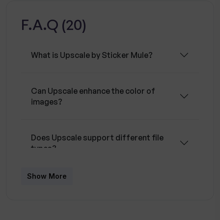
and works well with both illustrations and
F.A.Q (20)
photographs. The operation of the tool is
straightforward with an intuitive drag and drop
functionality for ease of use.
What is Upscale by Sticker Mule?
Can Upscale enhance the color of
images?
Does Upscale support different file
types?
Show More
Does Upscale work well with both
photographs and digital illustrations?