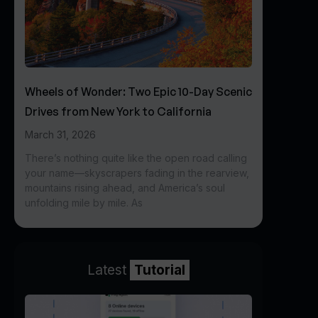
Wheels of Wonder: Two Epic 10-Day Scenic
Drives from New York to California
March 31, 2026
There’s nothing quite like the open road calling
your name—skyscrapers fading in the rearview,
mountains rising ahead, and America’s soul
unfolding mile by mile. As
Latest
Tutorial