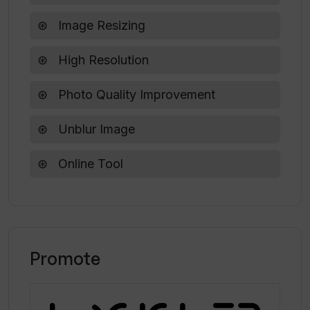
Upscale?
Image Resizing
How does Upscale compare to other AI
High Resolution
upscaling tools?
Photo Quality Improvement
Unblur Image
Online Tool
Promote