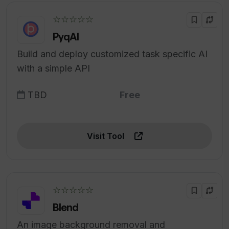
☆☆☆☆☆
PyqAI
Build and deploy customized task specific AI
with a simple API
TBD
Free
Visit Tool
☆☆☆☆☆
Blend
An image background removal and