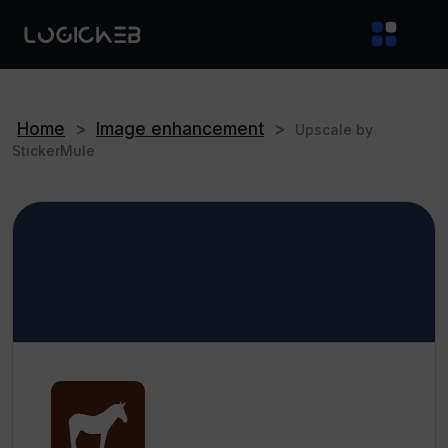
Home
>
Image enhancement
>
Upscale by
StickerMule