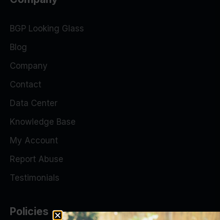
BGP Looking Glass
Blog
Company
Contact
Data Center
Knowledge Base
My Account
Report Abuse
Testimonials
Policies