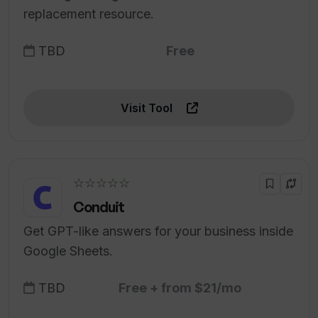
replacement resource.
TBD
Free
Visit Tool
☆☆☆☆☆
Conduit
Get GPT-like answers for your business inside
Google Sheets.
TBD
Free + from $21/mo