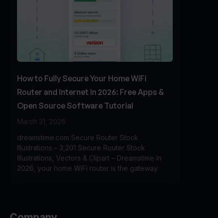
How to Fully Secure Your Home WiFi
Router and Internet in 2026: Free Apps &
Open Source Software Tutorial
March 31, 2026
dreamstime.com Secure Router Stock
Illustrations – 3,201 Secure Router Stock
Illustrations, Vectors & Clipart – Dreamstime In
2026, your home WiFi router is the gateway
Company