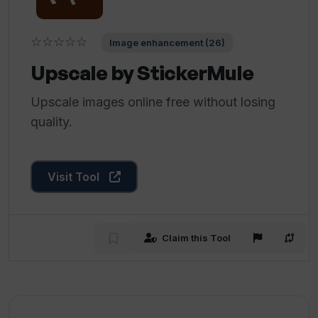
☆☆☆☆☆
Image enhancement (26)
Upscale by StickerMule
Upscale images online free without losing
quality.
Visit Tool
Claim this Tool