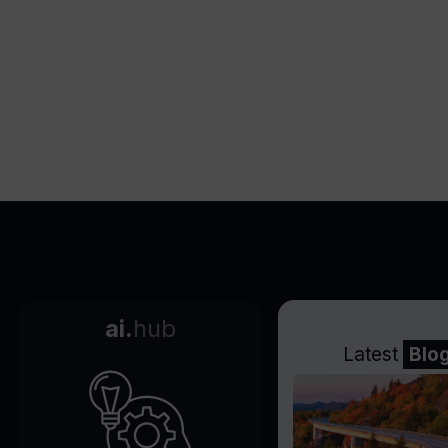
ai.
hub
Latest
Blo