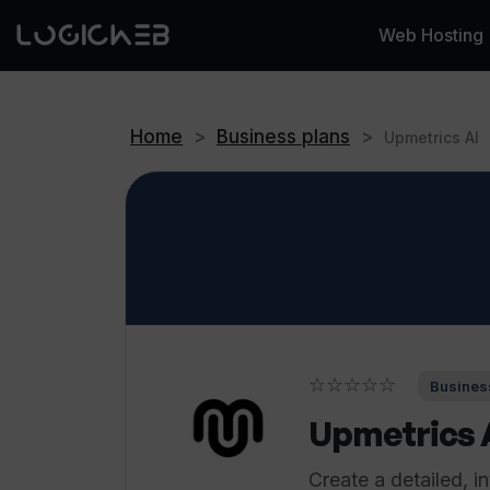
Web Hosting
Home
>
Business plans
>
Upmetrics AI
☆☆☆☆☆
Business
Upmetrics 
Create a detailed, i