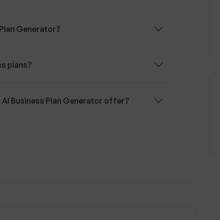
 Plan Generator?
ss plans?
 AI Business Plan Generator offer?
ork in the Upmetrics' AI Business Plan
sistant play in the Upmetrics' AI Business