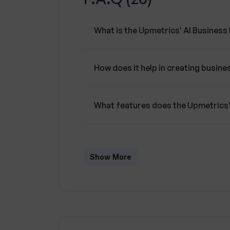
What is the Upmetrics' AI Business
How does it help in creating busine
What features does the Upmetrics'
How does the AI Writing Assistant w
Generator?
Show More
What roles does the AI Financial As
Plan Generator?