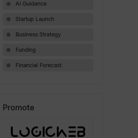
AI Guidance
Startup Launch
Business Strategy
Funding
Financial Forecast
Promote