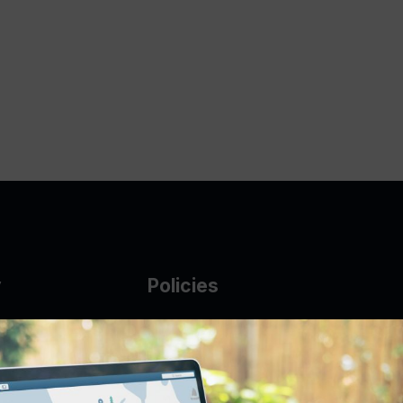
y
Policies
g Glass
AUP
DMCA