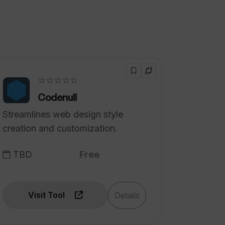
☆☆☆☆☆
Codenull
Streamlines web design style
creation and customization.
TBD
Free
Visit Tool
Details