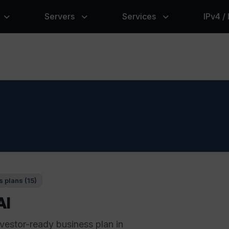
Servers
Services
IPv4 /
 plans (15)
AI
nvestor-ready business plan in