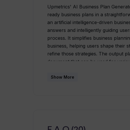
Upmetrics' AI Business Plan Generator 
ready business plans in a straightfor
an artificial intelligence-driven busin
answers and intelligently guiding use
process. It simplifies business plann
business, helping users shape their st
refine those strategies. The output p
document that can be used for variou
seeking funding and launching startup
through the provision of more than 4
Show More
reference. Other features of this tool
the creation of the business plan by o
correctness, and an AI Financial Assi
forecasts and recommendations.
F.A.Q (20)