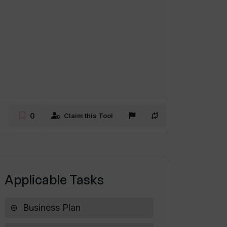
0
Claim this Tool
Applicable Tasks
Business Plan