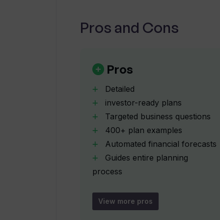
What makes the Upmetrics' AI Busi
other business planning tools?
Pros and Cons
How many real business plan examp
Pros
Generator provide?
Detailed
investor-ready plans
Can the Upmetrics' AI Business Pla
specific business?
Targeted business questions
400+ plan examples
Automated financial forecasts
Is the Upmetrics' AI Business Plan 
Guides entire planning
ready plans?
process
Optimizes content tone
Can I use the Upmetrics' AI Busine
Optimizes content style
View more pros
Ensures content correctness