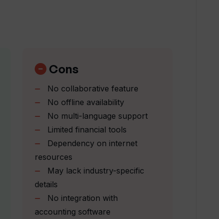
ness Plan Generator stand out from
les does the Upmetrics' AI Business Plan
Cons
No collaborative feature
No offline availability
n Generator tailor strategies for my
No multi-language support
Limited financial tools
Dependency on internet
Generator suitable for creating investor-
resources
May lack industry-specific
details
ss Plan Generator for startup launches?
No integration with
accounting software