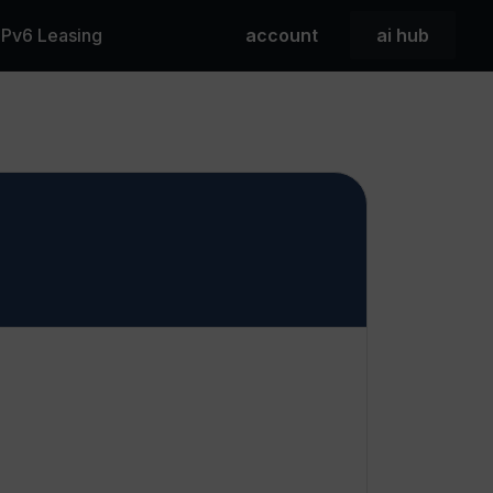
 IPv6 Leasing
account
ai hub