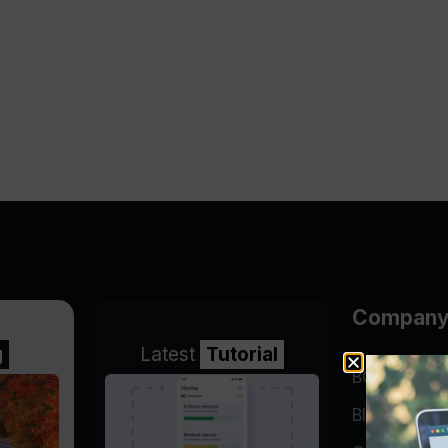
Compan
g
Latest
Tutorial
BGP Lookin
Blog