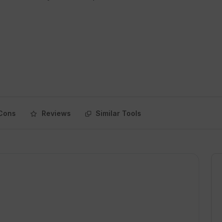
Cons
Reviews
Similar Tools