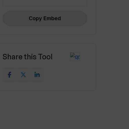
Copy Embed
Share this Tool