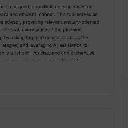
is designed to facilitate detailed, investor-
ward and efficient manner. This tool serves as
ess advisor, providing relevant enquiry-oriented
rs through every stage of the planning
ing by asking targeted questions about the
rategies, and leveraging AI assistance to
lan is a refined, concise, and comprehensive
s purposes including but not limited to
s. The learning process is further simplified
00 real business plan examples for user
 include an AI Writing Assistant, which aids in
ptimizing the content's tone, style, and
stant, which delivers automated financial