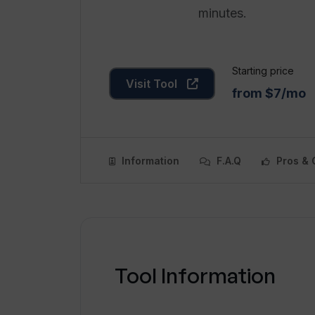
minutes.
Starting price
Visit Tool
from $7/mo
Information
F.A.Q
Pros & 
Tool Information