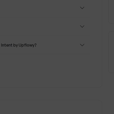
r Intent by Upflowy?
Upflowy support?
 to summarize browsing behavior?
pflowy connect to?