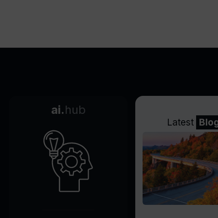
minutes
Tracks visitor behaviors and
interests
Wide compatibility with
website platforms
Improves site performance
doesn't slow down
Tracks lead conversion
ai.
hub
journey
Latest
Blo
CRM compatibility through
webhooks
Identifies high interest level in
leads
Recognizes main points of
interest
Increases lead conversion