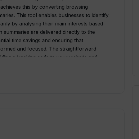
 achieves this by converting browsing
aries. This tool enables businesses to identify
marily by analysing their main interests based
en summaries are delivered directly to the
antial time savings and ensuring that
nformed and focused. The straightforward
adding a tracking code to your website and
relationship management (CRM) system. The
orkflows, delivering key data directly to your
 need for additional login to access insights.
ions, allowing AI insights to be incorporated
including Hubspot, Webflow, Wordpress,
Airtable, Clickup, Trello, Copper, Intercom,
ivotal role in optimizing the sales process by
ussing on the ones with high engagement