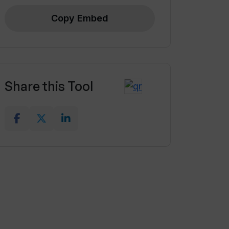
Copy Embed
Share this Tool