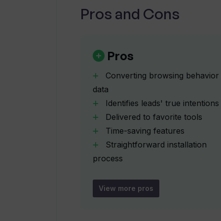
Pros and Cons
How can Intent by Upflowy improve
How can Intent by Upflowy help wit
Pros
Converting browsing behavior
Where are the AI-driven summaries 
data
Identifies leads' true intentions
Delivered to favorite tools
Can Intent by Upflowy track the ma
Time-saving features
Straightforward installation
Why would I use Intent by Upflowy 
process
No additional login needed
Wide array of integrations
View more pros
How does Intent by Upflowy optimi
Optimizes sales process
Roots out irrelevant leads