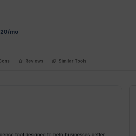
 $20/mo
Cons
Reviews
Similar Tools
lligence tool designed to help businesses better