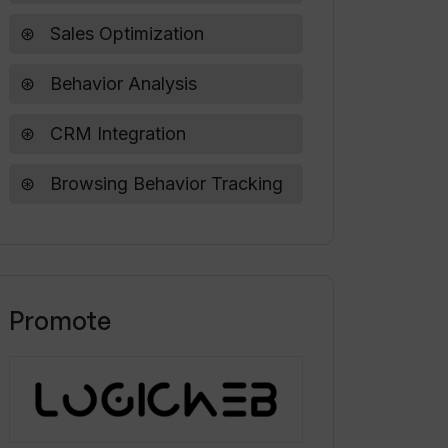
Sales Optimization
Behavior Analysis
CRM Integration
Browsing Behavior Tracking
Promote