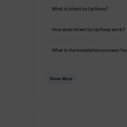
What is Intent by Upflowy?
How does Intent by Upflowy work?
What is the installation process fo
What integrations does Intent by 
Show More
How does Intent by Upflowy use AI
What CRM systems can Intent by U