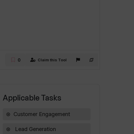
0
Claim this Tool
Applicable Tasks
Customer Engagement
Lead Generation