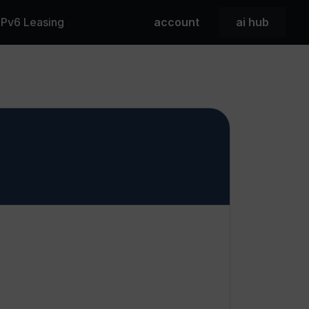
 IPv6 Leasing
account
ai hub