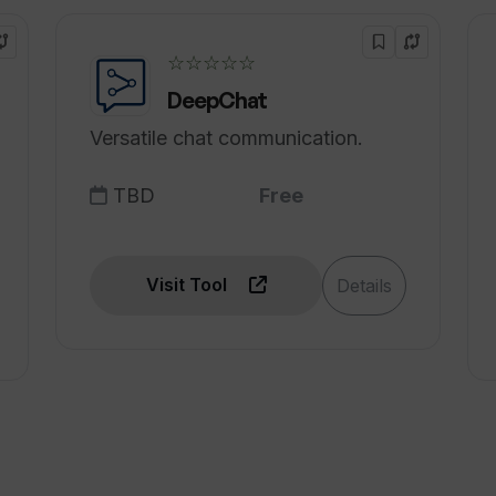
ith my existing workflows?
☆☆☆☆☆
e time in my sales process?
DeepChat
Versatile chat communication.
TBD
Free
Visit Tool
Details