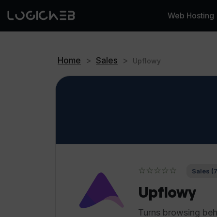
Web Hosting
Home
>
Sales
>
Upflowy
☆☆☆☆☆
Sales (
Upflowy
Turns browsing beha