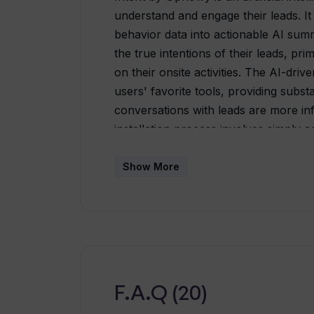
understand and engage their leads. It
behavior data into actionable AI summ
the true intentions of their leads, pri
on their onsite activities. The AI-driv
users' favorite tools, providing subst
conversations with leads are more i
installation process involves simply 
connecting Intent to your customer 
tool integrates seamlessly with your w
Show More
inbox, Slack or CRM. Thus, there is no
It comes with a wide array of integrat
into various tools you already use, 
Salesforce, Slack, Zapier, Pipedrive, 
and more. Intent by Upflowy plays a p
rooting out irrelevant leads and foc
F.A.Q (20)
potential.