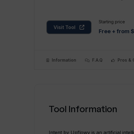
Starting price
Visit Tool
Free + from
Information
F.A.Q
Pros & 
Tool Information
Intent by Upflowy is an artificial inte