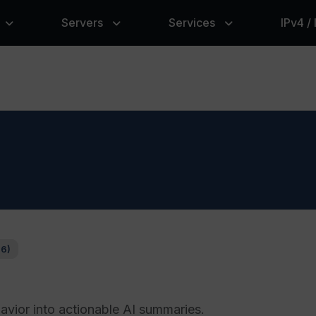
Servers
Services
IPv4 /
76)
vior into actionable AI summaries.