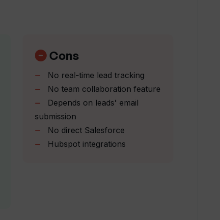
 my sales process?
h lead generation?
Cons
No real-time lead tracking
from Intent by Upflowy delivered?
No team collaboration feature
Depends on leads' email
submission
in interests of my leads?
No direct Salesforce
Hubspot integrations
over other lead engagement tools?
ze the sales process?