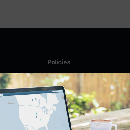
y
Policies
g Glass
AUP
DMCA
Guarantee Policy
IP Leasing Policy
r
Privacy Policy