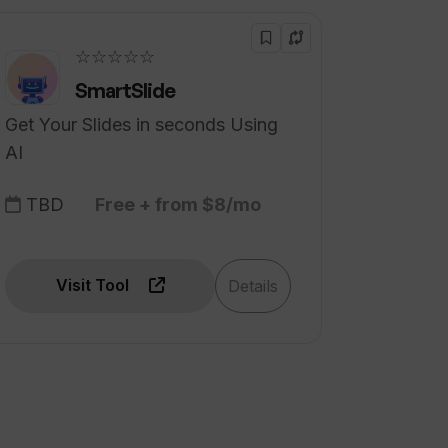
☆☆☆☆☆
SmartSlide
Get Your Slides in seconds Using
AI
TBD
Free + from $8/mo
Visit Tool
Details