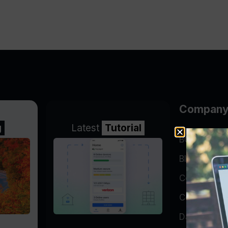
Compan
g
Latest
Tutorial
BGP Lookin
Blog
Company
Contact
Data Cente