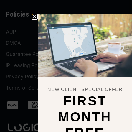
Policies
AUP
DMCA
Guarantee Policy
IP Leasing Policy
Privacy Policy
Terms of Service
NEW CLIENT SPECIAL OFFER
FIRST
MONTH