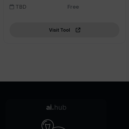
TBD
Free
Visit Tool
ai.
hub