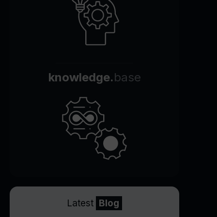
knowledge.
base
Latest
Blog