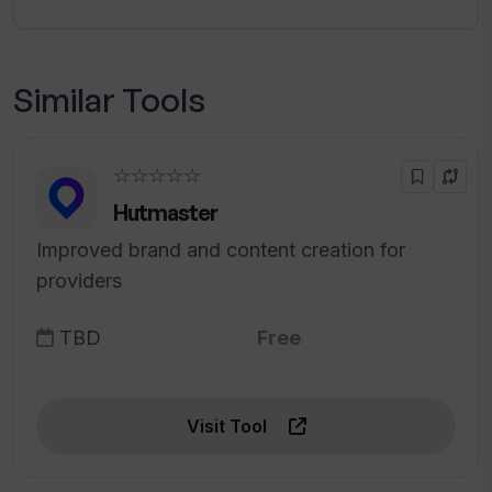
Similar Tools
☆☆☆☆☆
Hutmaster
Improved brand and content creation for
providers
TBD
Free
Visit Tool