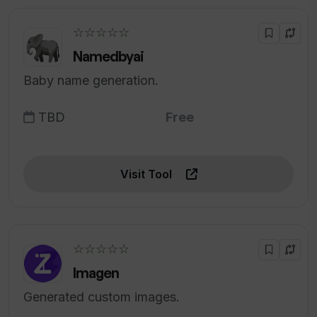
☆☆☆☆☆
Namedbyai
Baby name generation.
TBD
Free
Visit Tool
☆☆☆☆☆
Imagen
Generated custom images.