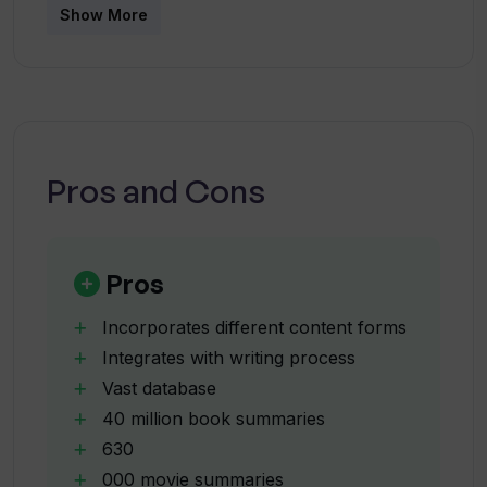
Show More
How many books, movies, TV shows and
podcasts are in Unsummary's
database?
How fast can Unsummary provide
Pros and Cons
summaries?
What are the six main functionalities of
Pros
Unsummary?
Incorporates different content forms
Integrates with writing process
How can I integrate Unsummary's
Vast database
summaries into my work?
40 million book summaries
630
Can I customize the summaries
000 movie summaries