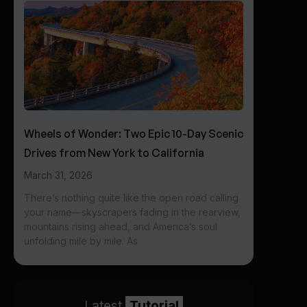
Wheels of Wonder: Two Epic 10-Day Scenic
Drives from New York to California
March 31, 2026
There’s nothing quite like the open road calling
your name—skyscrapers fading in the rearview,
mountains rising ahead, and America’s soul
unfolding mile by mile. As
Latest
Tutorial