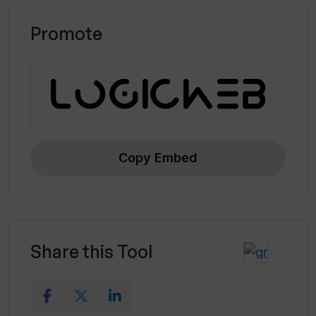
Promote
Copy Embed
Share this Tool