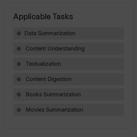
Applicable Tasks
Data Summarization
Content Understanding
Textualization
Content Digestion
Books Summarization
Movies Summarization