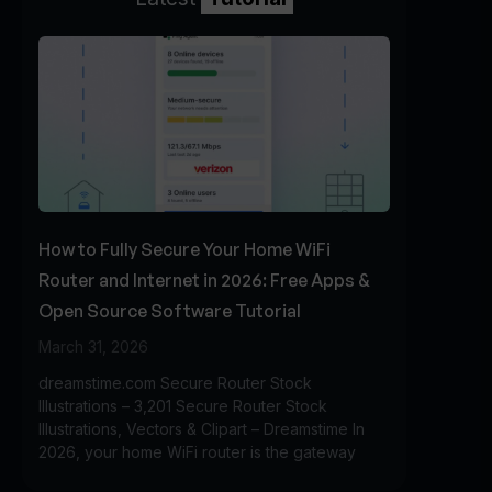
How to Fully Secure Your Home WiFi
Router and Internet in 2026: Free Apps &
Open Source Software Tutorial
March 31, 2026
dreamstime.com Secure Router Stock
Illustrations – 3,201 Secure Router Stock
Illustrations, Vectors & Clipart – Dreamstime In
2026, your home WiFi router is the gateway