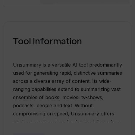
Tool Information
Unsummary is a versatile AI tool predominantly
used for generating rapid, distinctive summaries
across a diverse array of content. Its wide-
ranging capabilities extend to summarizing vast
ensembles of books, movies, tv-shows,
podcasts, people and text. Without
compromising on speed, Unsummary offers
quick comprehension of extensive information,
providing summaries in a matter of seconds.