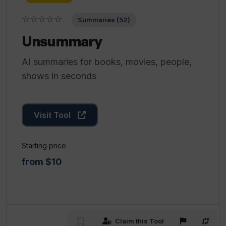
☆☆☆☆☆
Summaries (52)
Unsummary
AI summaries for books, movies, people,
shows in seconds
Visit Tool
Starting price
from $10
Claim this Tool