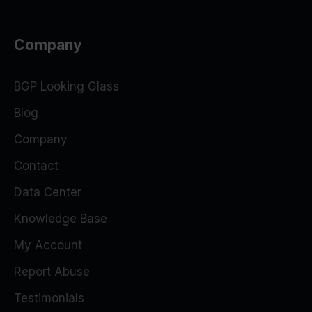
Company
BGP Looking Glass
Blog
Company
Contact
Data Center
Knowledge Base
My Account
Report Abuse
Testimonials