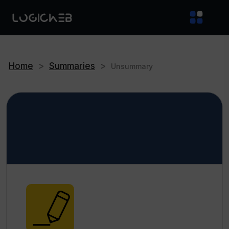
Home
>
Summaries
>
Unsummary