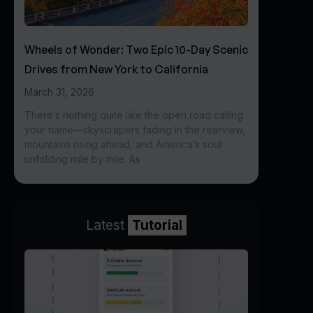
Wheels of Wonder: Two Epic 10-Day Scenic
Drives from New York to California
March 31, 2026
There’s nothing quite like the open road calling
your name—skyscrapers fading in the rearview,
mountains rising ahead, and America’s soul
unfolding mile by mile. As
Latest
Tutorial