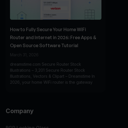
How to Fully Secure Your Home WiFi
Router and Internet in 2026: Free Apps &
Open Source Software Tutorial
March 31, 2026
dreamstime.com Secure Router Stock
Illustrations – 3,201 Secure Router Stock
Illustrations, Vectors & Clipart – Dreamstime In
2026, your home WiFi router is the gateway
Company