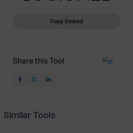
Copy Embed
Share this Tool
Similar Tools