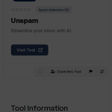
☆☆☆☆☆
Spam detection (5)
Unspam
Streamline your inbox with AI.
Visit Tool
Claim this Tool
Tool Information