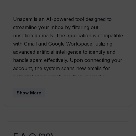
Unspam is an AI-powered tool designed to
streamline your inbox by filtering out
unsolicited emails. The application is compatible
with Gmail and Google Workspace, utilizing
advanced artificial intelligence to identify and
handle spam effectively. Upon connecting your
account, the system scans new emails for
potential spam which are then labeled or
archived automatically, resulting in a clutter-
free inbox. User convenience and security is at
Show More
the core of Unspam. The tool is privacy-
focused and is built with strict privacy
provisions, ensuring no email storage or
logging. Emails are never used to train the AI
filter unless manually forwarded to Unspam