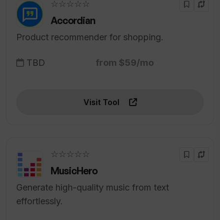
☆☆☆☆☆
Accordian
Product recommender for shopping.
TBD
from $59/mo
Visit Tool
☆☆☆☆☆
MusicHero
Generate high-quality music from text
effortlessly.