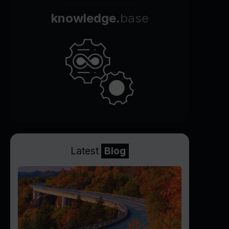
knowledge.
base
Latest
Blog