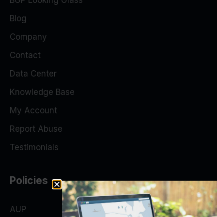
BGP Looking Glass
Blog
Company
Contact
Data Center
Knowledge Base
My Account
Report Abuse
Testimonials
Policies
AUP