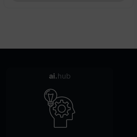
ai.
hub