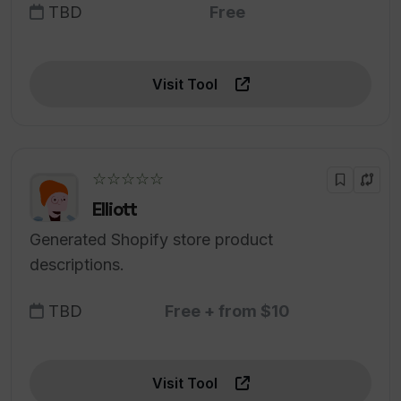
TBD
Free
Visit Tool
☆☆☆☆☆
Elliott
Generated Shopify store product
descriptions.
TBD
Free + from $10
Visit Tool