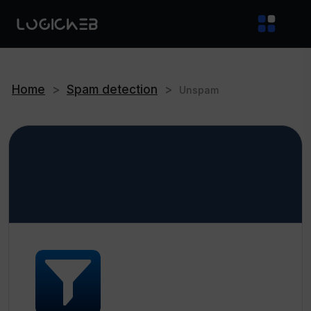
Home
>
Spam detection
>
Unspam