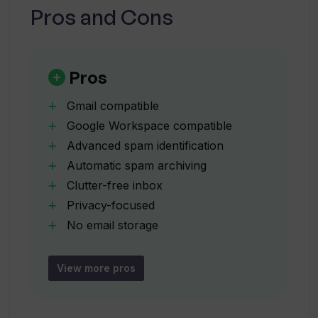
Pros and Cons
How can I train the Unspam AI filter with
my own emails?
Pros
Was Unspam initially created as a
Gmail compatible
personal tool?
Google Workspace compatible
Advanced spam identification
Automatic spam archiving
Who is Unspam designed for?
Clutter-free inbox
Privacy-focused
Does Unspam work automatically once
No email storage
set up?
No email logging
Minimizes email disruptions
View more pros
Enhances productivity
Does Unspam only work with Gmail or it
can connect with other email
Efficient inbox management