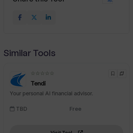
Similar Tools
☆☆☆☆☆
Tendi
Your personal AI financial advisor.
TBD
Free
Visit Tool