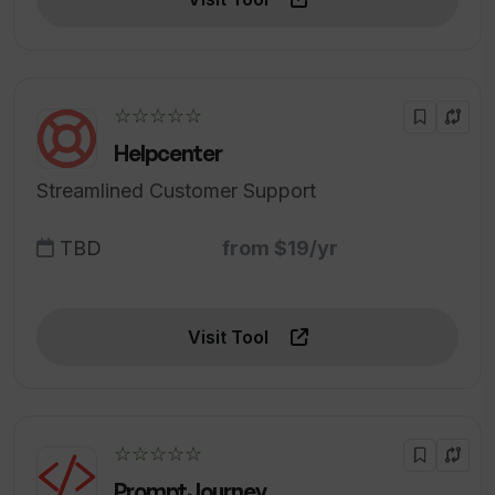
☆☆☆☆☆
Helpcenter
Streamlined Customer Support
TBD
from $19/yr
Visit Tool
☆☆☆☆☆
PromptJourney