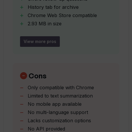
History tab for archive
Is my personal data secure with Squish?
Chrome Web Store compatible
2.93 MB in size
Does Squish sell my data to third
Doesn't collect personal info
parties?
Doesn't sell data to third parties
View more pros
Not used for unrelated purposes
Offered by naveedjanmo
How does Squish handle my website
content?
Updated on January 25
2023
Cons
Is Squish compatible with the Chrome
Only compatible with Chrome
Web Store?
Limited to text summarization
No mobile app available
No multi-language support
Who developed the Squish AI tool?
Lacks customization options
No API provided