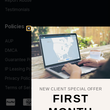
Report Abuse
Testimonials
Policies
AUP
DMCA
Guarantee Policy
IP Leasing Policy
Privacy Policy
Terms of Service
NEW CLIENT SPECIAL OFFER
FIRST