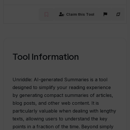
Claim this Tool
Tool Information
Unriddle: AI-generated Summaries is a tool
designed to simplify your reading experience
by generating compact summaries of articles,
blog posts, and other web content. It is
particularly valuable when dealing with lengthy
texts, allowing users to understand the key
points in a fraction of the time. Beyond simply