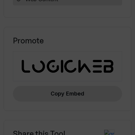
Promote
Copy Embed
Share this Tool