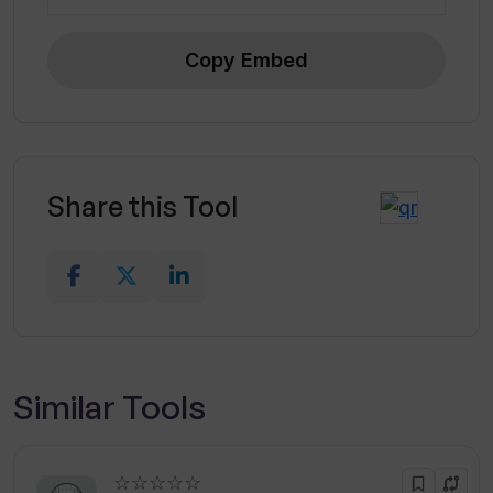
Copy Embed
Share this Tool
Similar Tools
☆☆☆☆☆