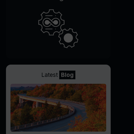
Latest
Blog