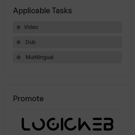
Are there any upfront costs with the
Applicable Tasks
pro and enterprise plans of UniDub?
Video
How does UniDub create expressive
Dub
speech in videos?
Multilingual
Promote