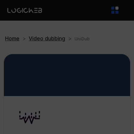
Home
>
Video dubbing
>
UniDub