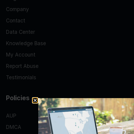
Company
Contact
Data Center
Knowledge Base
My Account
Report Abuse
Testimonials
Policies
AUP
DMCA