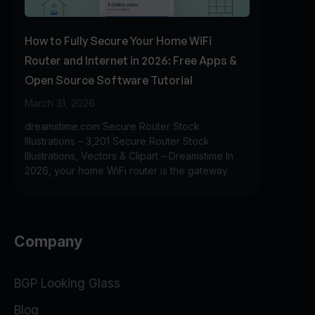
How to Fully Secure Your Home WiFi
Router and Internet in 2026: Free Apps &
Open Source Software Tutorial
March 31, 2026
dreamstime.com Secure Router Stock
Illustrations – 3,201 Secure Router Stock
Illustrations, Vectors & Clipart – Dreamstime In
2026, your home WiFi router is the gateway
Company
BGP Looking Glass
Blog