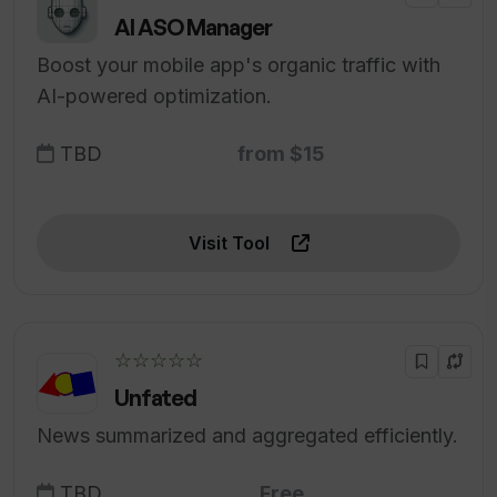
AI ASO Manager
Boost your mobile app's organic traffic with
AI-powered optimization.
TBD
from $15
Visit Tool
☆☆☆☆☆
Unfated
News summarized and aggregated efficiently.
TBD
Free