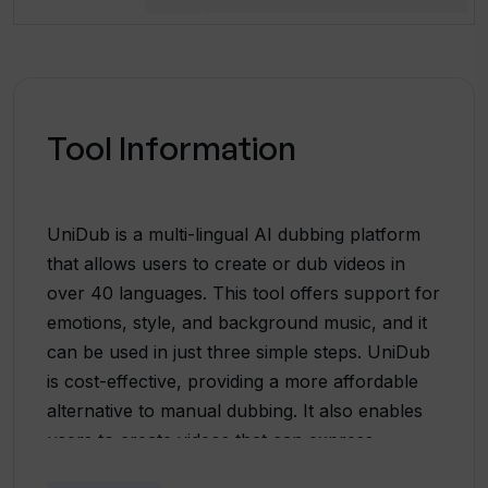
Tool Information
UniDub is a multi-lingual AI dubbing platform
that allows users to create or dub videos in
over 40 languages. This tool offers support for
emotions, style, and background music, and it
can be used in just three simple steps. UniDub
is cost-effective, providing a more affordable
alternative to manual dubbing. It also enables
users to create videos that can express
multiple emotions, helping to enhance the