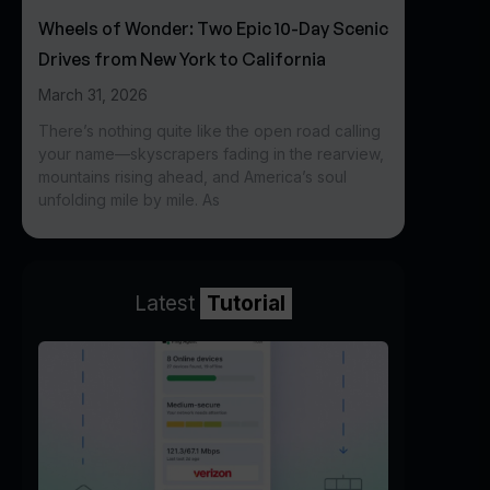
Wheels of Wonder: Two Epic 10-Day Scenic
Drives from New York to California
March 31, 2026
There’s nothing quite like the open road calling
your name—skyscrapers fading in the rearview,
mountains rising ahead, and America’s soul
unfolding mile by mile. As
Latest
Tutorial