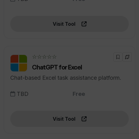
Visit Tool
☆☆☆☆☆
ChatGPT for Excel
Chat-based Excel task assistance platform.
TBD
Free
Visit Tool