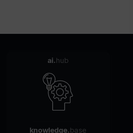
ai.
hub
knowledge.
base