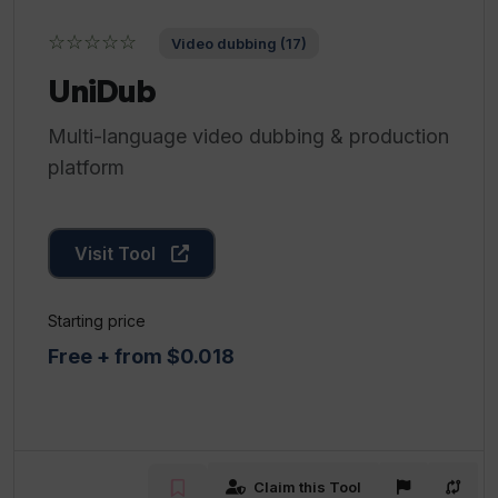
☆☆☆☆☆
Video dubbing (17)
UniDub
Multi-language video dubbing & production
platform
Visit Tool
Starting price
Free + from $0.018
Claim this Tool