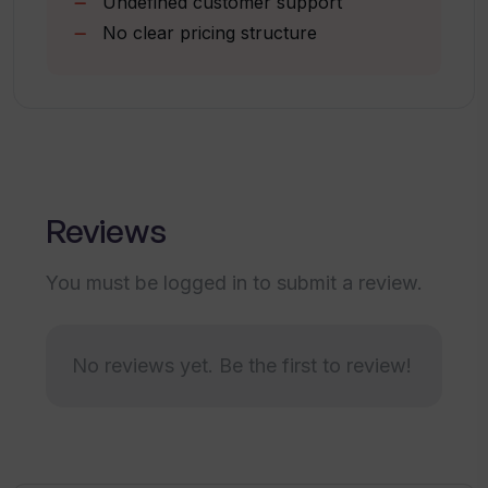
Undefined customer support
usage of geospatial data?
No clear pricing structure
Why is Unearth AI trusted by fast-
growing businesses?
What support options are there for
Unearth AI?
Reviews
You must be logged in to submit a review.
What type of data is required to use
Unearth AI tools?
No reviews yet. Be the first to review!