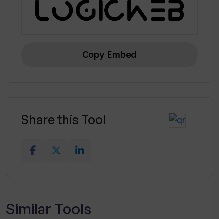
Copy Embed
Share this Tool
Similar Tools