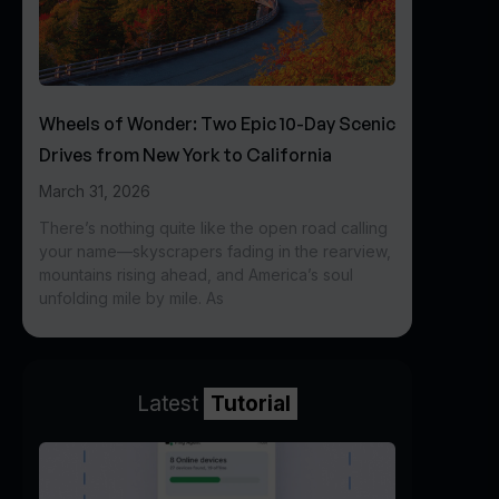
Wheels of Wonder: Two Epic 10-Day Scenic
Drives from New York to California
March 31, 2026
There’s nothing quite like the open road calling
your name—skyscrapers fading in the rearview,
mountains rising ahead, and America’s soul
unfolding mile by mile. As
Latest
Tutorial