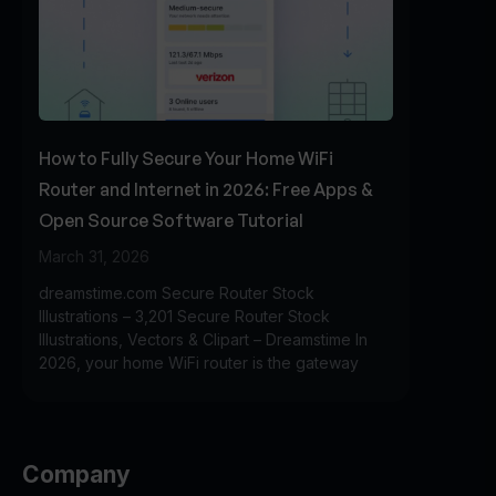
How to Fully Secure Your Home WiFi
Router and Internet in 2026: Free Apps &
Open Source Software Tutorial
March 31, 2026
dreamstime.com Secure Router Stock
Illustrations – 3,201 Secure Router Stock
Illustrations, Vectors & Clipart – Dreamstime In
2026, your home WiFi router is the gateway
Company