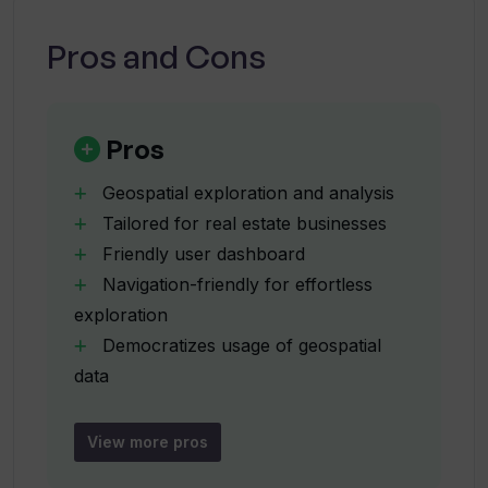
Lite?
Unearth AI is a tool that combines the power
of AI with geospatial data to provide accessible
Pros and Cons
and innovative location solutions.
What is Unearth Insights?
Pros
How can Unearth Insights benefit
businesses and industries?
Geospatial exploration and analysis
Tailored for real estate businesses
Friendly user dashboard
Is there any preview or demo of Unearth
Navigation-friendly for effortless
Insights?
exploration
Democratizes usage of geospatial
What is the Unearth Platform?
data
Flexible analytics capabilities
Unearth Lite for accessible
View more pros
What additional features or capabilities
exploration
will the Unearth Platform bring?