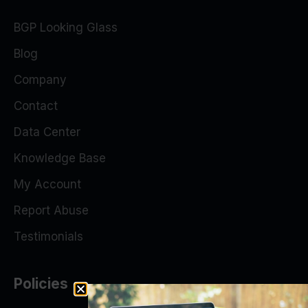
BGP Looking Glass
Blog
Company
Contact
Data Center
Knowledge Base
My Account
Report Abuse
Testimonials
Policies