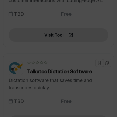
customer interactions with cutting-edge AI
technology.
TBD
Free
Visit Tool
☆☆☆☆☆
Talkatoo Dictation Software
Dictation software that saves time and
transcribes quickly.
TBD
Free