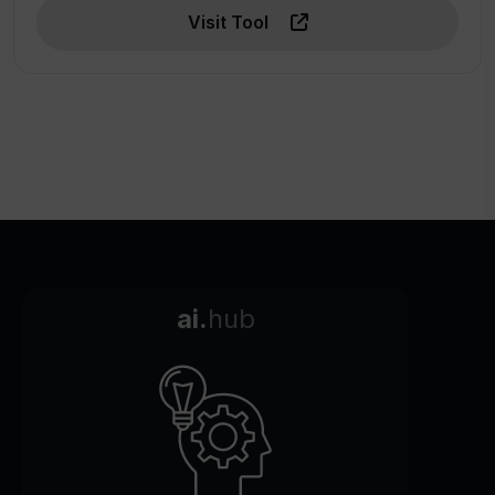
Visit Tool
ai.
hub