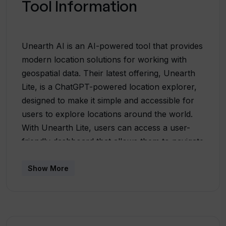
Tool Information
Unearth AI is an AI-powered tool that provides
modern location solutions for working with
geospatial data. Their latest offering, Unearth
Lite, is a ChatGPT-powered location explorer,
designed to make it simple and accessible for
users to explore locations around the world.
With Unearth Lite, users can access a user-
friendly dashboard that allows them to navigate
and explore different locations effortlessly. By
harnessing the power of AI, Unearth AI aims
Show More
to democratize the usage of geospatial data,
making it accessible to a wider range of
users.In addition to Unearth Lite, Unearth AI
also offers Unearth Insights, a flexible