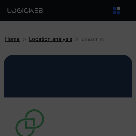
Home
>
Location analysis
>
Unearth AI