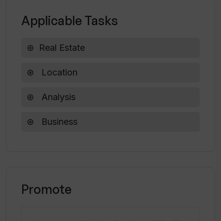
Applicable Tasks
Real Estate
Location
Analysis
Business
Promote