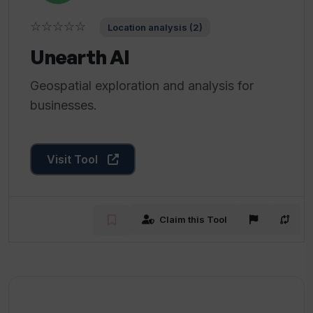
☆☆☆☆☆
Location analysis (2)
Unearth AI
Geospatial exploration and analysis for
businesses.
Visit Tool
Claim this Tool