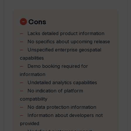
Unearth Insights for business
solutions
How can I get in touch with the Unearth
Coming Unearth platform release
Cons
AI team?
Provision of solution suite
Lacks detailed product information
Option to book a demo
No specifics about upcoming release
Email communication support
How do I book a demo of Unearth AI's
Unspecified enterprise geospatial
tools?
capabilities
Demo booking required for
What industries most commonly use
information
Unearth AI?
Undetailed analytics capabilities
No indication of platform
compatibility
How does Unearth AI aid in geospatial
analysis?
No data protection information
Information about developers not
provided
How does Unearth AI democratize the