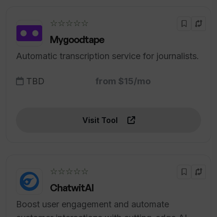
☆☆☆☆☆
Mygoodtape
Automatic transcription service for journalists.
TBD
from $15/mo
Visit Tool
☆☆☆☆☆
ChatwitAI
Boost user engagement and automate