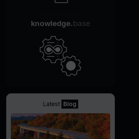
knowledge.
base
Latest
Blog