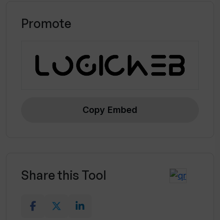
Promote
Copy Embed
Share this Tool