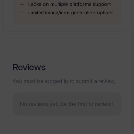
Lacks on multiple platforms support
What makes Typper different from
Provides opportunity for first
other design tools?
Limited image/icon generation options
experiences
Connectivity to social platforms
Can Typper help me brainstorm new
design concepts?
How does Typper handle user interface
Reviews
design?
You must be logged in to submit a review.
Does Typper have any social media or
online platforms?
No reviews yet. Be the first to review!
How do I get early access to Typper?