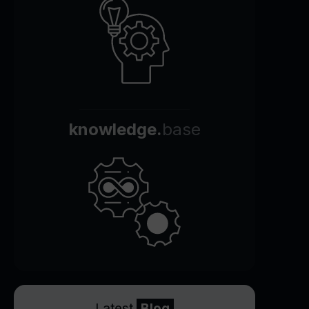
knowledge.
base
Latest
Blog