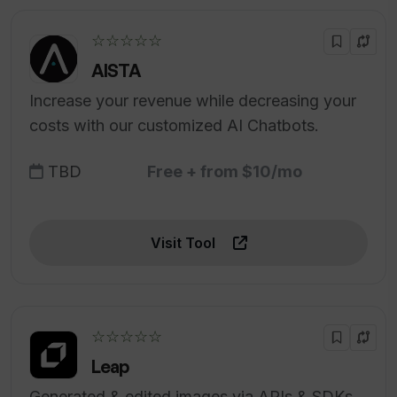
☆☆☆☆☆
AISTA
Increase your revenue while decreasing your
costs with our customized AI Chatbots.
TBD
Free + from $10/mo
Visit Tool
☆☆☆☆☆
Leap
Generated & edited images via APIs & SDKs.