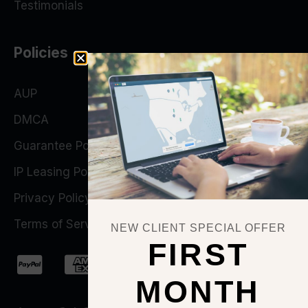
Testimonials
Policies
AUP
DMCA
Guarantee Policy
IP Leasing Policy
Privacy Policy
Terms of Service
NEW CLIENT SPECIAL OFFER
FIRST
MONTH