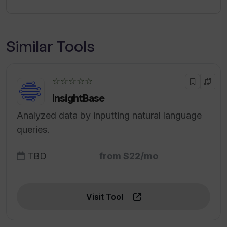
Similar Tools
☆☆☆☆☆
InsightBase
Analyzed data by inputting natural language
queries.
TBD
from $22/mo
Visit Tool