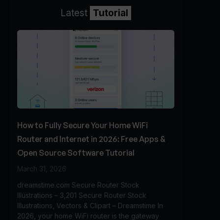
Latest
Tutorial
How to Fully Secure Your Home WiFi
Router and Internet in 2026: Free Apps &
Open Source Software Tutorial
March 31, 2026
dreamstime.com Secure Router Stock
Illustrations – 3,201 Secure Router Stock
Illustrations, Vectors & Clipart – Dreamstime In
2026, your home WiFi router is the gateway