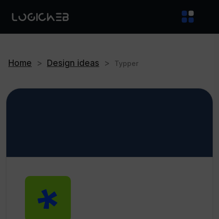
Home
>
Design ideas
>
Typper