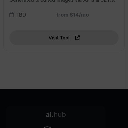
TBD
from $14/mo
Visit Tool
ai.
hub