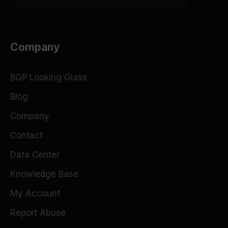
Company
BGP Looking Glass
Blog
Company
Contact
Data Center
Knowledge Base
My Account
Report Abuse