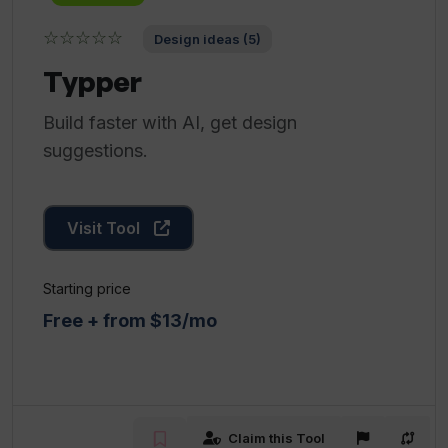
☆☆☆☆☆
Design ideas (5)
Typper
Build faster with AI, get design
suggestions.
Visit Tool
Starting price
Free + from $13/mo
Claim this Tool