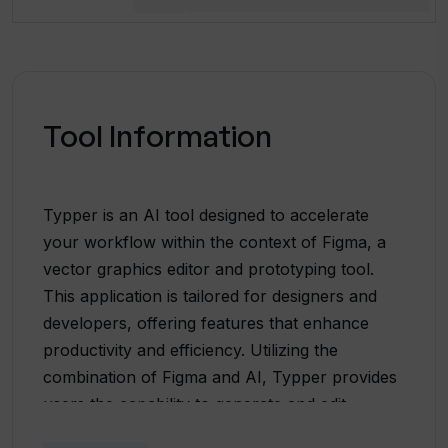
Tool Information
Typper is an AI tool designed to accelerate
your workflow within the context of Figma, a
vector graphics editor and prototyping tool.
This application is tailored for designers and
developers, offering features that enhance
productivity and efficiency. Utilizing the
combination of Figma and AI, Typper provides
users the capability to generate and edit
images, text, and functional codes. It consists