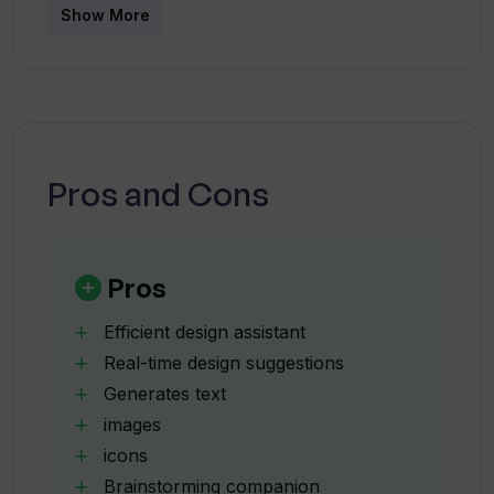
How does Typper enhance interface
Show More
design and accessibility?
What content can Typper generate?
Pros and Cons
How does Typper assist in generating
design ideas?
Pros
What benefits come with early access
to Typper?
Efficient design assistant
Real-time design suggestions
Generates text
How does Typper contribute to a design
images
workflow?
icons
Brainstorming companion