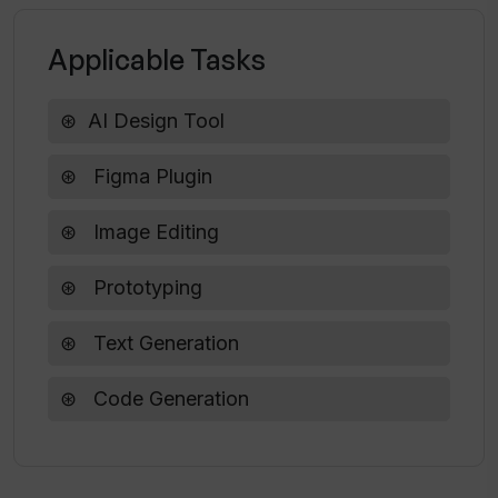
What is the aim of Typper as a
designer's AI assistant?
Applicable Tasks
AI Design Tool
How does Typper improve the layout of
a design?
Figma Plugin
Image Editing
Prototyping
Text Generation
Code Generation