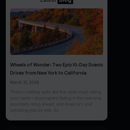
Wheels of Wonder: Two Epic 10-Day Scenic
Drives from New York to California
March 31, 2026
There’s nothing quite like the open road calling
your name—skyscrapers fading in the rearview,
mountains rising ahead, and America’s soul
unfolding mile by mile. As