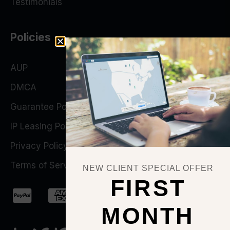
Testimonials
Policies
AUP
DMCA
Guarantee Policy
IP Leasing Policy
Privacy Policy
Terms of Service
NEW CLIENT SPECIAL OFFER
FIRST
MONTH