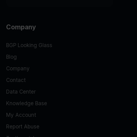
Company
BGP Looking Glass
Blog
Company
Contact
Data Center
Knowledge Base
My Account
Report Abuse