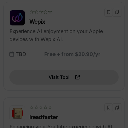
☆☆☆☆☆
Wepix
Experience AI enjoyment on your Apple
devices with Wepix AI.
TBD
Free + from $29.90/yr
Visit Tool
☆☆☆☆☆
Ireadfaster
Enhancing your Youtube experience with AI.