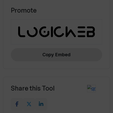
Promote
Copy Embed
Share this Tool