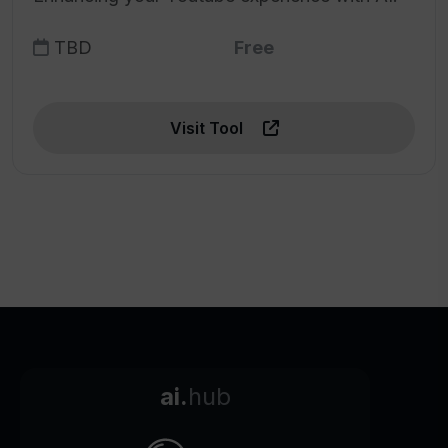
TBD
Free
Visit Tool
ai.
hub