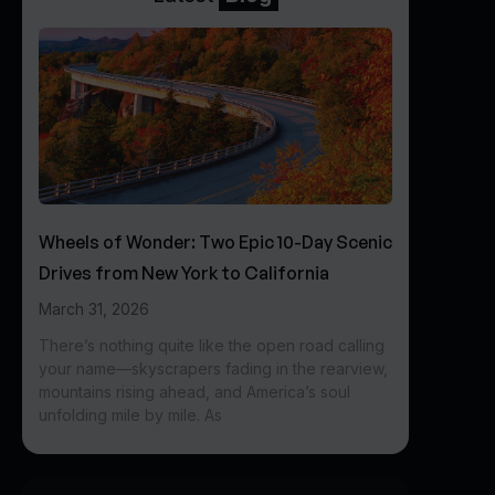
Wheels of Wonder: Two Epic 10-Day Scenic
Drives from New York to California
March 31, 2026
There’s nothing quite like the open road calling
your name—skyscrapers fading in the rearview,
mountains rising ahead, and America’s soul
unfolding mile by mile. As