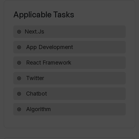
Applicable Tasks
Next.js
App Development
React Framework
Twitter
Chatbot
Algorithm