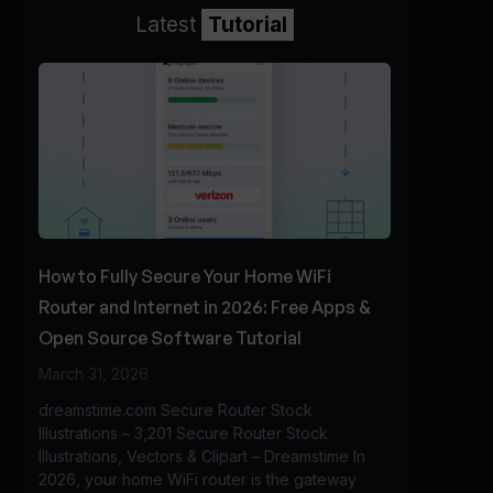
Latest
Tutorial
How to Fully Secure Your Home WiFi
Router and Internet in 2026: Free Apps &
Open Source Software Tutorial
March 31, 2026
dreamstime.com Secure Router Stock
Illustrations – 3,201 Secure Router Stock
Illustrations, Vectors & Clipart – Dreamstime In
2026, your home WiFi router is the gateway