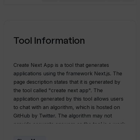
Tool Information
Create Next App is a tool that generates
applications using the framework Next.js. The
page description states that it is generated by
the tool called "create next app". The
application generated by this tool allows users
to chat with an algorithm, which is hosted on
GitHub by Twitter. The algorithm may not
provide accurate answers as the tool is a work
in progress, and the last update of the