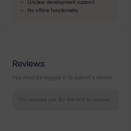
Unclear development support
No offline functionality
What is the current status of Create
Next App?
If I have the latest app generated with
Create Next App, how up-to-date is the
algorithm code?
Reviews
You must be logged in to submit a review.
How do I chat with the algorithm using
Create Next App?
No reviews yet. Be the first to review!
Are there any advanced features in
Create Next App?