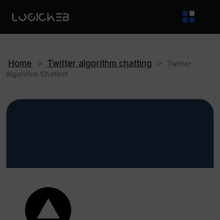
Home
>
Twitter algorithm chatting
>
Twitter
Algorithm Chatbot