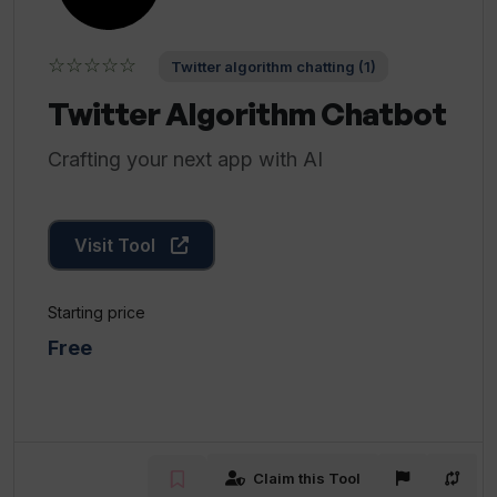
☆☆☆☆☆
Twitter algorithm chatting (1)
Twitter Algorithm Chatbot
Crafting your next app with AI
Visit Tool
Starting price
Free
Claim this Tool