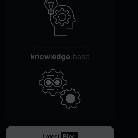
knowledge.
base
Latest
Blog