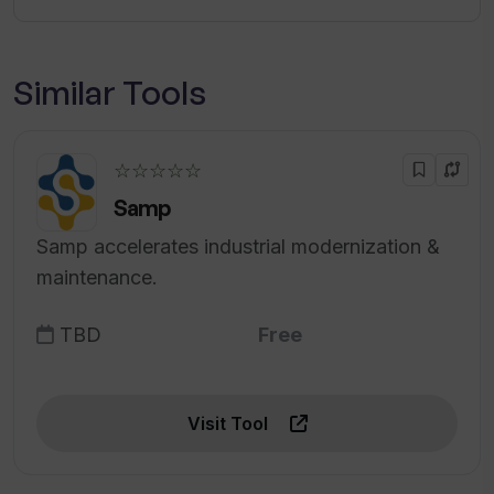
Similar Tools
☆☆☆☆☆
Samp
Samp accelerates industrial modernization &
maintenance.
TBD
Free
Visit Tool