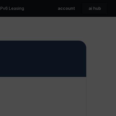
 IPv6 Leasing
account
ai hub