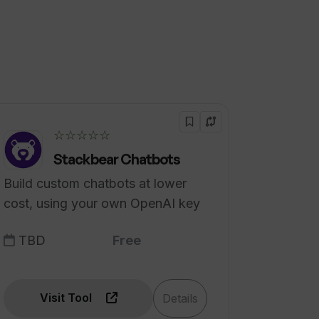
☆☆☆☆☆
Stackbear Chatbots
Build custom chatbots at lower
cost, using your own OpenAI key
TBD
Free
Visit Tool
Details