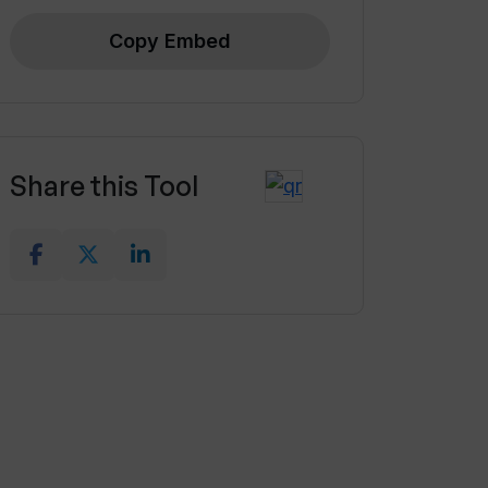
Copy Embed
Share this Tool