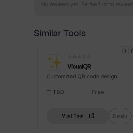
How does Tunk Tunk handle differ
No reviews yet. Be the first to review
Affordable and intuitive
solution
Fast signup process
What pricing options does Tunk Tu
Seamless interface for voice
Similar Tools
to text
Convenient transcript sharing
Supports diverse tasks
☆☆☆☆☆
e.g.
VisualQR
drafting articles
Customized QR code design.
Industry-standard security
protocols
TBD
Free
Visit Tool
Details