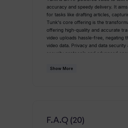
accuracy and speedy delivery. It aims
for tasks like drafting articles, captu
Tunk's core offering is the transformat
offering high-quality and accurate tra
video uploads hassle-free, negating 
video data. Privacy and data security a
security protocols and advanced enc
data remains confidential. Users can e
docx, pdf, or txt) for convenient sha
Show More
intuitive, with a user-friendly interfac
The tool continually learns and impro
transcriptions over time.
F.A.Q (20)