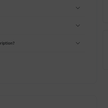
ription?
om other transcription services?
s?
scription services?