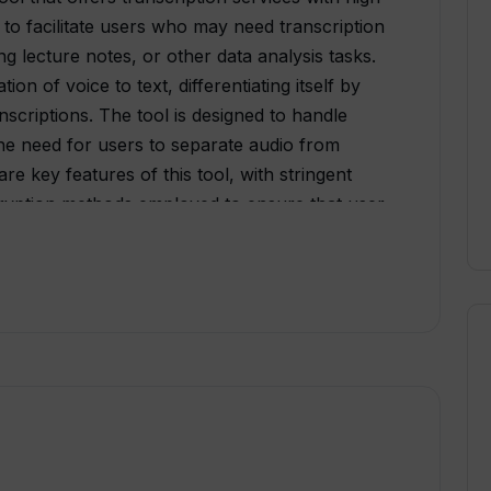
 to facilitate users who may need transcription
ring lecture notes, or other data analysis tasks.
ion of voice to text, differentiating itself by
nscriptions. The tool is designed to handle
the need for users to separate audio from
re key features of this tool, with stringent
ryption methods employed to ensure that user
xport their transcripts in diverse formats (srt,
ring. Notably, Tunk is engineered to be
e that lets users easily convert voice to text.
ves, increasing the accuracy and quality of