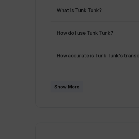
What is Tunk Tunk?
How do I use Tunk Tunk?
How accurate is Tunk Tunk's transc
What makes Tunk Tunk different fr
Show More
Can Tunk Tunk handle video upload
Does Tunk Tunk provide human tran