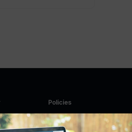
y
Policies
g Glass
AUP
DMCA