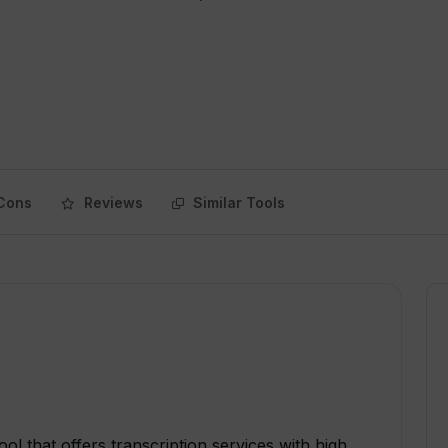
Cons
Reviews
Similar Tools
ol that offers transcription services with high