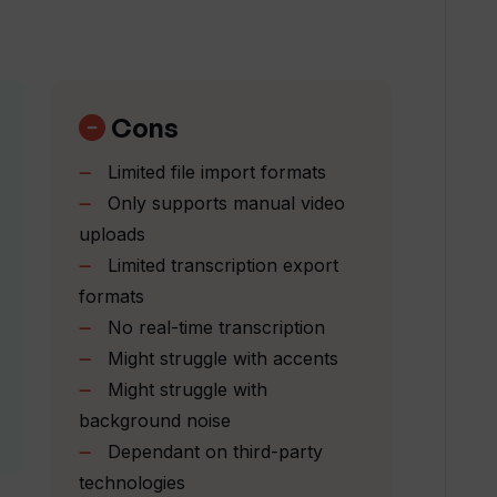
urity and confidentiality?
anscripts with Tunk Tunk?
Cons
Limited file import formats
y interface?
Only supports manual video
uploads
Limited transcription export
und noise during transcription?
formats
No real-time transcription
prove over time?
Might struggle with accents
Might struggle with
background noise
ranscripts?
Dependant on third-party
technologies