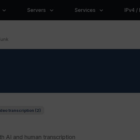
Servers
Services
IPv4 /
Tunk
deo transcription (2)
th AI and human transcription