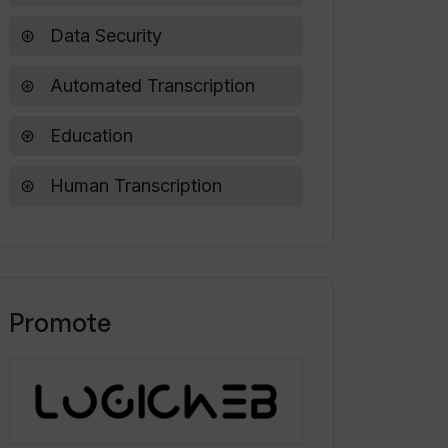
Data Security
Automated Transcription
Education
Human Transcription
Promote