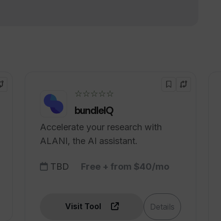
ent accents?
!
nk offer?
☆☆☆☆☆
bundleIQ
Accelerate your research with
ALANI, the AI assistant.
TBD
Free + from $40/mo
Visit Tool
Details