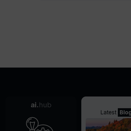
ai.
hub
Latest
Blo