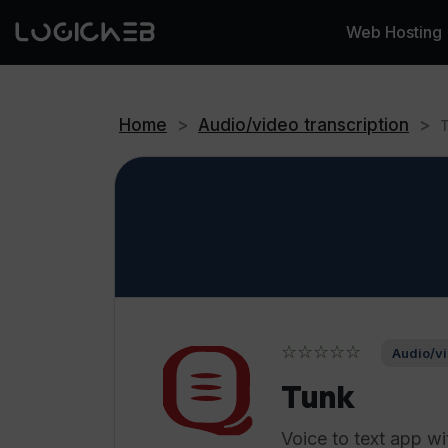
Web Hosting
Home
>
Audio/video transcription
>
☆☆☆☆☆
Audio/vi
Tunk
Voice to text app wi