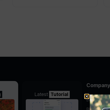
Compan
g
Latest
Tutorial
BGP Lookin
Blog