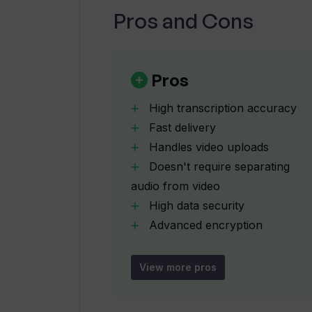
Pros and Cons
How does Tunk Tunk ensure data sec
In what formats can I export my tr
Pros
High transcription accuracy
Does Tunk Tunk have a user-friendl
Fast delivery
Handles video uploads
Doesn't require separating
How does Tunk Tunk handle backgro
audio from video
High data security
Does Tunk Tunk's AI technology im
Advanced encryption
methods
Confidentiality ensured
View more pros
How fast does Tunk Tunk deliver t
Supports multiple export
formats