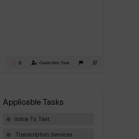
0
Claim this Tool
Applicable Tasks
Voice To Text
Transcription Services