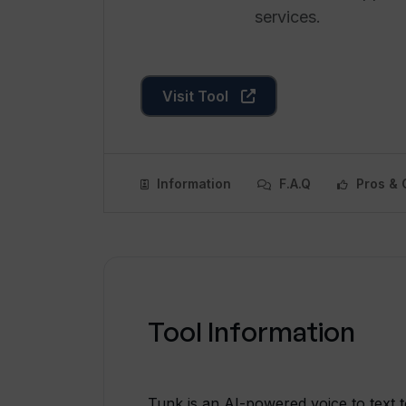
services.
Visit Tool
Information
F.A.Q
Pros & 
Tool Information
Tunk is an AI-powered voice to text to