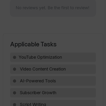
subscriber growth on YouTube?
No reviews yet. Be the first to review!
How can TubeMagic aid in YouTube
growth and optimization?
Is TubeMagic capable of generating
Applicable Tasks
scripts for video content creation?
YouTube Optimization
Does TubeMagic offer a feature for
video research?
Video Content Creation
AI-Powered Tools
What are the features of TubeMagic
that help in YouTube Optimization?
Subscriber Growth
Script Writing