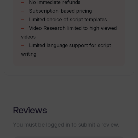
No immediate refunds
Listing of top viewed YouTube videos
Which languages does TubeMagic
Subscription-based pricing
Multilingual support for channel
support for descriptions, titles, tags,
Limited choice of script templates
and other content?
components
Video Research limited to high viewed
videos
What makes content generated by
Limited language support for script
TubeMagic SEO-friendly?
writing
Can TubeMagic assist in drafting
scripts for YouTube videos?
Does TubeMagic have features to
Reviews
prevent content plagiarism?
You must be logged in to submit a review.
How does TubeMagic contribute to