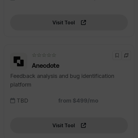
Visit Tool
☆☆☆☆☆
Anecdote
Feedback analysis and bug identification
platform
TBD
from $499/mo
Visit Tool