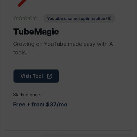
☆☆☆☆☆
Youtube channel optimization (5)
TubeMagic
Growing on YouTube made easy with AI
tools.
Visit Tool
Starting price
Free + from $37/mo