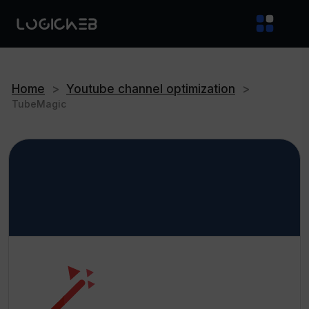
Home
>
Youtube channel optimization
>
TubeMagic