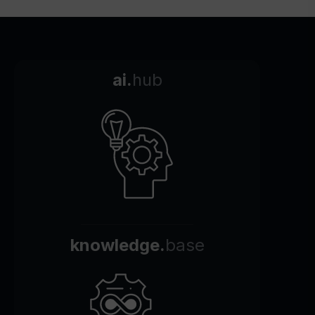
ai.
hub
knowledge.
base