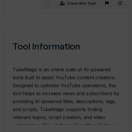
Claim this Tool
Tool Information
TubeMagic is an online suite of AI-powered
tools built to assist YouTube content creators.
Designed to optimize YouTube operations, the
tool helps to increase views and subscribers by
providing AI-powered titles, descriptions, tags,
and scripts. TubeMagic supports finding
relevant topics, script creation, and video
optimization. The platform also offers features