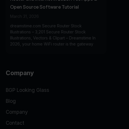
Open Source Software Tutorial
March 31, 2026
dreamstime.com Secure Router Stock
Illustrations – 3,201 Secure Router Stock
Illustrations, Vectors & Clipart – Dreamstime In
2026, your home WiFi router is the gateway
Company
BGP Looking Glass
Blog
Company
Contact