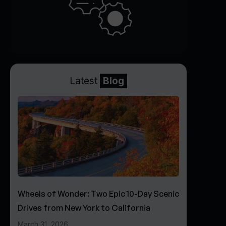
Latest
Blog
Wheels of Wonder: Two Epic 10-Day Scenic
Drives from New York to California
March 31, 2026