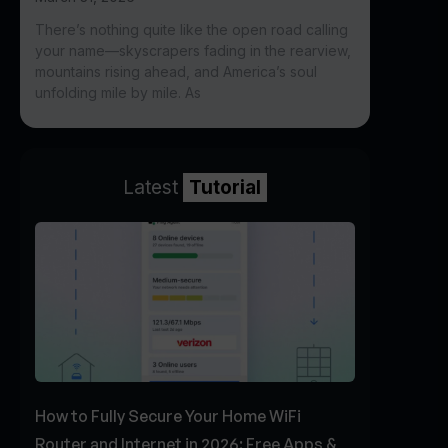
There’s nothing quite like the open road calling
your name—skyscrapers fading in the rearview,
mountains rising ahead, and America’s soul
unfolding mile by mile. As
Latest
Tutorial
How to Fully Secure Your Home WiFi
Router and Internet in 2026: Free Apps &