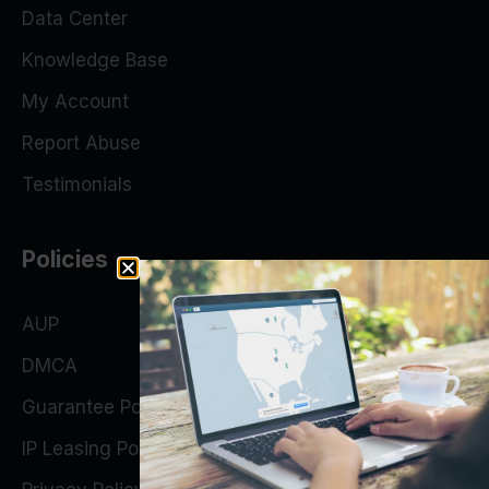
Data Center
Knowledge Base
My Account
Report Abuse
Testimonials
Policies
AUP
DMCA
Guarantee Policy
IP Leasing Policy