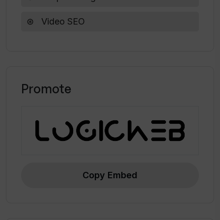
Video SEO
Promote
Copy Embed