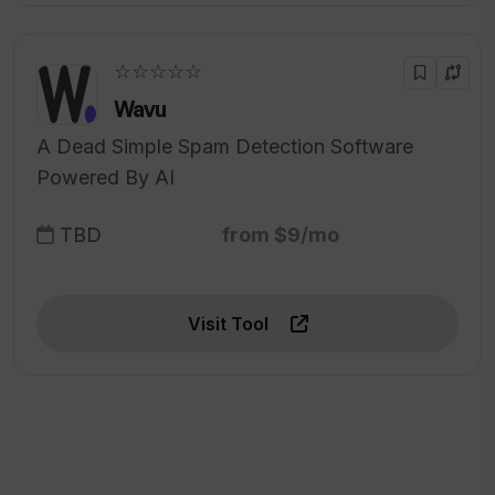
☆☆☆☆☆
Wavu
A Dead Simple Spam Detection Software
Powered By AI
TBD
from $9/mo
Visit Tool