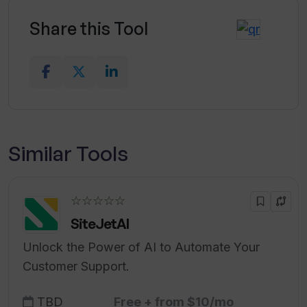
Share this Tool
Similar Tools
☆☆☆☆☆
SiteJetAI
Unlock the Power of AI to Automate Your
Customer Support.
TBD
Free + from $10/mo