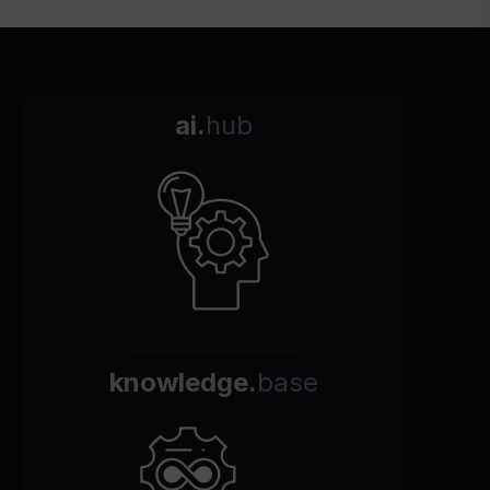
ai.
hub
knowledge.
base