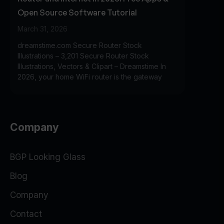
Open Source Software Tutorial
March 31, 2026
dreamstime.com Secure Router Stock
Illustrations – 3,201 Secure Router Stock
Illustrations, Vectors & Clipart – Dreamstime In
2026, your home WiFi router is the gateway
Company
BGP Looking Glass
Blog
Company
Contact