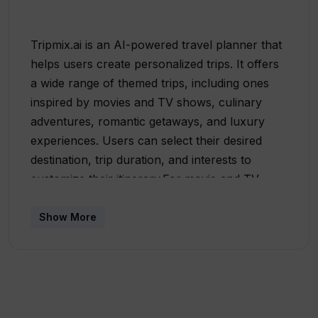
Tripmix.ai is an AI-powered travel planner that
helps users create personalized trips. It offers
a wide range of themed trips, including ones
inspired by movies and TV shows, culinary
adventures, romantic getaways, and luxury
experiences. Users can select their desired
destination, trip duration, and interests to
customize their itinerary.For movie and TV
show fans, Tripmix.ai offers trips like the
Sherlock Holmes Adventure in London, Lost in
Show More
Translation Tokyo Adventure, and Inception-
inspired Dreamlike Journey through Paris.
These trips allow users to explore iconic film
locations and immerse themselves in the world
of their favorite movies.Foodies can indulge in