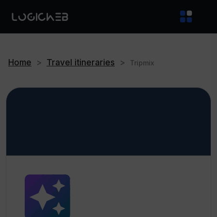
Home
>
Travel itineraries
>
Tripmix