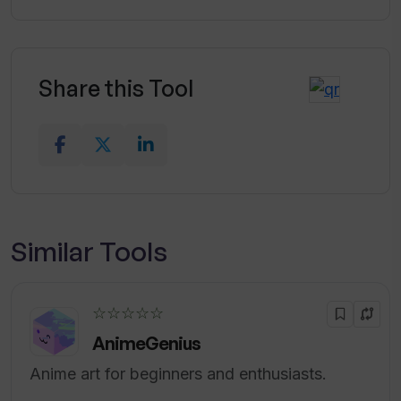
Share this Tool
Similar Tools
☆☆☆☆☆
AnimeGenius
Anime art for beginners and enthusiasts.