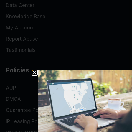
Data Center
Knowledge Base
My Account
Report Abuse
Testimonials
Policies
AUP
DMCA
Guarantee Policy
IP Leasing Policy