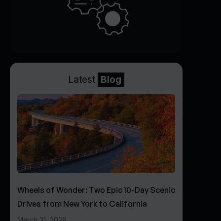
Latest
Blog
Wheels of Wonder: Two Epic 10-Day Scenic
Drives from New York to California
March 31, 2026