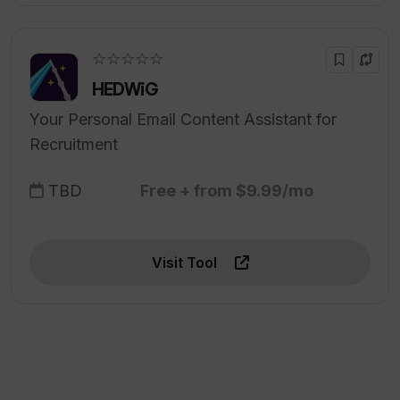
☆☆☆☆☆
HEDWiG
Your Personal Email Content Assistant for
Recruitment
TBD
Free + from $9.99/mo
Visit Tool