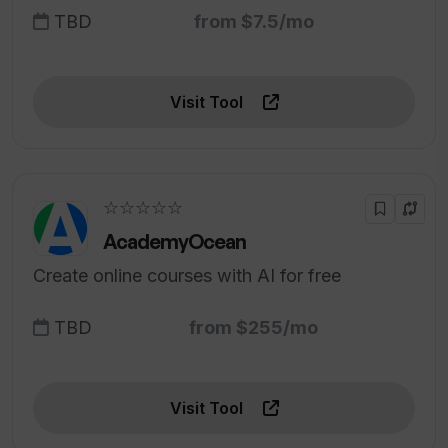
TBD
from $7.5/mo
Visit Tool
☆☆☆☆☆
AcademyOcean
Create online courses with AI for free
TBD
from $255/mo
Visit Tool