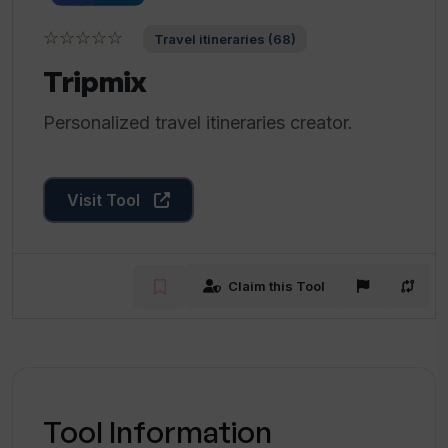
☆☆☆☆☆
Travel itineraries (68)
Tripmix
Personalized travel itineraries creator.
Visit Tool
Claim this Tool
Tool Information