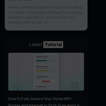
There’s nothing quite like the open road calling
your name—skyscrapers fading in the rearview,
mountains rising ahead, and America’s soul
unfolding mile by mile. As
Latest
Tutorial
How to Fully Secure Your Home WiFi
Router and Internet in 2026: Free Apps &