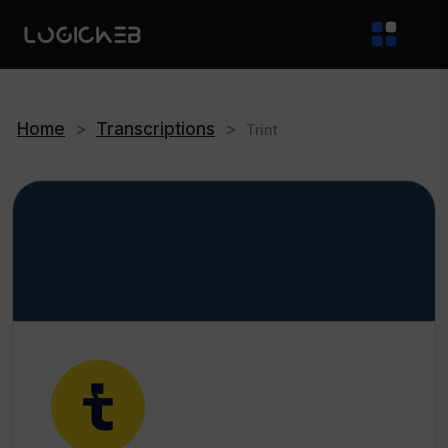
Home
>
Transcriptions
>
Trint