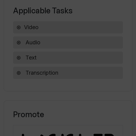
Can I use Trint for generating
Applicable Tasks
transcriptions for research insights
and analysis?
Video
Audio
Text
Transcription
Promote