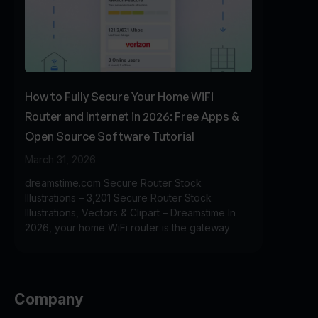
How to Fully Secure Your Home WiFi
Router and Internet in 2026: Free Apps &
Open Source Software Tutorial
March 31, 2026
dreamstime.com Secure Router Stock
Illustrations – 3,201 Secure Router Stock
Illustrations, Vectors & Clipart – Dreamstime In
2026, your home WiFi router is the gateway
Company