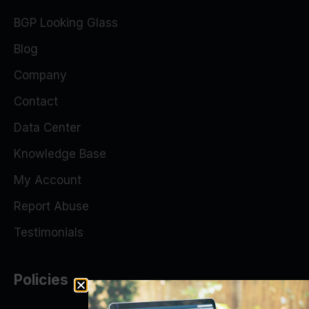
BGP Looking Glass
Blog
Company
Contact
Data Center
Knowledge Base
My Account
Report Abuse
Testimonials
Policies