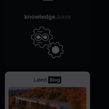
knowledge.
base
Latest
Blog