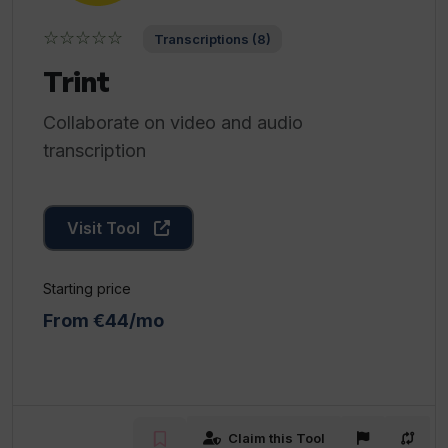
☆☆☆☆☆
Transcriptions (8)
Trint
Collaborate on video and audio
transcription
Visit Tool
Starting price
From €44/mo
Claim this Tool