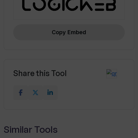
Copy Embed
Share this Tool
Similar Tools