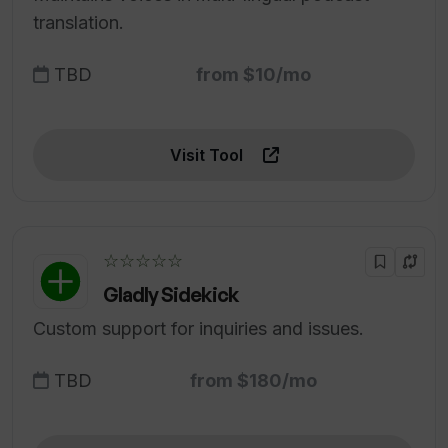
translation.
TBD
from $10/mo
Visit Tool
☆☆☆☆☆
Gladly Sidekick
Custom support for inquiries and issues.
TBD
from $180/mo