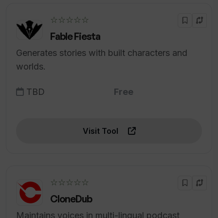
☆☆☆☆☆
Fable Fiesta
Generates stories with built characters and
worlds.
TBD
Free
Visit Tool
☆☆☆☆☆
CloneDub
Maintains voices in multi-lingual podcast