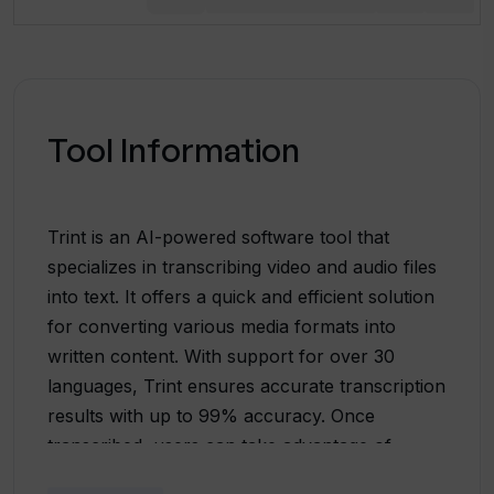
Tool Information
Trint is an AI-powered software tool that
specializes in transcribing video and audio files
into text. It offers a quick and efficient solution
for converting various media formats into
written content. With support for over 30
languages, Trint ensures accurate transcription
results with up to 99% accuracy. Once
transcribed, users can take advantage of
Trint's content editing features to verify, edit,