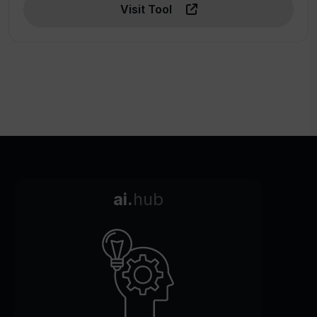
Visit Tool
ai.
hub