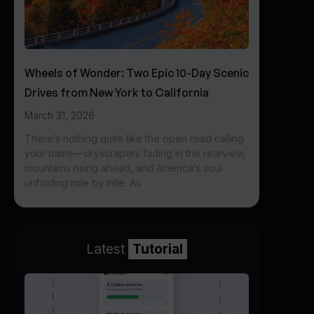
Wheels of Wonder: Two Epic 10-Day Scenic
Drives from New York to California
March 31, 2026
There’s nothing quite like the open road calling
your name—skyscrapers fading in the rearview,
mountains rising ahead, and America’s soul
unfolding mile by mile. As
Latest
Tutorial