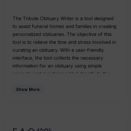
The Tribute Obituary Writer is a tool designed
to assist funeral homes and families in creating
personalized obituaries. The objective of this
tool is to relieve the time and stress involved in
curating an obituary. With a user-friendly
interface, the tool collects the necessary
information for an obituary using simple
prompts and questions added directly to the
funeral home's website. Users can create and
view a complete obituary with a single click and
Show More
have the option to recreate various versions
using predefined tone options that
automatically change writing styles. Once the
text is finished, the obituary can be shared
directly from the website, providing the user