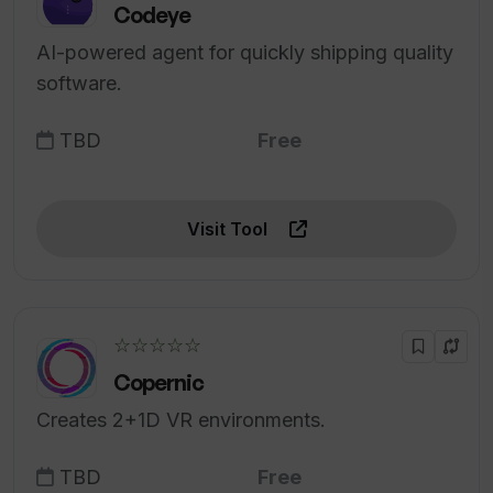
Codeye
AI-powered agent for quickly shipping quality
software.
TBD
Free
Visit Tool
☆☆☆☆☆
Copernic
Creates 2+1D VR environments.
TBD
Free