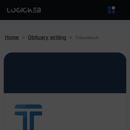
Home
>
Obituary writing
>
Tributetech