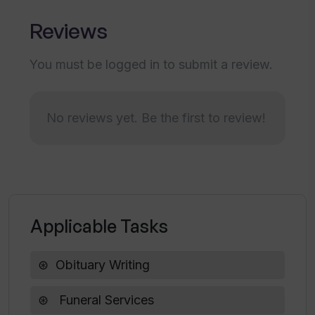
any services to ease the tension of
Reviews
families?
You must be logged in to submit a review.
Can the obituaries be personalized
using Tributetech Tribute Obituary
Writer?
No reviews yet. Be the first to review!
How does Tribute Obituary Writer help
funeral homes stand out in the market?
Applicable Tasks
Is there a limit on how many versions of
the obituary families can create with
Tribute Obituary Writer?
Obituary Writing
Funeral Services
What is the Premier Partner network