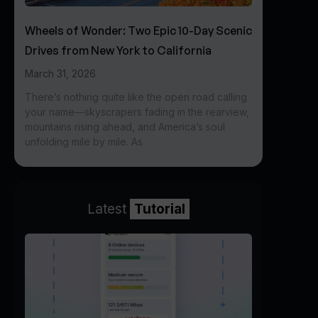
Wheels of Wonder: Two Epic 10-Day Scenic
Drives from New York to California
March 31, 2026
There’s nothing quite like the open road calling
your name—skyscrapers fading in the rearview,
mountains rising ahead, and America’s soul
unfolding mile by mile. As
Latest
Tutorial