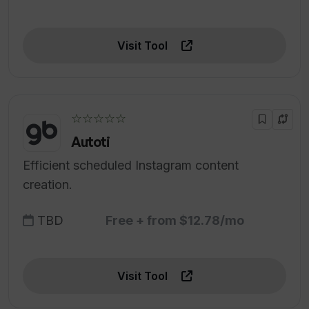
Visit Tool
☆☆☆☆☆
Autoti
Efficient scheduled Instagram content
creation.
TBD
Free + from $12.78/mo
Visit Tool