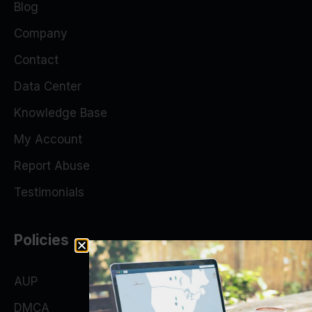
Blog
Company
Contact
Data Center
Knowledge Base
My Account
Report Abuse
Testimonials
Policies
AUP
DMCA