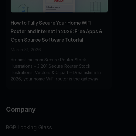
How to Fully Secure Your Home WiFi
Router and Internet in 2026: Free Apps &
Open Source Software Tutorial
March 31, 2026
dreamstime.com Secure Router Stock
Illustrations – 3,201 Secure Router Stock
Illustrations, Vectors & Clipart – Dreamstime In
2026, your home WiFi router is the gateway
Company
BGP Looking Glass