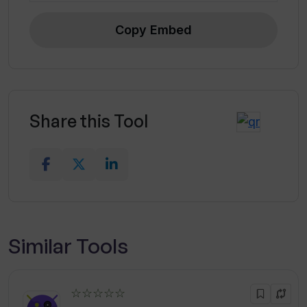
Copy Embed
Share this Tool
Similar Tools
☆☆☆☆☆