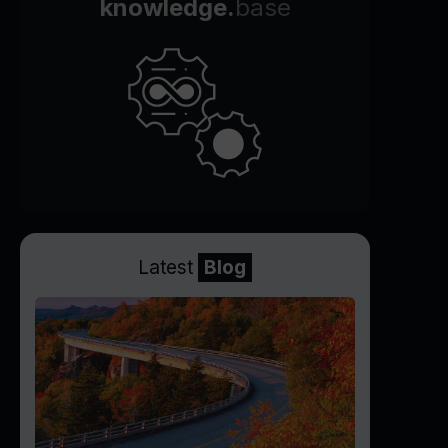
knowledge.
base
Latest
Blog