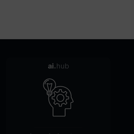
ai.
hub