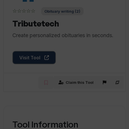
☆☆☆☆☆
Obituary writing (2)
Tributetech
Create personalized obituaries in seconds.
Visit Tool
Claim this Tool
Tool Information