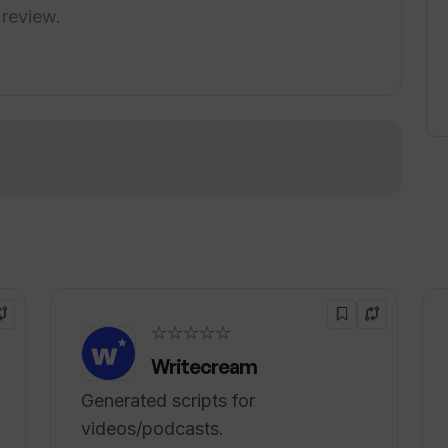
ends Critical aims to enhance lifestyle and
 review.
h, offering affordable plans and a variety of
 make informed decisions, and capitalize on
!
☆☆☆☆☆
Writecream
Generated scripts for
videos/podcasts.