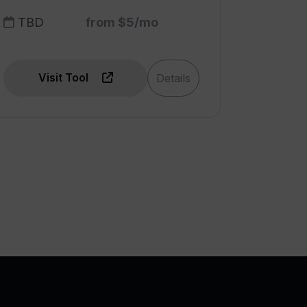
TBD
from $5/mo
Visit Tool
Details