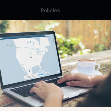
y
Policies
g Glass
AUP
DMCA
Guarantee Policy
IP Leasing Policy
r
Privacy Policy
Base
Terms of Service
t
se
s