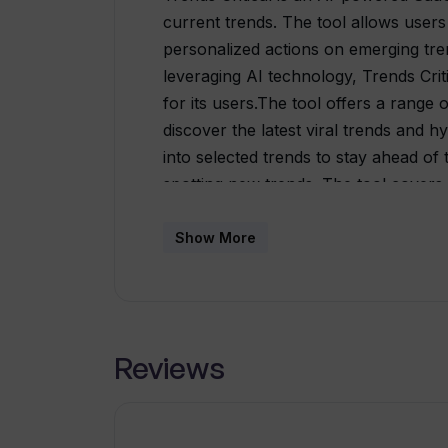
current trends. The tool allows users
personalized actions on emerging tr
leveraging AI technology, Trends Crit
for its users.The tool offers a range o
discover the latest viral trends and 
into selected trends to stay ahead of
spotting new trends. The tool covers 
lifestyle, entertainment, technology, 
and parenting.Trends Critical offers di
Show More
individuals, freelancers, businesses,
templates, document creation, word cr
there is a free option available with li
the latest trends.For custom requireme
Reviews
create and integrate custom AI tools
services such as global market resea
monitoring, on-premise solutions, and