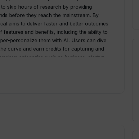
 to skip hours of research by providing
ends before they reach the mainstream. By
ical aims to deliver faster and better outcomes
f features and benefits, including the ability to
hyper-personalize them with AI. Users can dive
 the curve and earn credits for capturing and
various categories such as business, startup,
science, personal, learning, teaching, family,
fferent subscription plans tailored for
 and brands. The plans include access to AI
edits, and support services. Additionally,
mited features for individuals to get started with
nts, Trends Critical offers the option to
 for brands and clients. The company provides
rch, 2FA authentication, 24/7 server
 private LLMs. Pricing for custom solutions