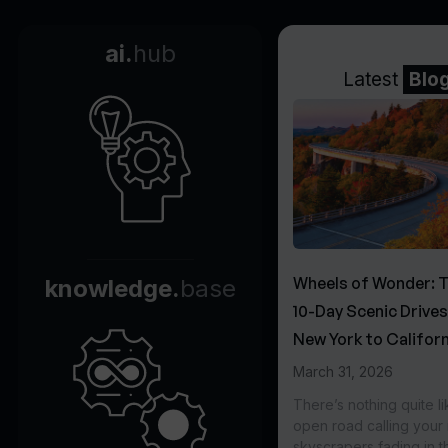
ai.
hub
Latest
Blo
Wheels of Wonder: 
knowledge.
base
10-Day Scenic Drive
New York to Californ
March 31, 2026
There’s nothing quite li
open road calling you
skyscrapers fading in t