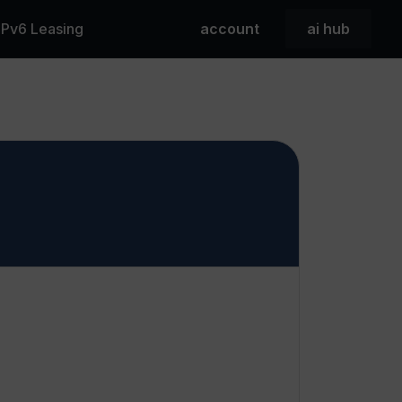
 IPv6 Leasing
account
ai hub