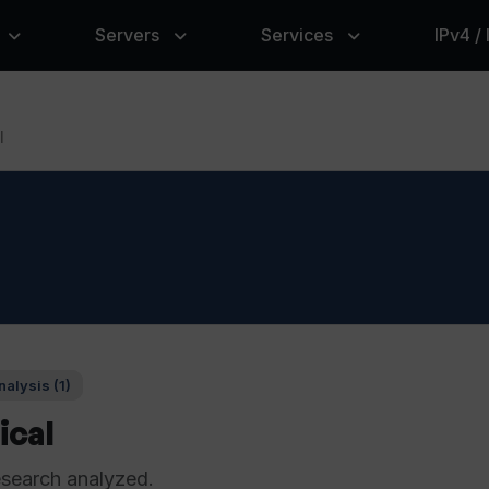
Servers
Services
IPv4 /
l
alysis (1)
ical
esearch analyzed.