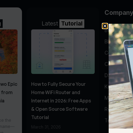
Compan
g
Latest
Tutorial
BGP Lookin
Blog
Company
Contact
Data Cente
Two Epic
How to Fully Secure Your
Knowledge 
s from
Home WiFi Router and
My Accoun
ia
Internet in 2026: Free Apps
& Open Source Software
Report Abu
Tutorial
ke the
Testimonial
r name—
March 31, 2026
he