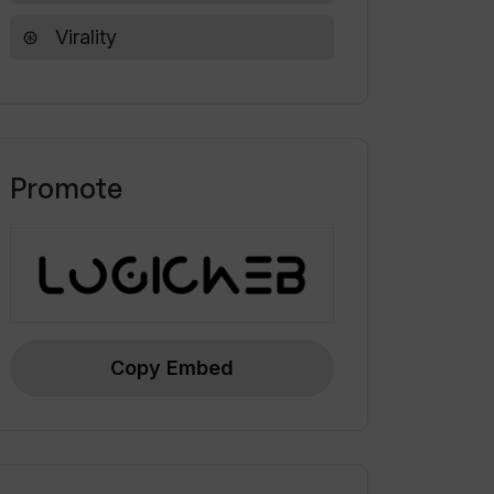
Virality
Promote
Copy Embed