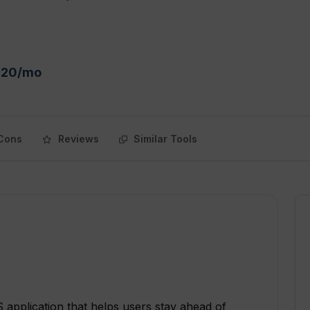
 $20/mo
Cons
Reviews
Similar Tools
 application that helps users stay ahead of