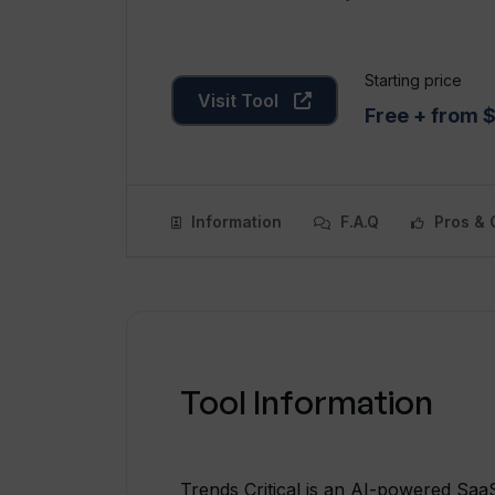
Starting price
Visit Tool
Free + from
Information
F.A.Q
Pros & 
Tool Information
Trends Critical is an AI-powered SaaS