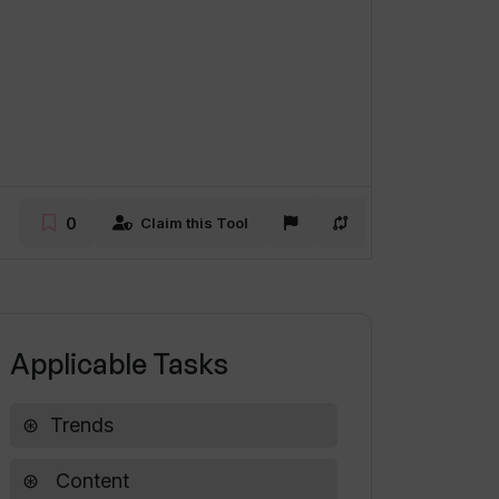
0
Claim this Tool
Applicable Tasks
Trends
Content