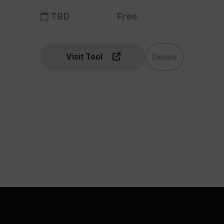
TBD
Free
Visit Tool
Details