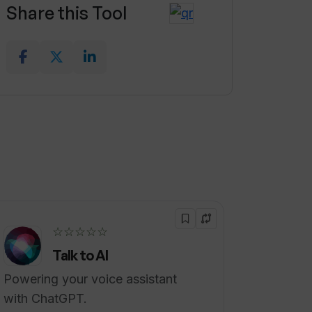
Share this Tool
☆☆☆☆☆
Talk to AI
Powering your voice assistant
with ChatGPT.