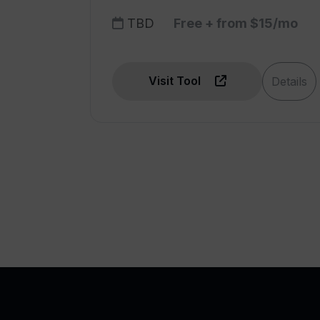
TBD
Free + from $15/mo
Visit Tool
Details