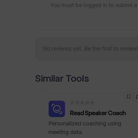
starts at $2,999 per month.Overall, Tr
You must be logged in to submit a
workflow with AI-driven trend researc
features to help users stay informed,
emerging trends quickly.
No reviews yet. Be the first to review
Similar Tools
☆☆☆☆☆
Read Speaker Coach
Personalized coaching using
meeting data.