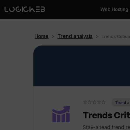
Web Hosting
Home
>
Trend analysis
>
Trends Critica
☆☆☆☆☆
Trend an
Trends Crit
Stay-ahead trend r