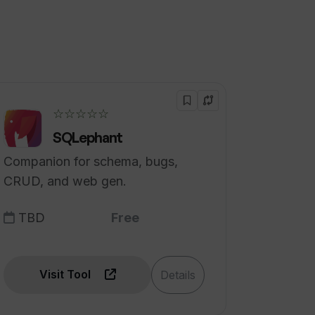
☆☆☆☆☆
SQLephant
Companion for schema, bugs,
CRUD, and web gen.
TBD
Free
Visit Tool
Details