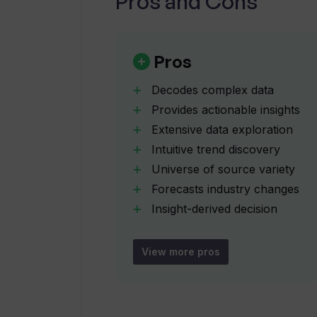
Pros and Cons
What are the 'intelligence signals o
Pros
Decodes complex data
How does Trendingly transform th
Provides actionable insights
Extensive data exploration
Intuitive trend discovery
What is the exploration scale of Tr
Universe of source variety
Forecasts industry changes
Can Trendingly help me stay ahead 
Insight-derived decision
making
Big scale data analysis
View more pros
Where can I join Trendingly's waitli
Anticipates business changes
Single trend focus
How is Trendingly's AI different f
Avoids information overload