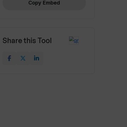
Copy Embed
Share this Tool