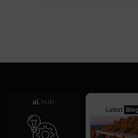
ai.
hub
Latest
Blo