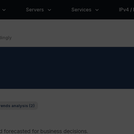
Servers
Services
IPv4 /
dingly
rends analysis (2)
 forecasted for business decisions.