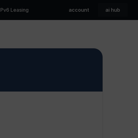
 IPv6 Leasing
account
ai hub