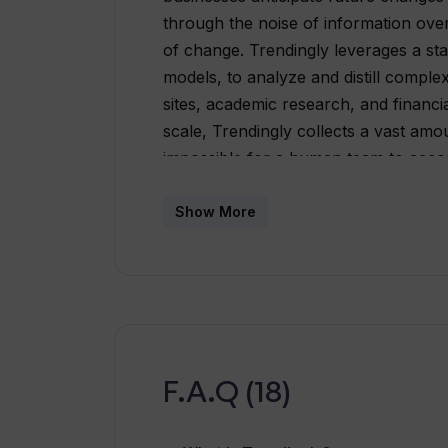
through the noise of information overl
of change. Trendingly leverages a sta
models, to analyze and distill compl
sites, academic research, and financi
scale, Trendingly collects a vast amou
impossible for a human team to accom
extracts actionable insights, acting as 
through the information, it uncovers 
Show More
anticipate changes and trends.Trendin
and innovators to make informed deci
insights derived from data analysis. It 
at a time.Overall, Trendingly is desi
by providing accurate trend forecasti
comprehensive data analysis.
F.A.Q (18)