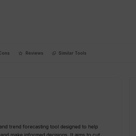
Cons
Reviews
Similar Tools
and trend forecasting tool designed to help
and make informed decisions. It aims to cut