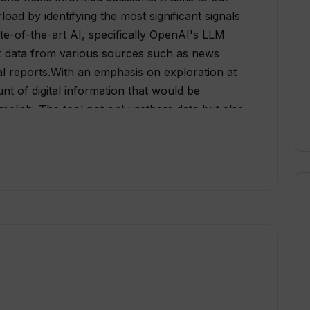
oad by identifying the most significant signals
te-of-the-art AI, specifically OpenAI's LLM
ex data from various sources such as news
al reports.With an emphasis on exploration at
nt of digital information that would be
plish. The tool not only gathers data but also
a crystal ball for industry trends. By sifting
hidden gems of insight, enabling users to
gly's vision is to empower business leaders
sions based on foresight and actionable
seeks to turn this vision into reality, one trend
gned to transform the decision-making process
ng and invaluable insights derived from