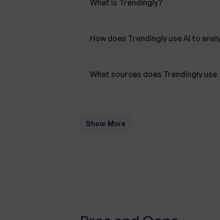
What is Trendingly?
How does Trendingly use AI to anal
What sources does Trendingly use 
How can Trendingly help me in my 
Show More
What role does OpenAI's LLM models
Who is Trendingly designed for?
How can Trendingly anticipate cha