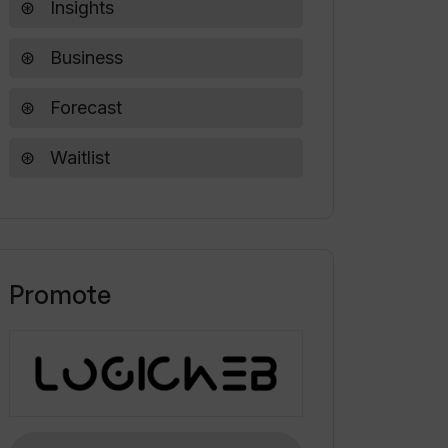
Insights
Business
Forecast
Waitlist
Promote