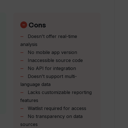
f change' that Trendingly identifies?
Cons
Doesn't offer real-time
e decision-making process?
analysis
No mobile app version
Inaccessible source code
endingly?
No API for integration
Doesn't support multi-
of industry trends?
language data
Lacks customizable reporting
features
st?
Waitlist required for access
No transparency on data
rom others?
sources