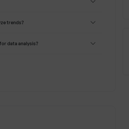
yze trends?
for data analysis?
decision-making process?
 play in Trendingly's operation?
nges and trends?