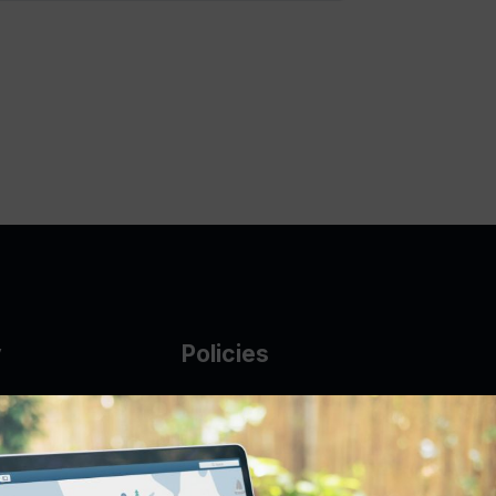
y
Policies
g Glass
AUP
DMCA