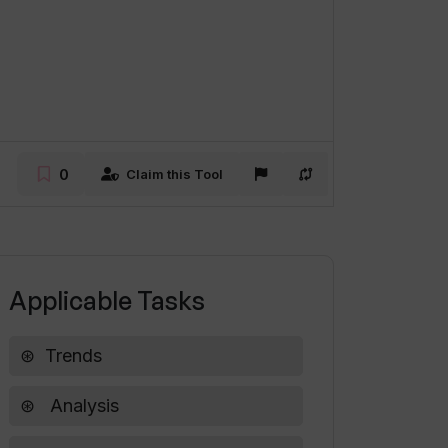
0
Claim this Tool
Applicable Tasks
Trends
Analysis