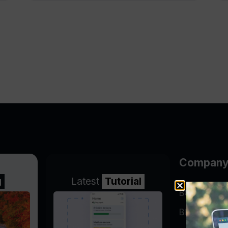
Compan
g
Latest
Tutorial
BGP Lookin
Blog