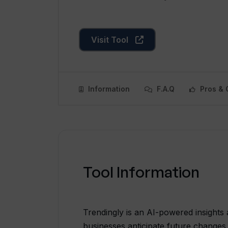
Visit Tool
Information
F.A.Q
Pros & 
Tool Information
Trendingly is an AI-powered insights 
businesses anticipate future changes 