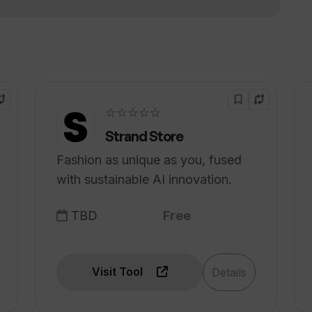
☆☆☆☆☆
Strand Store
Fashion as unique as you, fused
with sustainable AI innovation.
TBD
Free
Visit Tool
Details