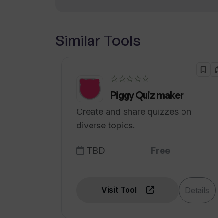
Promotes informed decisions
Similar Tools
☆☆☆☆☆
Piggy Quiz maker
Create and share quizzes on
diverse topics.
TBD
Free
Visit Tool
Details