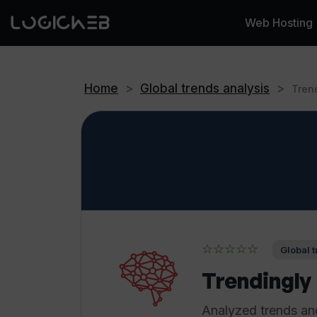
Web Hosting
Home
>
Global trends analysis
>
Tren
☆☆☆☆☆
Global t
Trendingly
Analyzed trends and