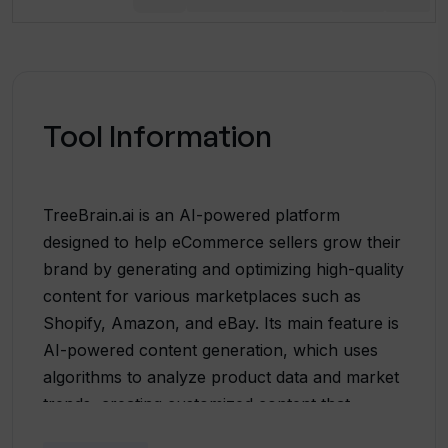
Tool Information
TreeBrain.ai is an AI-powered platform
designed to help eCommerce sellers grow their
brand by generating and optimizing high-quality
content for various marketplaces such as
Shopify, Amazon, and eBay. Its main feature is
AI-powered content generation, which uses
algorithms to analyze product data and market
trends, creating customized content that
resonates with the target audience. TreeBrain.ai