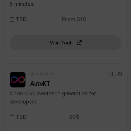
5 minutes.
TBD
From $10
Visit Tool
☆☆☆☆☆
AutoKT
Code documentation generation for
developers.
TBD
20$