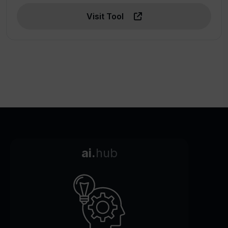
Visit Tool
ai.
hub