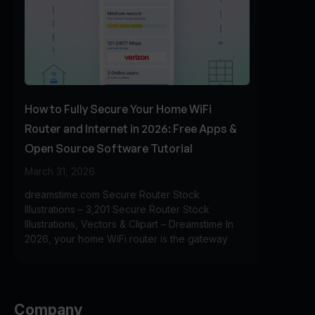
How to Fully Secure Your Home WiFi
Router and Internet in 2026: Free Apps &
Open Source Software Tutorial
March 31, 2026
dreamstime.com Secure Router Stock
Illustrations – 3,201 Secure Router Stock
Illustrations, Vectors & Clipart – Dreamstime In
2026, your home WiFi router is the gateway
Company