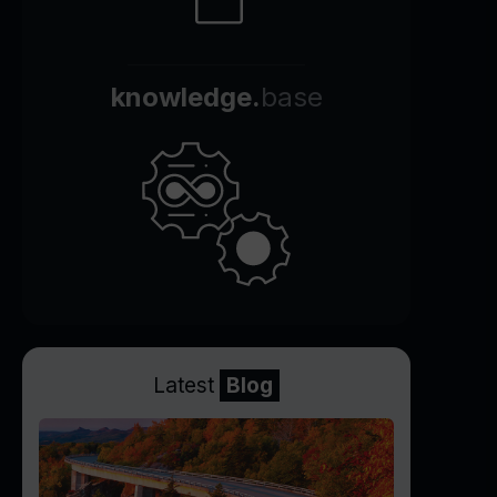
knowledge.
base
Latest
Blog