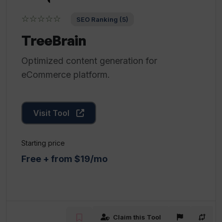
☆☆☆☆☆
SEO Ranking (5)
TreeBrain
Optimized content generation for
eCommerce platform.
Visit Tool
Starting price
Free + from $19/mo
Claim this Tool