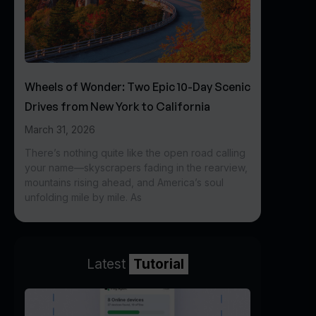
Wheels of Wonder: Two Epic 10-Day Scenic
Drives from New York to California
March 31, 2026
There’s nothing quite like the open road calling
your name—skyscrapers fading in the rearview,
mountains rising ahead, and America’s soul
unfolding mile by mile. As
Latest
Tutorial