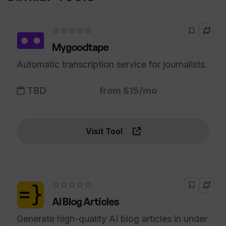
☆☆☆☆☆
Mygoodtape
Automatic transcription service for journalists.
TBD
from $15/mo
Visit Tool
☆☆☆☆☆
AI Blog Articles
Generate high-quality AI blog articles in under