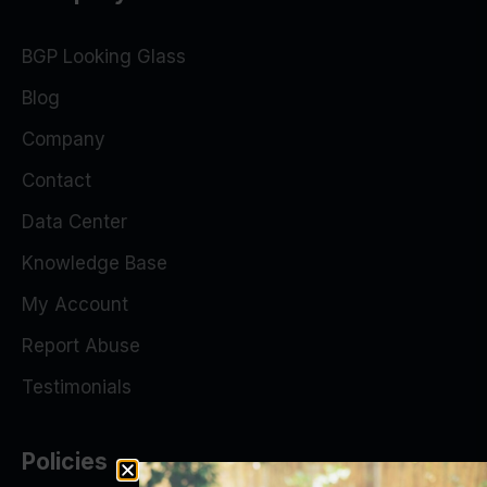
BGP Looking Glass
Blog
Company
Contact
Data Center
Knowledge Base
My Account
Report Abuse
Testimonials
Policies