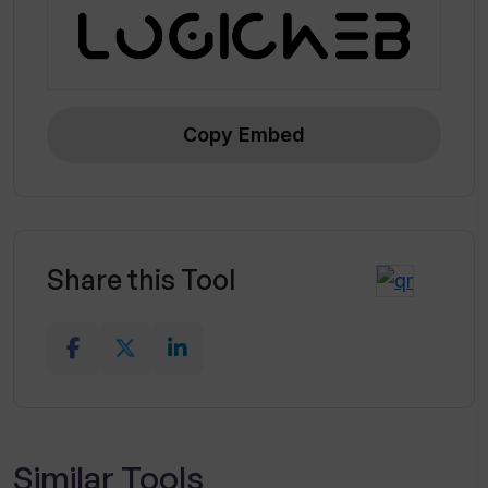
Unlimited documents and projects
Copy Embed
Share this Tool
Similar Tools