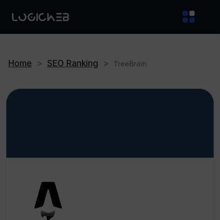
Home
>
SEO Ranking
>
TreeBrain