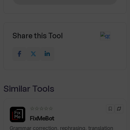
Share this Tool
Similar Tools
☆☆☆☆☆
FixMeBot
Grammar correction, rephrasing, translation