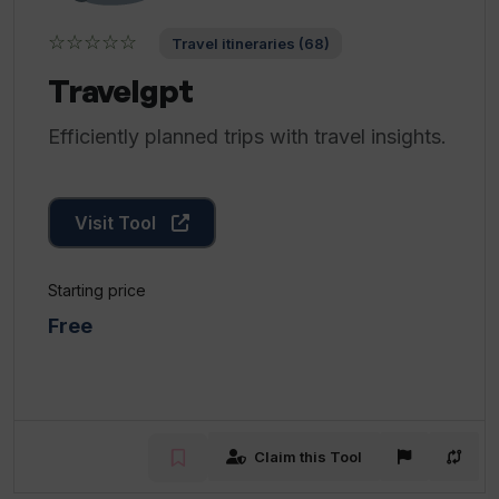
☆☆☆☆☆
Travel itineraries (68)
Travelgpt
Efficiently planned trips with travel insights.
Visit Tool
Starting price
Free
Claim this Tool