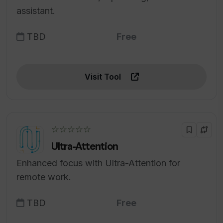
assistant.
TBD
Free
Visit Tool
☆☆☆☆☆
Ultra-Attention
Enhanced focus with Ultra-Attention for
remote work.
TBD
Free