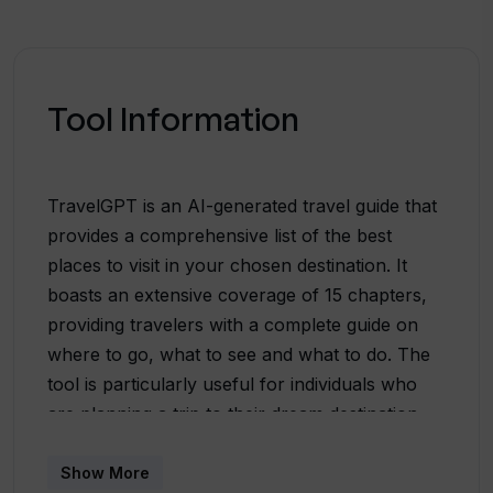
Tool Information
TravelGPT is an AI-generated travel guide that
provides a comprehensive list of the best
places to visit in your chosen destination. It
boasts an extensive coverage of 15 chapters,
providing travelers with a complete guide on
where to go, what to see and what to do. The
tool is particularly useful for individuals who
are planning a trip to their dream destination,
as it provides them with detailed insights on the
places they wish to visit. In terms of
Show More