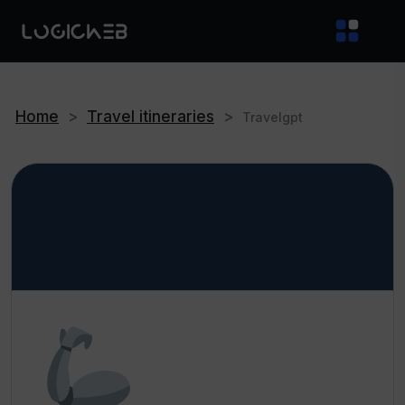
Home
>
Travel itineraries
>
Travelgpt