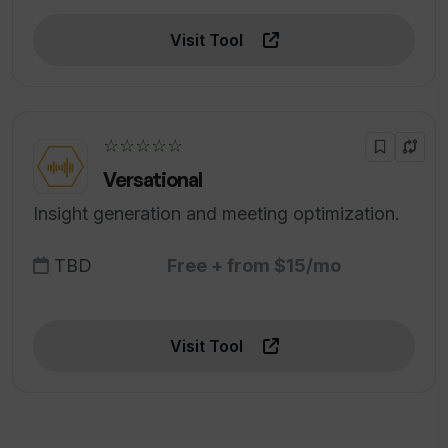
Visit Tool
☆☆☆☆☆
Versational
Insight generation and meeting optimization.
TBD
Free + from $15/mo
Visit Tool