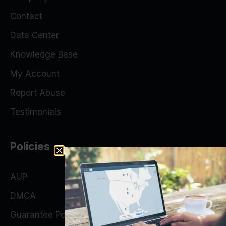
Contact
Data Center
Knowledge Base
My Account
Report Abuse
Testimonials
Policies
AUP
DMCA
Guarantee Policy