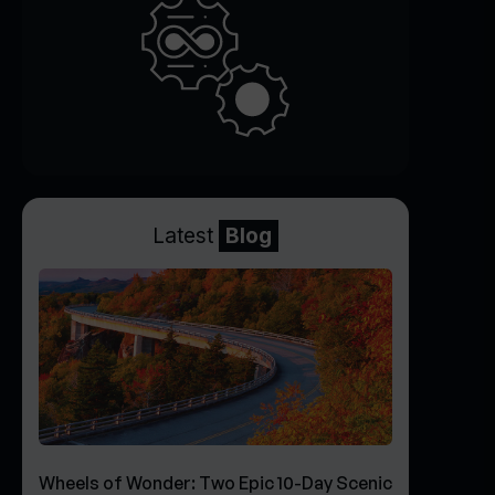
Latest
Blog
Wheels of Wonder: Two Epic 10-Day Scenic