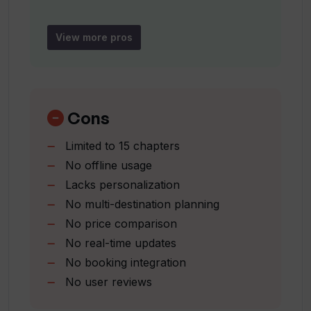
Is TravelGPT only useful for individual
Activity recommendations
users or can groups also use it?
Helpful for stress-free planning
View more pros
Covers 15 topics
Can TravelGPT be used for any travel
Ideal for dream destinations
destination?
Cons
What kind of data does TravelGPT use
Limited to 15 chapters
to inform travelers?
No offline usage
Lacks personalization
How relevant are the recommendations
No multi-destination planning
given by TravelGPT based on personal
No price comparison
preferences?
No real-time updates
No booking integration
No user reviews
What type of activities will I discover
using TravelGPT?