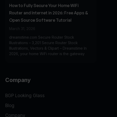
How to Fully Secure Your Home WiFi
Router and Internet in 2026: Free Apps &
Open Source Software Tutorial
March 31, 2026
dreamstime.com Secure Router Stock
Illustrations – 3,201 Secure Router Stock
Illustrations, Vectors & Clipart – Dreamstime In
2026, your home WiFi router is the gateway
Company
BGP Looking Glass
Blog
Company