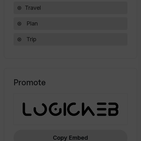
Travel
Plan
Trip
Promote
Copy Embed