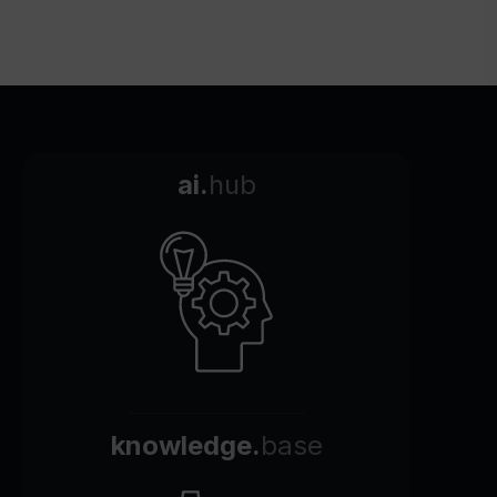
ai.
hub
knowledge.
base