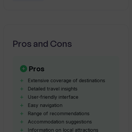
How does TravelGPT provide
information on local attractions?
Can I use TravelGPT to find
accommodation recommendations?
Pros and Cons
Does TravelGPT provide dining options
in its travel guide?
Pros
Extensive coverage of destinations
What makes TravelGPT user-friendly?
Detailed travel insights
User-friendly interface
Easy navigation
How does TravelGPT make use of AI-
generated data?
Range of recommendations
Accommodation suggestions
Information on local attractions