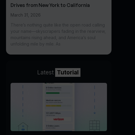
Drives from New York to California
March 31, 2026
There’s nothing quite like the open road calling
your name—skyscrapers fading in the rearview,
mountains rising ahead, and America’s soul
unfolding mile by mile. As
Latest
Tutorial