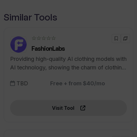
Similar Tools
☆☆☆☆☆
FashionLabs
Providing high-quality AI clothing models with
AI technology, showing the charm of clothing
for users, enhancing brand image and sales.
TBD
Free + from $40/mo
Visit Tool