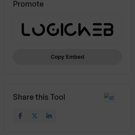
Promote
Copy Embed
Share this Tool