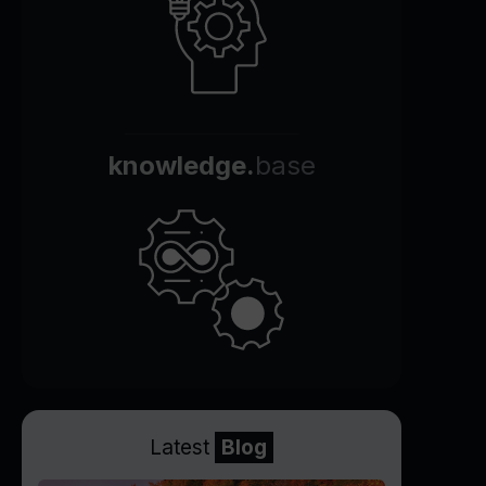
knowledge.
base
Latest
Blog