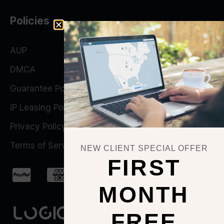
Policies
AUP
DMCA
Guarantee Policy
IP Leasing Policy
Privacy Policy
Terms of Service
NEW CLIENT SPECIAL OFFER
FIRST
MONTH
FREE