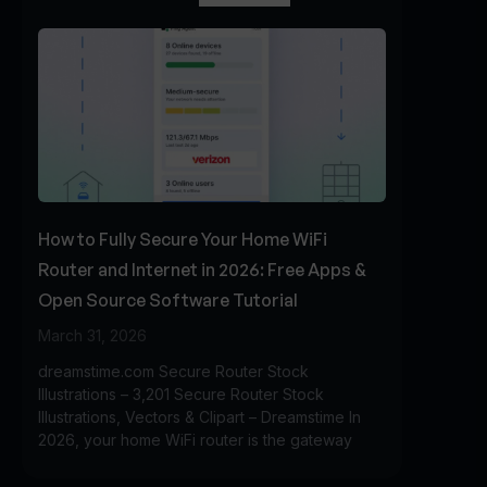
How to Fully Secure Your Home WiFi
Router and Internet in 2026: Free Apps &
Open Source Software Tutorial
March 31, 2026
dreamstime.com Secure Router Stock
Illustrations – 3,201 Secure Router Stock
Illustrations, Vectors & Clipart – Dreamstime In
2026, your home WiFi router is the gateway