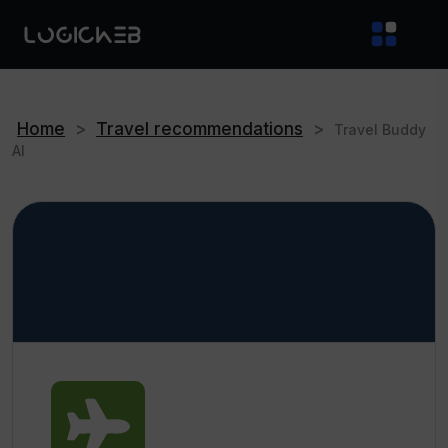
Home
>
Travel recommendations
>
Travel Buddy
AI