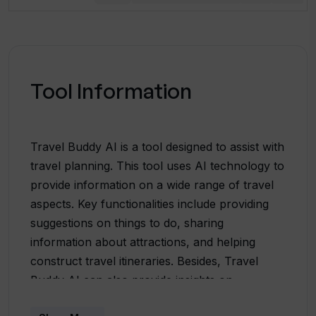
Tool Information
Travel Buddy AI is a tool designed to assist with
travel planning. This tool uses AI technology to
provide information on a wide range of travel
aspects. Key functionalities include providing
suggestions on things to do, sharing
information about attractions, and helping
construct travel itineraries. Besides, Travel
Buddy AI can also provide insights on
accommodations and introduce users to new