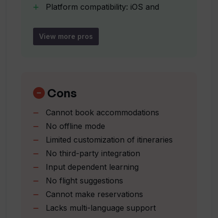
Platform compatibility: iOS and
user's specific travel queries?
Android
Continuous learning based on inputs
View more pros
What is the role of travel blog
Attracts insights based on
references in Travel Buddy AI?
preferences
Things to do suggestions
Comprehensive planning aid
Cons
Is Travel Buddy AI available on both IOS
User interest focused
and Android platforms?
Cannot book accommodations
Attraction fact presentation
No offline mode
How does Travel Buddy AI learn and
Limited customization of itineraries
improve its recommendations?
No third-party integration
Input dependent learning
No flight suggestions
To what degree can the suggestions by
Cannot make reservations
Travel Buddy AI be customized to my
preferences?
Lacks multi-language support