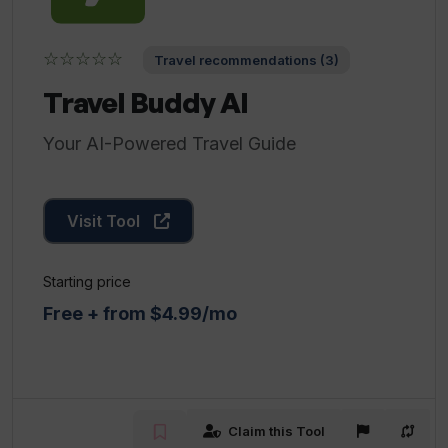
☆☆☆☆☆
Travel recommendations (3)
Travel Buddy AI
Your AI-Powered Travel Guide
Visit Tool
Starting price
Free + from $4.99/mo
Claim this Tool