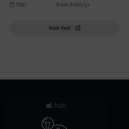
TBD
from $180/yr
Visit Tool
ai.
hub