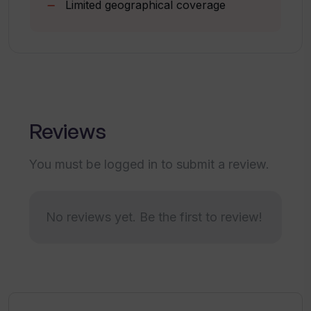
Limited geographical coverage
Can Travel Buddy AI provide
information about unknown or less
traveled destinations?
Are the travel blogs referenced by
Reviews
Travel Buddy AI trustworthy and
reliable?
You must be logged in to submit a review.
How does the 'Travel Buddy AI' help in
discovering new travel destinations?
No reviews yet. Be the first to review!
How does Travel Buddy AI ensure that
its travel suggestions are suited to my
preferences?