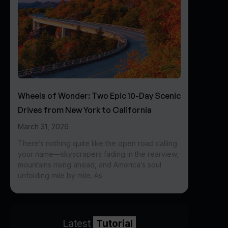
Wheels of Wonder: Two Epic 10-Day Scenic
Drives from New York to California
March 31, 2026
There’s nothing quite like the open road calling
your name—skyscrapers fading in the rearview,
mountains rising ahead, and America’s soul
unfolding mile by mile. As
Latest
Tutorial