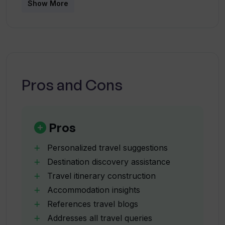
Show More
What type of information about
attractions does Travel Buddy AI share?
How does Travel Buddy AI assist in
Pros and Cons
constructing travel itineraries?
Can Travel Buddy AI give insights on
Pros
accommodations?
Personalized travel suggestions
Destination discovery assistance
What does 'introduce users to new
Travel itinerary construction
destinations', mean in the context of
Travel Buddy AI?
Accommodation insights
References travel blogs
Addresses all travel queries
How does Travel Buddy AI cater to a