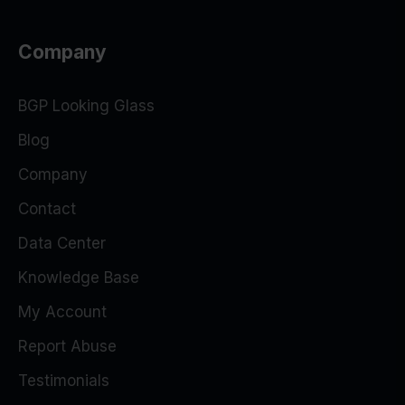
Company
BGP Looking Glass
Blog
Company
Contact
Data Center
Knowledge Base
My Account
Report Abuse
Testimonials