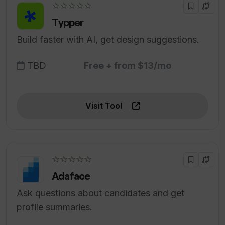
☆☆☆☆☆
Typper
Build faster with AI, get design suggestions.
TBD
Free + from $13/mo
Visit Tool
☆☆☆☆☆
Adaface
Ask questions about candidates and get
profile summaries.