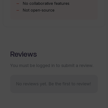
No collaborative features
Not open-source
Is it possible to try Translate.Video for
free before purchasing?
What is the subscription price for
Translate.Video?
Reviews
How can Translate.Video help me reach
You must be logged in to submit a review.
a global audience?
How can Translate.Video speed up the
No reviews yet. Be the first to review!
process of translating videos?
Can I use Translate.Video to create