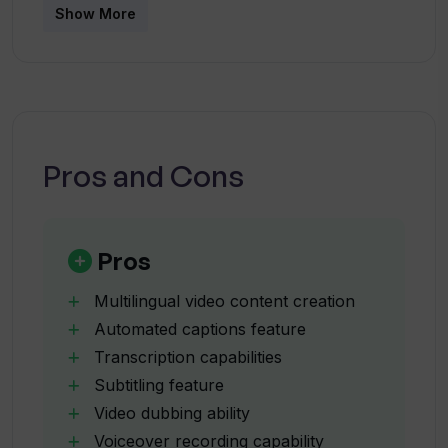
What types of video content can
Show More
Translate.Video be used on?
Can I use Translate.Video to add
subtitles to my video?
Pros and Cons
Can Translate.Video be used for
dubbing?
Pros
Can I record and upload a voiceover
Multilingual video content creation
with Translate.Video?
Automated captions feature
Transcription capabilities
Subtitling feature
What editing tools does
Translate.Video offer?
Video dubbing ability
Voiceover recording capability