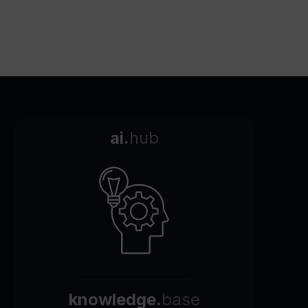
ai.
hub
knowledge.
base