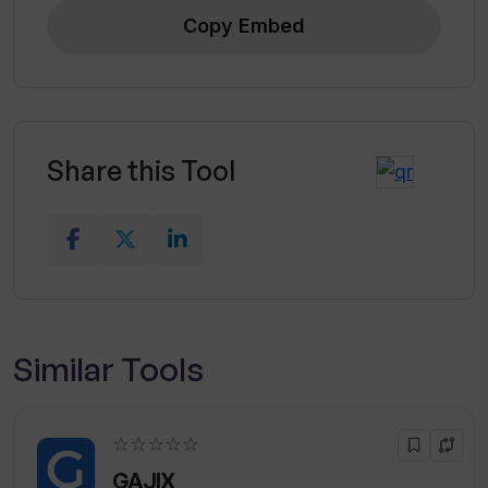
Copy Embed
Share this Tool
Similar Tools
☆☆☆☆☆
GAJIX