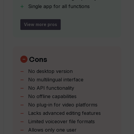
Single app for all functions
Is Translate.Video suitable for
Video editing options
influencers?
Customizable styles and elements
View more pros
Suitable for influencers and
Is Translate.Video suitable for
enterprises
enterprises?
Generates captions
Translate subtitles
Cons
User voice recording option
What does it mean to translate videos
No desktop version
Various output formats (SRT
with just one click?
No multilingual interface
VTT
No API functionality
MP4)
Can Translate.Video generate captions
No offline capabilities
1-click seamless voice-over stitching
for videos?
No plug-in for video platforms
Accelerates video translation and
Lacks advanced editing features
subtitling
Limited voiceover file formats
Multiple language support
What formats can Translate.Video
Allows only one user
support?
All features in one app