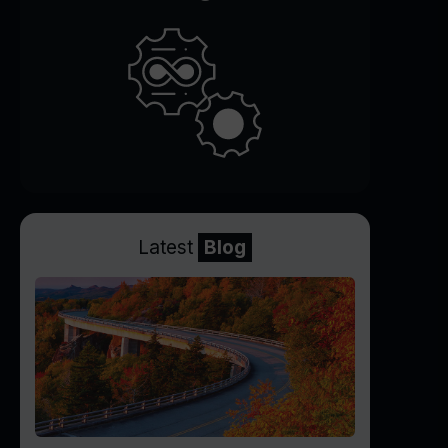
Latest
Blog