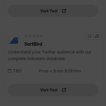
Visit Tool
☆☆☆☆☆
SortBird
Understand your Twitter audience with our
complete followers database.
TBD
Free + from $29/mo
Visit Tool