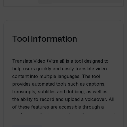
Tool Information
Translate.Video (Vitra.ai) is a tool designed to
help users quickly and easily translate video
content into multiple languages. The tool
provides automated tools such as captions,
transcripts, subtitles and dubbing, as well as
the ability to record and upload a voiceover. All
of these features are accessible through a
single app, allowing users to easily manage and
customize their video content. Translate.Video