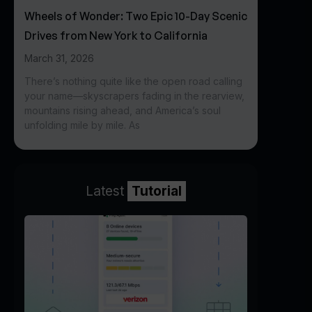
Wheels of Wonder: Two Epic 10-Day Scenic
Drives from New York to California
March 31, 2026
There’s nothing quite like the open road calling
your name—skyscrapers fading in the rearview,
mountains rising ahead, and America’s soul
unfolding mile by mile. As
Latest
Tutorial