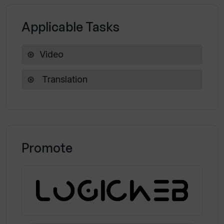
transcripts of my videos?
Applicable Tasks
Is there a community of creators using
Video
Translate.Video?
Translation
How do I contact the support team for
Translate.Video?
Promote