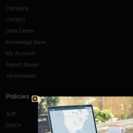
Company
Contact
Data Center
Knowledge Base
My Account
Report Abuse
Testimonials
Policies
AUP
DMCA