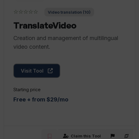
☆☆☆☆☆
Video translation (10)
TranslateVideo
Creation and management of multilingual
video content.
Visit Tool
Starting price
Free + from $29/mo
Claim this Tool