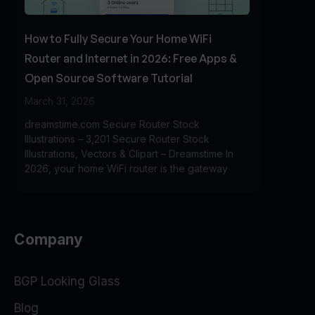
How to Fully Secure Your Home WiFi
Router and Internet in 2026: Free Apps &
Open Source Software Tutorial
March 31, 2026
dreamstime.com Secure Router Stock
Illustrations – 3,201 Secure Router Stock
Illustrations, Vectors & Clipart – Dreamstime In
2026, your home WiFi router is the gateway
Company
BGP Looking Glass
Blog