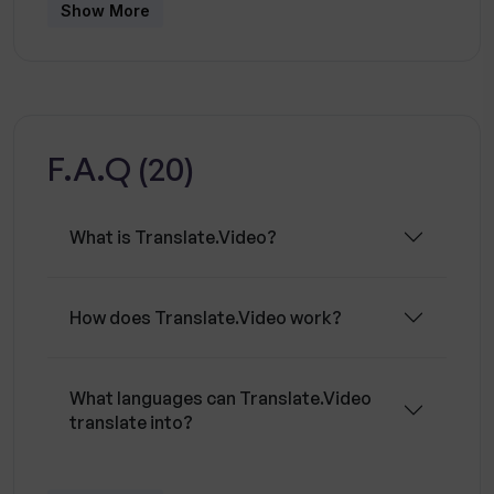
also offers features such as editing styles and
Show More
elements to further customize the video. The
tool is suitable for both influencers and
enterprises, allowing them to quickly and easily
reach a global audience.
F.A.Q (20)
What is Translate.Video?
How does Translate.Video work?
What languages can Translate.Video
translate into?