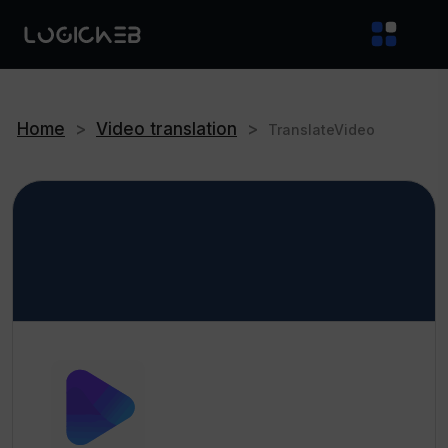
Home
>
Video translation
>
TranslateVideo