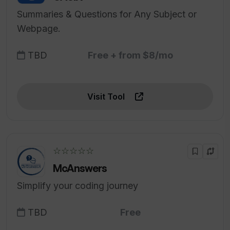
Summaries & Questions for Any Subject or
Webpage.
TBD
Free + from $8/mo
Visit Tool
☆☆☆☆☆
McAnswers
Simplify your coding journey
TBD
Free