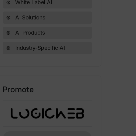
White Label AI
AI Solutions
AI Products
Industry-Specific AI
Promote