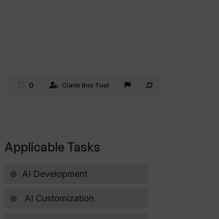
0
Claim this Tool
Applicable Tasks
AI Development
AI Customization