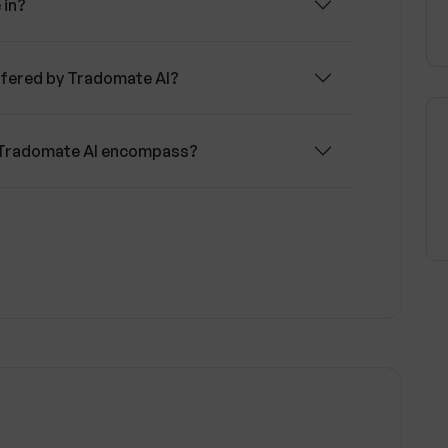
 in?
ffered by Tradomate AI?
f Tradomate AI encompass?
 AI tools according to my branding?
 of Tradomate AI?
Tradomate AI product before purchasing?
for updates and insights?