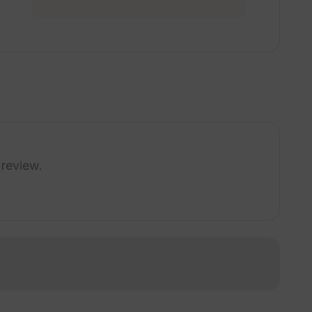
utions provided by Tradomate AI?
g Tradomate AI tools into my operations?
ate AI for understanding AI trends?
 review.
ions offered by Tradomate AI?
ated with existing systems?
!
 for implementing its AI tools?