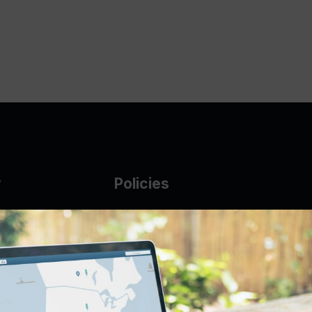
y
Policies
g Glass
AUP
DMCA
Guarantee Policy
IP Leasing Policy