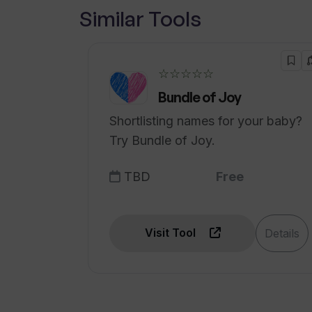
Similar Tools
What kind of businesses can benef
☆☆☆☆☆
Bundle of Joy
Shortlisting names for your baby?
Try Bundle of Joy.
TBD
Free
Visit Tool
Details