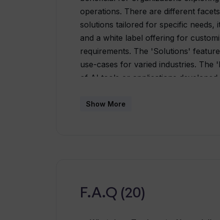
operations. There are different facets
solutions tailored for specific needs,
and a white label offering for custom
requirements. The 'Solutions' feature
use-cases for varied industries. The
of AI tools or applications developed
allows organizations to customize thei
integrate easily with their own bran
Show More
also offers a demonstration of the whi
can access recent updates, trends, an
features. For those interested in pur
and 'Contact' pages are also availabl
their latest updates. In summary, Tra
various AI needs of an organization.
F.A.Q (20)