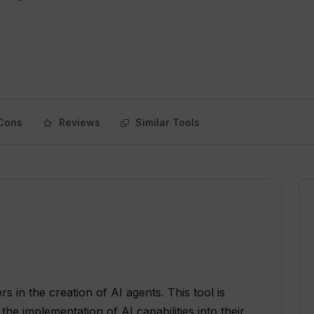
Cons
Reviews
Similar Tools
rs in the creation of AI agents. This tool is
the implementation of AI capabilities into their