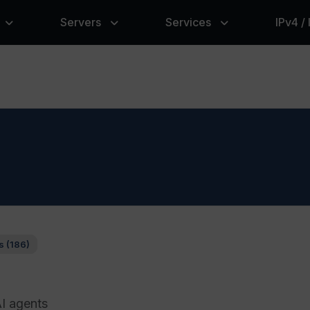
Servers
Services
IPv4 /
s (186)
AI agents