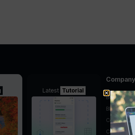
Compan
g
Latest
Tutorial
BGP Lookin
Blog
Company
Contact