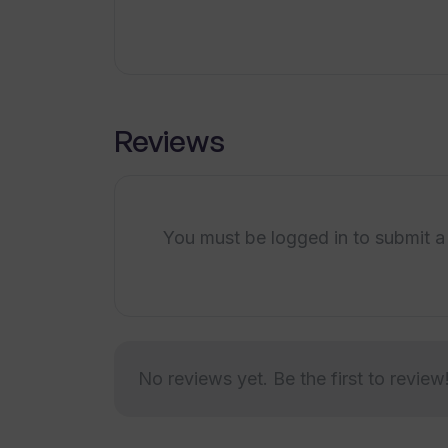
What are the industry-specific sol
What is the process for integratin
Reviews
Are there any resources on Tradom
You must be logged in to submit a
What are the AI customization opt
Can Tradomate AI agents be integr
No reviews yet. Be the first to review
Does Tradomate AI provide support