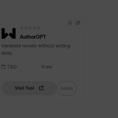
☆☆☆☆☆
AuthorGPT
Generate novels without writing
skills.
TBD
Free
Visit Tool
Details