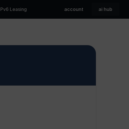
 IPv6 Leasing
account
ai hub