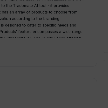
 to the Tradomate AI tool - it provides
 it has an array of products to choose from,
ization according to the branding
 is designed to cater to specific needs and
 'Products' feature encompasses a wide range
 by Tradomate AI. The 'White Label' offering
r AI solutions, providing the opportunity to
ding and design. Furthermore, Tradomate AI
te label offering for interested users. Users
d insights through their 'Blog' and 'News'
suing a career or making a query, 'Careers'
e. One can also follow them on Twitter for
domate AI is an extensive platform catering to