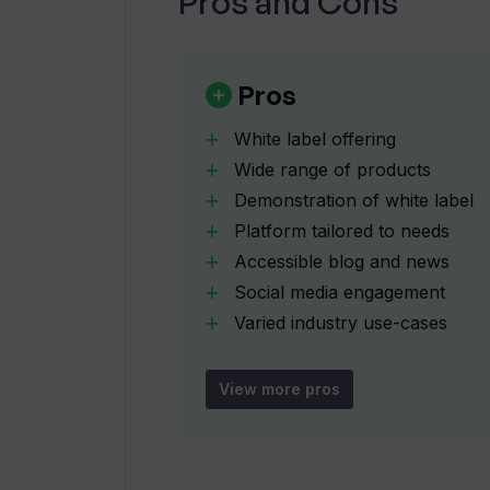
Pros and Cons
Where can I find news about Trado
Pros
White label offering
Does Tradomate AI offer career op
Wide range of products
Demonstration of white label
Platform tailored to needs
How can I contact Tradomate AI fo
Accessible blog and news
Social media engagement
Does Tradomate AI have a presence
Varied industry use-cases
Direct access to solutions
Link to product features
View more pros
What is the purpose of the 'Produc
Secured contact page
Active Twitter updates
How does Tradomate AI help in buil
Try before buy demos