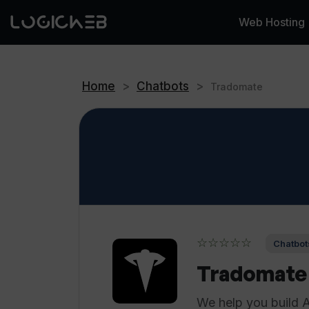
Web Hosting
Home
>
Chatbots
>
Tradomate
☆☆☆☆☆
Chatbot
Tradomate
We help you build 