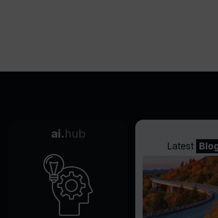
ai.
hub
Latest
Blo