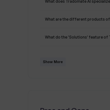
What does Tradomate AI specialize
What are the different products o
What do the 'Solutions' feature o
How can I customize the Tradomate
Show More
What is the 'White Label' offering
Can I try a demonstration of the 
Does Tradomate AI provide a blog 