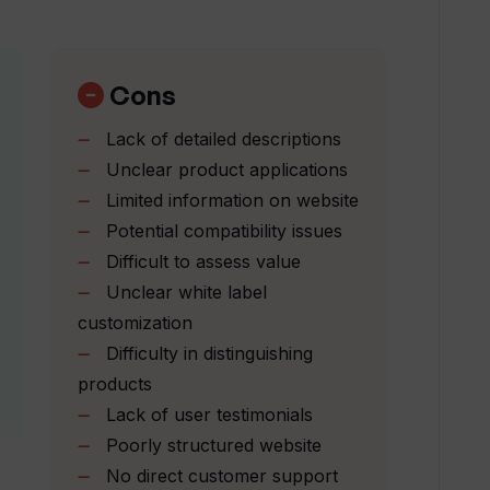
mate AI?
Cons
Lack of detailed descriptions
portunities?
Unclear product applications
Limited information on website
Potential compatibility issues
r queries?
Difficult to assess value
Unclear white label
 on social media?
customization
Difficulty in distinguishing
products
ts' feature of Tradomate AI?
Lack of user testimonials
Poorly structured website
ding AI agents?
No direct customer support