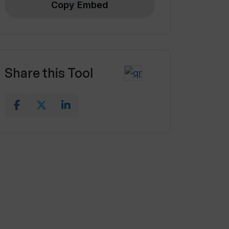
Copy Embed
Share this Tool