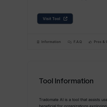
Visit Tool
Information
F.A.Q
Pros & 
Tool Information
Tradomate AI is a tool that assists use
beneficial for organizations exploring 