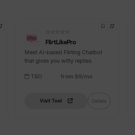
it from using Tradomate AI?
☆☆☆☆☆
FlirtLikePro
Meet AI-based Flirting Chatbot
that gives you witty replies.
TBD
from $9/mo
Visit Tool
Details