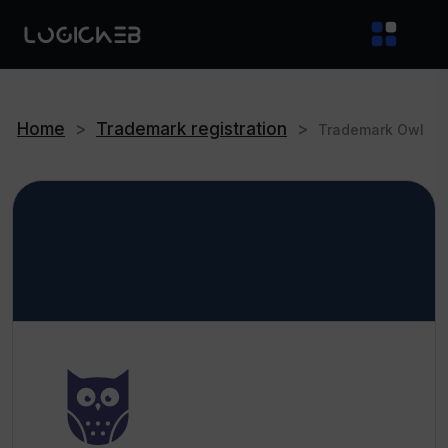
Home
>
Trademark registration
>
Trademark Owl