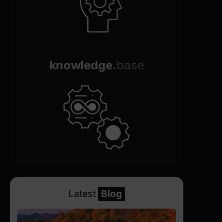
knowledge.
base
Latest
Blog