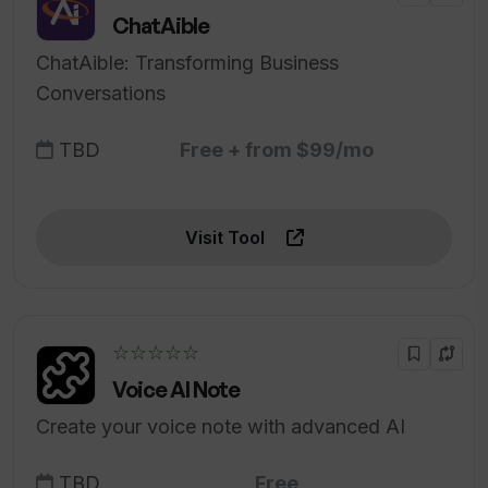
ChatAible
ChatAible: Transforming Business
Conversations
TBD
Free + from $99/mo
Visit Tool
☆☆☆☆☆
Voice AI Note
Create your voice note with advanced AI
TBD
Free