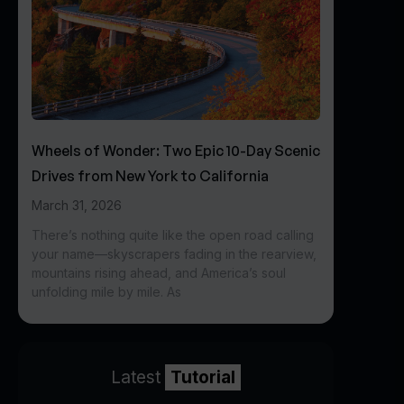
Wheels of Wonder: Two Epic 10-Day Scenic
Drives from New York to California
March 31, 2026
There’s nothing quite like the open road calling
your name—skyscrapers fading in the rearview,
mountains rising ahead, and America’s soul
unfolding mile by mile. As
Latest
Tutorial