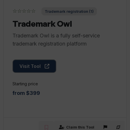
☆☆☆☆☆
Trademark registration (1)
Trademark Owl
Trademark Owl is a fully self-service
trademark registration platform
Visit Tool
Starting price
from $399
Claim this Tool