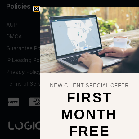
Policies
AUP
DMCA
Guarantee Policy
IP Leasing Policy
Privacy Policy
Terms of Service
NEW CLIENT SPECIAL OFFER
FIRST
MONTH
FREE
QUICK ACTIONS