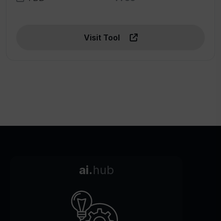
Visit Tool
ai.
hub