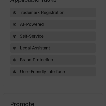
Trademark Registration
How long does it take to complete a
trademark application using Trademark
Owl?
AI-Powered
Self-Service
Can I control my trademark registration
application process in Trademark Owl?
Legal Assistant
Brand Protection
How does Trademark Owl simplify the
process of trademark registration?
User-Friendly Interface
What kind of user interface does
Trademark Owl offer?
Promote