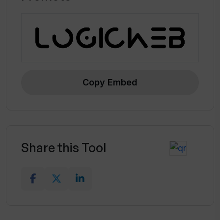
Copy Embed
Share this Tool