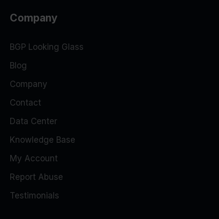
Company
BGP Looking Glass
Blog
Company
Contact
Data Center
Knowledge Base
My Account
Report Abuse
Testimonials