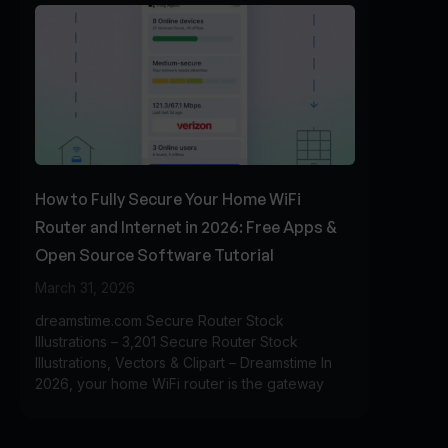
How to Fully Secure Your Home WiFi
Router and Internet in 2026: Free Apps &
Open Source Software Tutorial
March 31, 2026
dreamstime.com Secure Router Stock
Illustrations – 3,201 Secure Router Stock
Illustrations, Vectors & Clipart – Dreamstime In
2026, your home WiFi router is the gateway