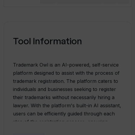
Tool Information
Trademark Owl is an AI-powered, self-service
platform designed to assist with the process of
trademark registration. The platform caters to
individuals and businesses seeking to register
their trademarks without necessarily hiring a
lawyer. With the platform's built-in AI assistant,
users can be efficiently guided through each
step of the registration process, ensuring
accuracy and completeness of their