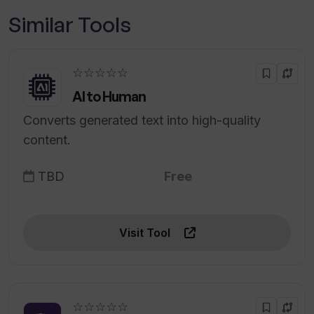
Similar Tools
☆☆☆☆☆
AI to Human
Converts generated text into high-quality
content.
TBD
Free
Visit Tool
☆☆☆☆☆