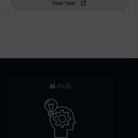
Visit Tool
ai.
hub