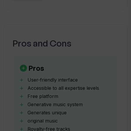
exciting addition to the AI music tools
landscape.
Is the music created by Tracksy royalty-
free?
Pros and Cons
Can I use Tracksy for free?
What music genres does Tracksy
Pros
offer?
User-friendly interface
Accessible to all expertise levels
Does Tracksy provide sample tracks?
Free platform
Generative music system
Generates unique
What information is labeled on
Tracksy's sample tracks?
original music
Royalty-free tracks