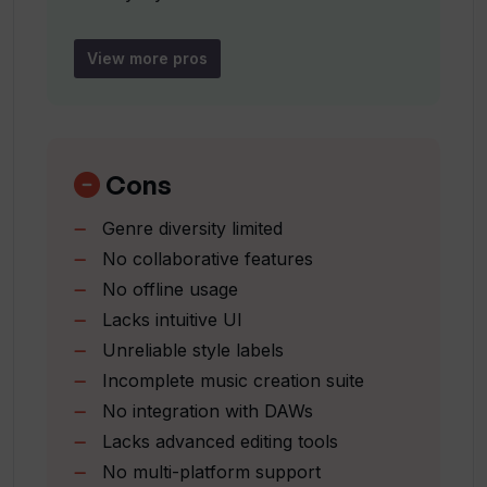
Diverse range of styles
Can I use Tracksy's music for
Variety of genres available
View more pros
commercial purposes?
Labeled sample tracks
Mood
What makes Tracksy unique compared
genre
to other AI music tools?
and duration specifications
Cons
Avoids copyright infringement
Genre diversity limited
Ideal for beginner musicians
How user-friendly is Tracksy?
No collaborative features
Enables experimentation
No offline usage
Creates EDM tracks
Lacks intuitive UI
Is there a sign-in or sign-up requirement
Supports electronic music
to use Tracksy?
Unreliable style labels
Inspiration through sample tracks
Incomplete music creation suite
No integration with DAWs
Can Tracksy generate EDM music?
Lacks advanced editing tools
No multi-platform support