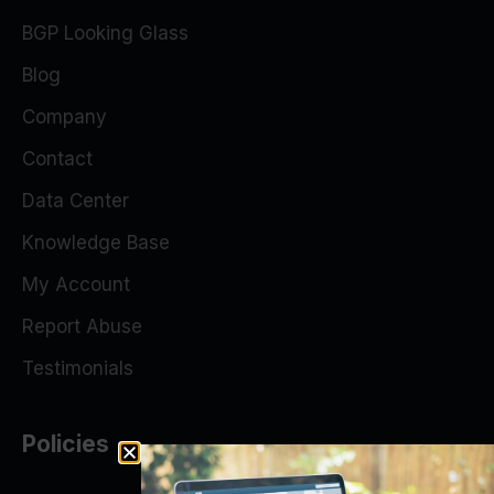
BGP Looking Glass
Blog
Company
Contact
Data Center
Knowledge Base
My Account
Report Abuse
Testimonials
Policies