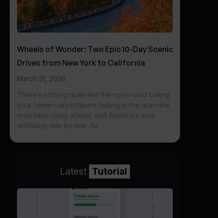
Wheels of Wonder: Two Epic 10-Day Scenic
Drives from New York to California
March 31, 2026
There’s nothing quite like the open road calling
your name—skyscrapers fading in the rearview,
mountains rising ahead, and America’s soul
unfolding mile by mile. As
Latest
Tutorial