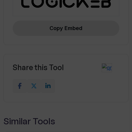
Copy Embed
Share this Tool
Similar Tools