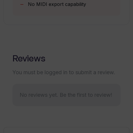
No MIDI export capability
How does the 'Create Track' feature
work on Tracksy?
How do I save or discard tracks on
Tracksy?
Reviews
How can I contact Tracksy's support?
You must be logged in to submit a review.
Which AI technology does Tracksy use
for music creation?
No reviews yet. Be the first to review!
Are there any terms of use for
Tracksy's music?