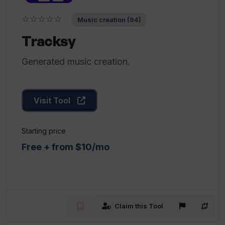
☆☆☆☆☆
Music creation (94)
Tracksy
Generated music creation.
Visit Tool
Starting price
Free + from $10/mo
Claim this Tool