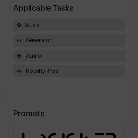
Applicable Tasks
Music
Generator
Audio
Royalty-Free
Promote