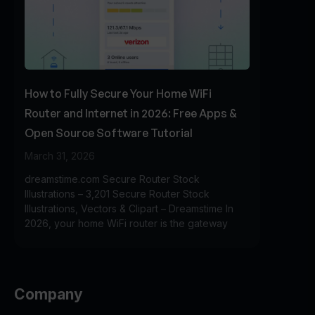
How to Fully Secure Your Home WiFi
Router and Internet in 2026: Free Apps &
Open Source Software Tutorial
March 31, 2026
dreamstime.com Secure Router Stock
Illustrations – 3,201 Secure Router Stock
Illustrations, Vectors & Clipart – Dreamstime In
2026, your home WiFi router is the gateway
Company