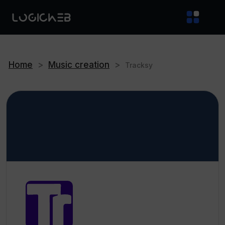
Home
>
Music creation
>
Tracksy