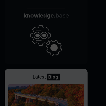
knowledge.
base
Latest
Blog