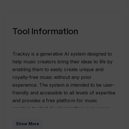
Tool Information
Tracksy is a generative AI system designed to
help music creators bring their ideas to life by
enabling them to easily create unique and
royalty-free music without any prior
experience. The system is intended to be user-
friendly and accessible to all levels of expertise
and provides a free platform for music
creators to start developing their own songs.
Tracksy offers a diverse range of styles and
genres to choose from, including electronic
Show More