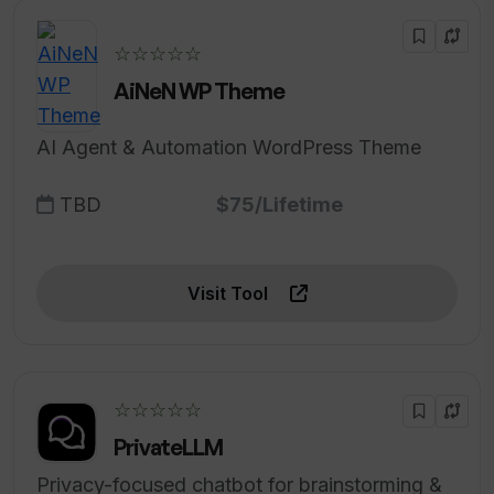
☆☆☆☆☆
AiNeN WP Theme
AI Agent & Automation WordPress Theme
TBD
$75/Lifetime
Visit Tool
☆☆☆☆☆
PrivateLLM
Privacy-focused chatbot for brainstorming &