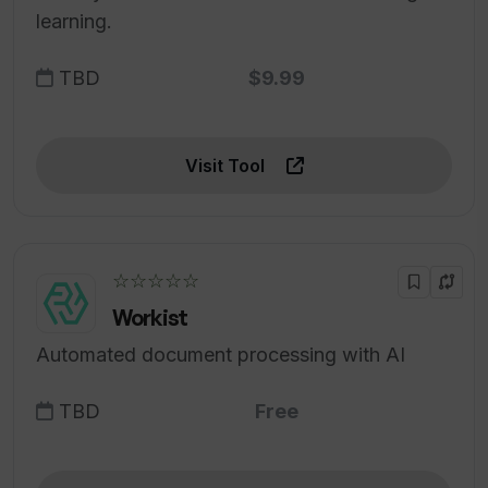
learning.
TBD
$9.99
Visit Tool
☆☆☆☆☆
Workist
Automated document processing with AI
TBD
Free