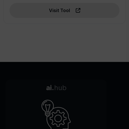
Visit Tool
ai.
hub