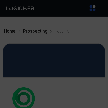
Home
>
Prospecting
>
Touch AI