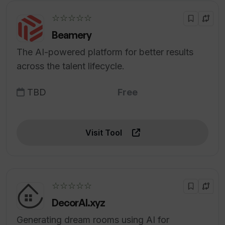
☆☆☆☆☆
Beamery
The AI-powered platform for better results
across the talent lifecycle.
TBD
Free
Visit Tool
☆☆☆☆☆
DecorAI.xyz
Generating dream rooms using AI for