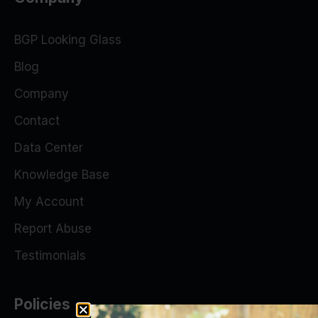
BGP Looking Glass
Blog
Company
Contact
Data Center
Knowledge Base
My Account
Report Abuse
Testimonials
Policies