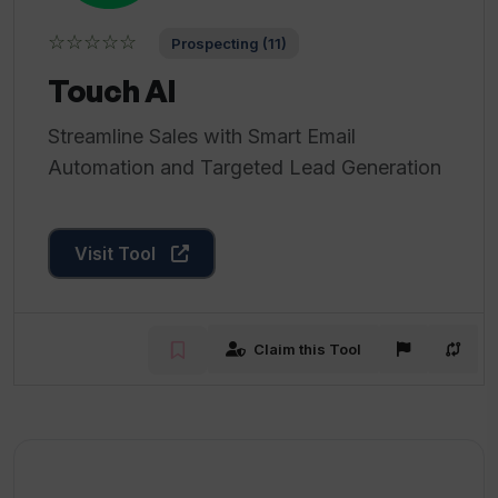
☆☆☆☆☆
Prospecting (11)
Touch AI
Streamline Sales with Smart Email
Automation and Targeted Lead Generation
Visit Tool
Claim this Tool