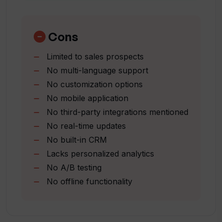
Streamlined customer targeting
How does Touch AI aid sales targeting?
Sales optimization tool
Intelligent customer retargeting
Cons
Ideal customer information utilization
What is the process of sending emails
Limited to sales prospects
One-click email sending
through Touch AI?
No multi-language support
Simplifies sales processes
No customization options
Can Touch AI work with multiple sales
No mobile application
solutions at a time?
No third-party integrations mentioned
No real-time updates
No built-in CRM
How does Touch AI generate leads?
Lacks personalized analytics
No A/B testing
In what ways can Touch AI simplify my
No offline functionality
sales emailing?