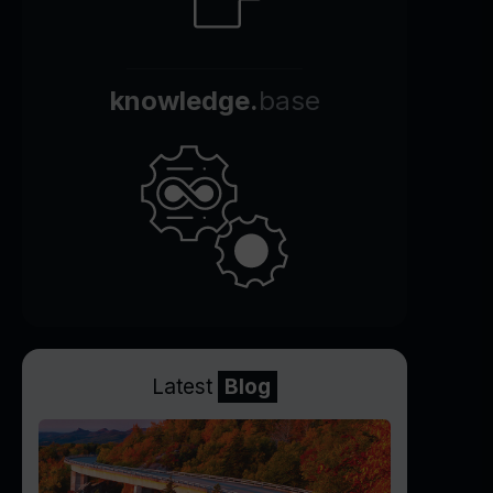
knowledge.
base
Latest
Blog