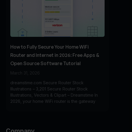
How to Fully Secure Your Home WiFi
Router and Internet in 2026: Free Apps &
Open Source Software Tutorial
March 31, 2026
dreamstime.com Secure Router Stock
Illustrations – 3,201 Secure Router Stock
Illustrations, Vectors & Clipart – Dreamstime In
2026, your home WiFi router is the gateway
Company