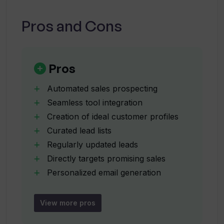
Can I connect Touch AI with my existing
sales solutions?
Pros and Cons
How does Touch AI help in generating
ideal customer profiles?
Pros
Automated sales prospecting
How often does Touch AI update the list
Seamless tool integration
of potential leads?
Creation of ideal customer profiles
Curated lead lists
How are emails personalized using
Regularly updated leads
Touch AI?
Directly targets promising sales
Personalized email generation
Efficient customer engagement
How does Touch AI help with customer
Sales emailing automation
retargeting?
View more pros
Lead generation automation