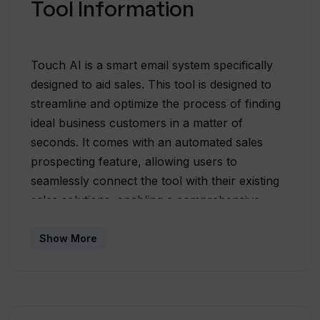
Tool Information
Touch AI is a smart email system specifically
designed to aid sales. This tool is designed to
streamline and optimize the process of finding
ideal business customers in a matter of
seconds. It comes with an automated sales
prospecting feature, allowing users to
seamlessly connect the tool with their existing
sales solutions, enabling a comprehensive
creation of their ideal customer profiles. Touch
AI utilizes the information gathered from the
Show More
ideal customer profile to generate a curated,
updated list of potential leads every week,
thereby effectively identifying the most
promising targets for sales. Additionally, Touch