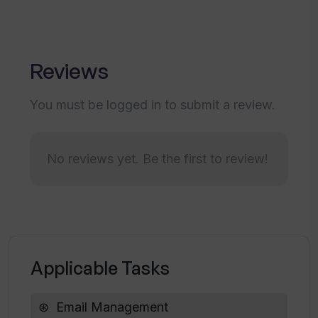
How efficient is Touch AI in identifying
promising targets for sales?
Reviews
How does Touch AI engage with
potential customers?
You must be logged in to submit a review.
What makes Touch AI a smart email
system for sales?
No reviews yet. Be the first to review!
What are the integration capabilities of
Touch AI?
Applicable Tasks
Email Management