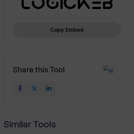
Copy Embed
Share this Tool
Similar Tools