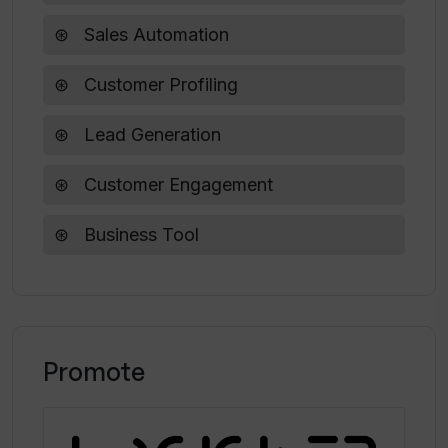
Sales Automation
Customer Profiling
Lead Generation
Customer Engagement
Business Tool
Promote