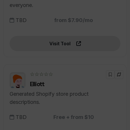
everyone.
TBD
from $7.90/mo
Visit Tool
☆☆☆☆☆
Elliott
Generated Shopify store product
descriptions.
TBD
Free + from $10