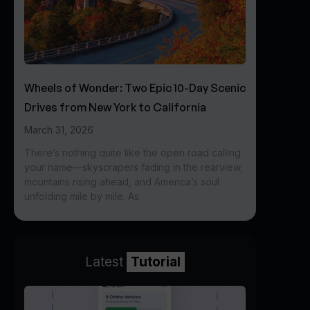
Wheels of Wonder: Two Epic 10-Day Scenic
Drives from New York to California
March 31, 2026
There’s nothing quite like the open road calling
your name—skyscrapers fading in the rearview,
mountains rising ahead, and America’s soul
unfolding mile by mile. As
Latest
Tutorial