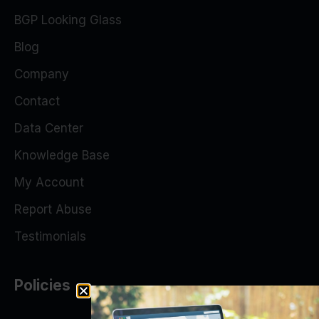
BGP Looking Glass
Blog
Company
Contact
Data Center
Knowledge Base
My Account
Report Abuse
Testimonials
Policies