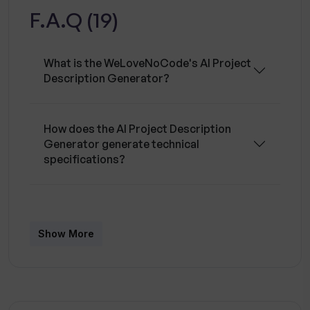
F.A.Q (19)
APIs, and optimizing database performance.
They also offer expertise across numerous
platforms including Adalo, AirDev Canvas,
What is the WeLoveNoCode's AI Project
Airtable, Appgyver, Appian, AppSheet,
Description Generator?
Backendless, Bubble, FlutterFlow, Glide, and
more. The platform offers an option to
customize your team to fit specific project
How does the AI Project Description
Generator generate technical
needs.
specifications?
What is the process to get my technical
specifications using AI Project
Show More
Description Generator?
What are the benefits of using the AI
Project Description Generator?