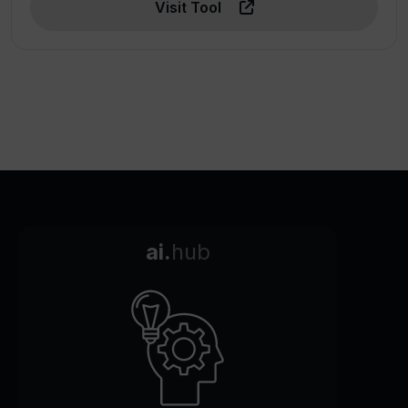
Visit Tool
ai.
hub