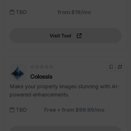
TBD
from $19/mo
Visit Tool
☆☆☆☆☆
Colossis
Make your property images stunning with AI-
powered enhancements.
TBD
Free + from $99.99/mo