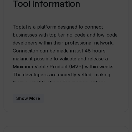
Tool Information
Toptal is a platform designed to connect
businesses with top tier no-code and low-code
developers within their professional network.
Conneciton can be made in just 48 hours,
making it possible to validate and release a
Minimum Viable Product (MVP) within weeks.
The developers are expertly vetted, making
them a reliable choice for mission-critical
projects. Prior to engagement, businesses can
run a no-risk trial and pay only upon
Show More
satisfaction. Toptal houses professionals
across a wide range of roles capable of
developing tailor-made applications, creating
automation workflows, integrating third-party