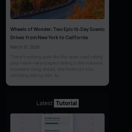
Wheels of Wonder: Two Epic 10-Day Scenic
Drives from New York to California
March 31, 2026
There’s nothing quite like the open road calling
your name—skyscrapers fading in the rearview,
mountains rising ahead, and America’s soul
unfolding mile by mile. As
Latest
Tutorial