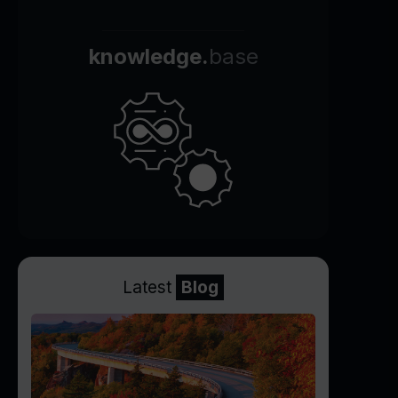
knowledge.
base
Latest
Blog