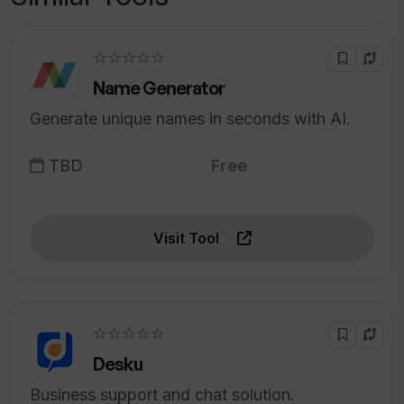
☆☆☆☆☆
Name Generator
Generate unique names in seconds with AI.
TBD
Free
Visit Tool
☆☆☆☆☆
Desku
Business support and chat solution.