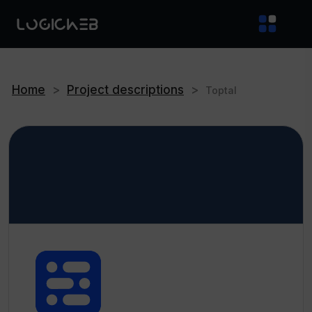
Home
>
Project descriptions
>
Toptal