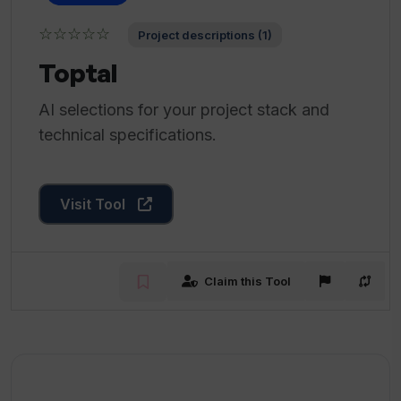
☆☆☆☆☆
Project descriptions (1)
Toptal
AI selections for your project stack and
technical specifications.
Visit Tool
Claim this Tool