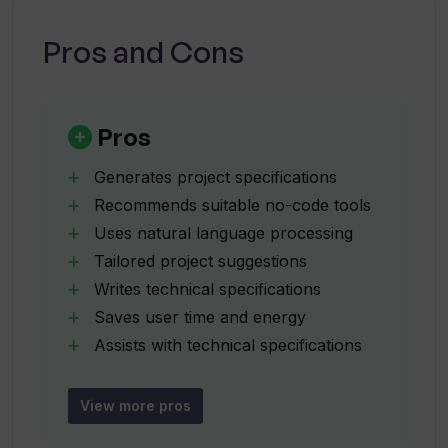
Pros and Cons
How does the AI Project Description
Generator understand my project idea?
Pros
What type of no-code tools does the AI
Generates project specifications
Project Description Generator
Recommends suitable no-code tools
recommend?
Uses natural language processing
Tailored project suggestions
How does AI Project Description
Writes technical specifications
Generator suggest the most suitable
Saves user time and energy
no-code tool?
Assists with technical specifications
Customized project descriptions
How accurate is the technical
Matches user with no-code experts
View more pros
specification generated by the AI
Vetted no-code talents
Project Description Generator?