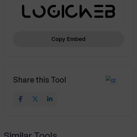
Copy Embed
Share this Tool
Similar Tools