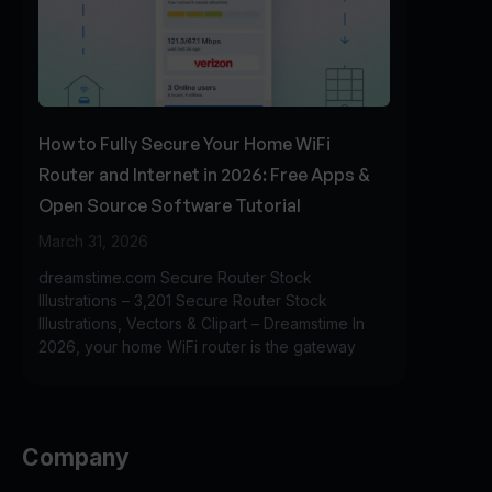
How to Fully Secure Your Home WiFi
Router and Internet in 2026: Free Apps &
Open Source Software Tutorial
March 31, 2026
dreamstime.com Secure Router Stock
Illustrations – 3,201 Secure Router Stock
Illustrations, Vectors & Clipart – Dreamstime In
2026, your home WiFi router is the gateway
Company