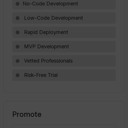
No-Code Development
What are the operating hours for
WeLoveNoCode?
Low-Code Development
Is the AI Project Description Generator
Rapid Deployment
suitable for web app development
projects?
MVP Development
Vetted Professionals
What other resources are available on
WeLoveNoCode?
Risk-Free Trial
Promote