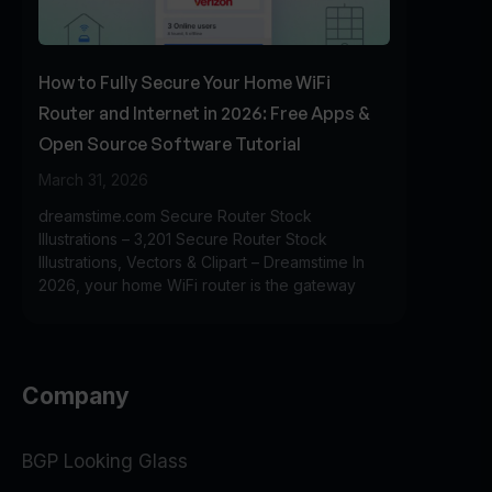
How to Fully Secure Your Home WiFi
Router and Internet in 2026: Free Apps &
Open Source Software Tutorial
March 31, 2026
dreamstime.com Secure Router Stock
Illustrations – 3,201 Secure Router Stock
Illustrations, Vectors & Clipart – Dreamstime In
2026, your home WiFi router is the gateway
Company
BGP Looking Glass