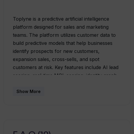
Toplyne is a predictive artificial intelligence
platform designed for sales and marketing
teams. The platform utilizes customer data to
build predictive models that help businesses
identify prospects for new customers,
expansion sales, cross-sells, and spot
customers at risk. Key features include AI lead
scoring, real-time MQL scoring, identity graph
filters, and live enrichment. It also provides
functionalities such as auto-stitching of
Show More
customer data and churn prevention
mechanisms. The Toplyne Sync and CRM
Copilot integrations allow seamless data
synchronization with CRM systems, ensuring
the inclusion of key economic decision-makers