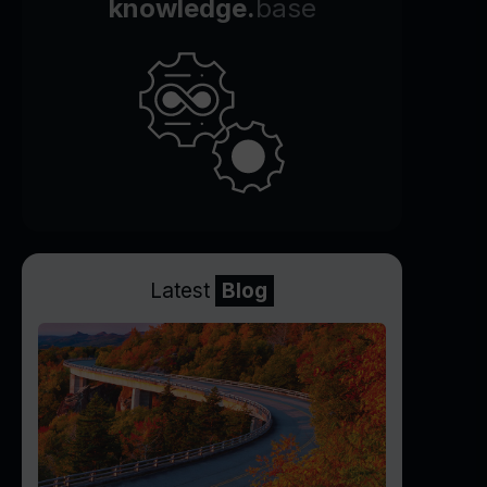
knowledge.
base
Latest
Blog