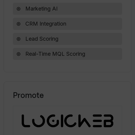
house predictive models?
Collaboration tools adjustments
Marketing AI
CRM Integration
Lead Scoring
Real-Time MQL Scoring
Promote