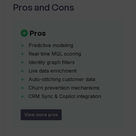
and Customer Success.
Pros and Cons
What are Toplyne's identity graph
filters used for?
Pros
Predictive modeling
How does Toplyne's live enrichment
Real-time MQL scoring
functionality work?
Identity graph filters
Live data enrichment
What is the process of auto-stitching
Auto-stitching customer data
customer data in Toplyne?
Churn prevention mechanisms
CRM Sync & Copilot integration
Fast implementation of predictive
How does Toplyne assist in preventing
models
customer churn?
View more pros
Automated sales workflows
Automated marketing workflows