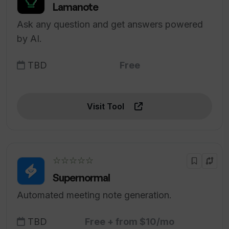
Lamanote
Ask any question and get answers powered
by AI.
TBD
Free
Visit Tool
☆☆☆☆☆
Supernormal
Automated meeting note generation.
TBD
Free + from $10/mo