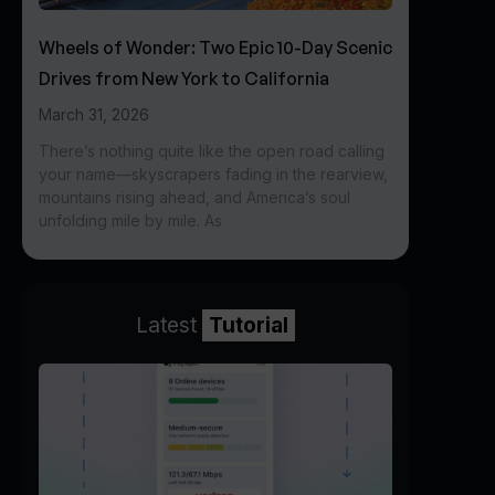
Wheels of Wonder: Two Epic 10-Day Scenic
Drives from New York to California
March 31, 2026
There’s nothing quite like the open road calling
your name—skyscrapers fading in the rearview,
mountains rising ahead, and America’s soul
unfolding mile by mile. As
Latest
Tutorial