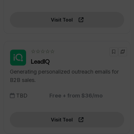
Visit Tool
☆☆☆☆☆
LeadIQ
Generating personalized outreach emails for
B2B sales.
TBD
Free + from $36/mo
Visit Tool