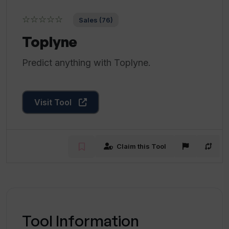
☆☆☆☆☆
Sales (76)
Toplyne
Predict anything with Toplyne.
Visit Tool
Claim this Tool
Tool Information