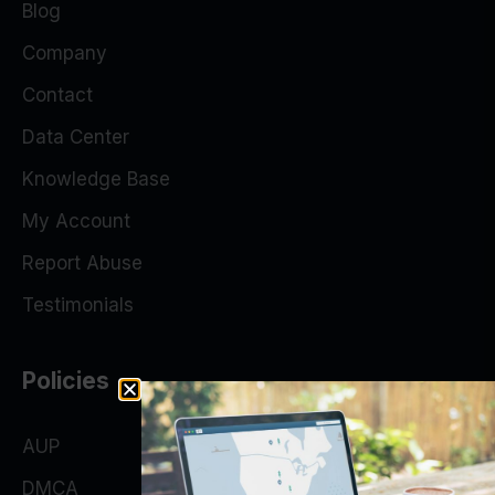
Blog
Company
Contact
Data Center
Knowledge Base
My Account
Report Abuse
Testimonials
Policies
AUP
DMCA