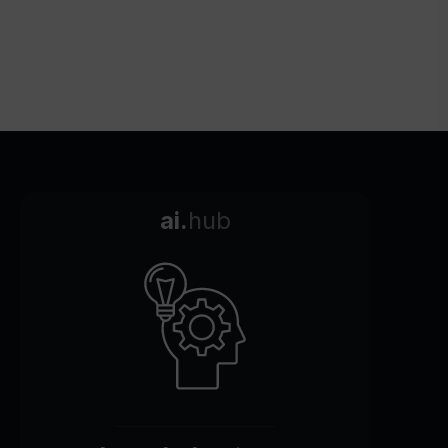
ai.
hub