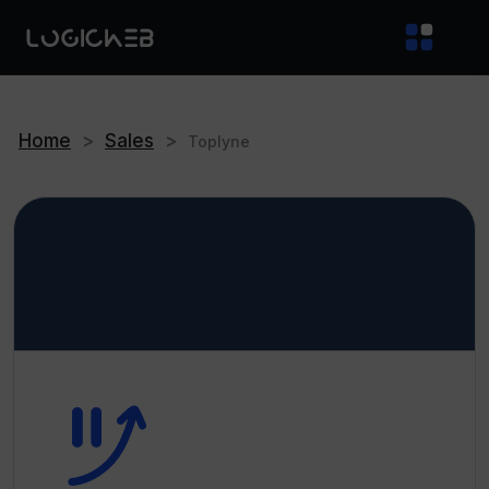
Home
>
Sales
>
Toplyne