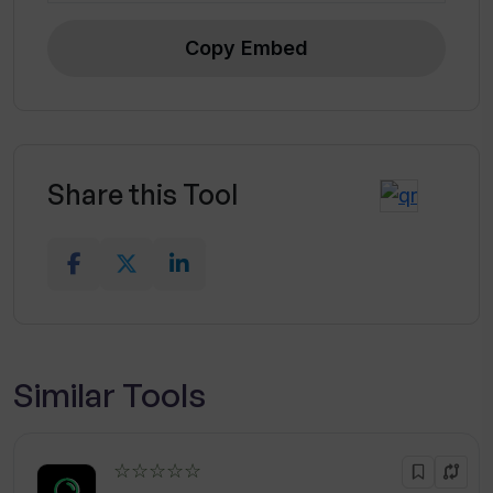
Copy Embed
Share this Tool
Similar Tools
☆☆☆☆☆