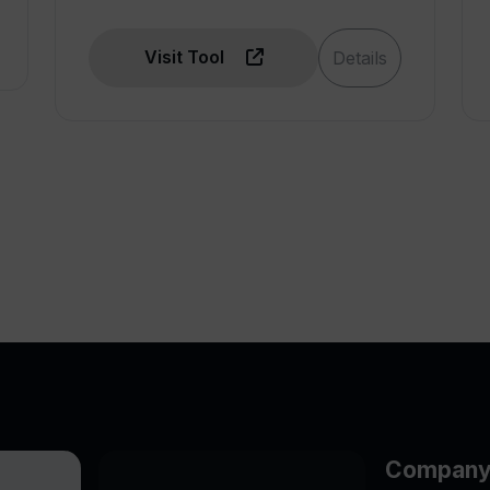
Visit Tool
Details
Compan