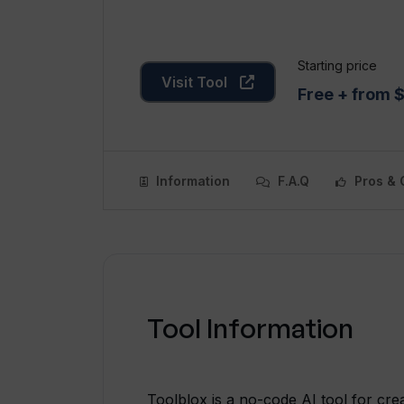
Starting price
Visit Tool
Free + from 
Information
F.A.Q
Pros & 
Tool Information
Toolblox is a no-code AI tool for cr