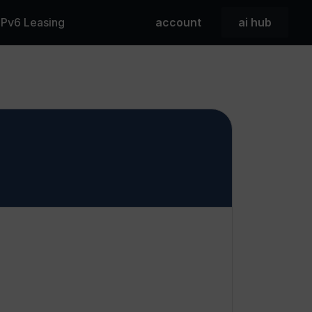
 IPv6 Leasing
account
ai hub