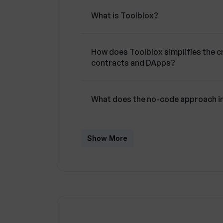
What is Toolblox?
How does Toolblox simplifies the 
contracts and DApps?
What does the no-code approach i
How does Toolblox aid in brainstor
Show More
Can you explain how Toolblox tran
workflows?
What features does the DApp Studi