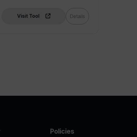
Visit Tool
Details
y
Policies