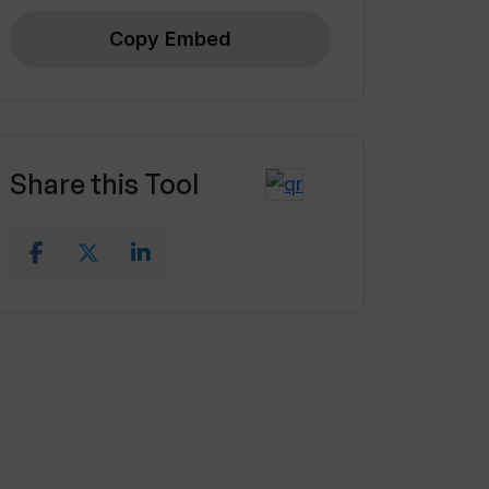
Copy Embed
Share this Tool