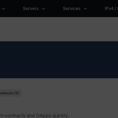
Servers
Services
IPv4 /
ontracts (3)
rt-contracts and DApps quickly.