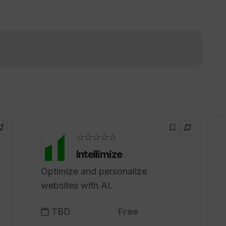
f business protocols in Toolblox?
!
cts be transferred on Toolblox?
☆☆☆☆☆
Intellimize
Optimize and personalize
websites with AI.
TBD
Free