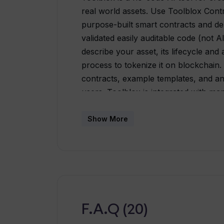
real world assets. Use Toolblox Cont
purpose-built smart contracts and de
validated easily auditable code (not 
describe your asset, its lifecycle and 
process to tokenize it on blockchain.
contracts, example templates, and an A
users. Toolblox is integrated with m
Polygon, Evmos, Taraxa and Avalanche.
categories including founders, agenc
Show More
from business process transformation
ad-hoc on-chain ERP workflows. Tool
additional integration options such a
Bubble ensures its usability across va
interface, users can visually configur
DApps. Toolblox aims to simplify com
F.A.Q (20)
purpose-built smart-contracts and DA