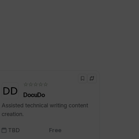
☆☆☆☆☆
DocuDo
Assisted technical writing content
creation.
TBD
Free