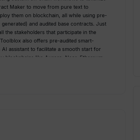
ract Maker to move from pure text to
ploy them on blockchain, all while using pre-
AI generated) and audited base contracts. Just
all the stakeholders that participate in the
 Toolblox also offers pre-audited smart-
I assistant to facilitate a smooth start for
any blockchains like Aurora, Near, Ethereum,
 Its functionality extends to different user
ies, and businesses, covering various aspects
 into on-chain workflows to the creation of
blox DApp Studios versatility combined with
s Toolblox API, DApp Widgets, and plugin for
ried scenarios. Designed with a user-friendly
e the flow of screens and widgets for their
plex processes, making the creation of
pps as straightforward as possible.