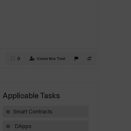
0
Claim this Tool
Applicable Tasks
Smart Contracts
DApps