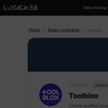
Web Hosting
Home
>
Smart contracts
>
Toolblox
☆☆☆☆☆
Smart c
Toolblox
Create audited sma