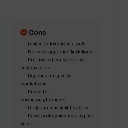
asset or service using Toolblox?
Cons
ntracts does Toolblox provide?
Limited to tokenized assets
No-code approach limitations
Pre-audited contracts limit
 the AI assistant in Toolblox?
customization
Depends on specific
ith Toolblox?
blockchains
Priced for
businesses/founders
 do I have with Toolblox?
UI design may limit flexibility
Rapid prototyping may bypass
erface?
details