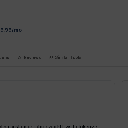
$9.99/mo
Cons
Reviews
Similar Tools
eating custom on-chain workflows to tokenize