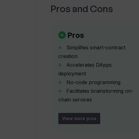
Pros and Cons
How can I define a lifecycle for an 
Pros
What kind of pre-audited smart-co
Simplifies smart-contract
creation
Accelerates DApps
Can you provide more context about
deployment
No-code programming
What blockchains can I integrate w
Facilitates brainstorming on-
chain services
Rapid prototype creation
What additional integration options
Suitable for founders
View more pros
agencies
How user friendly is Toolblox's int
businesses