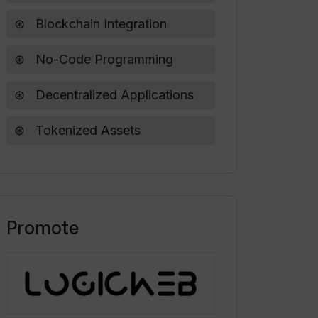
Blockchain Integration
No-Code Programming
Decentralized Applications
Tokenized Assets
Promote