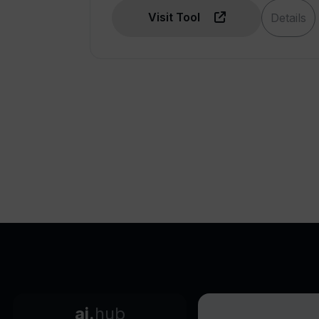
friendly DApps
Visit Tool
Details
Enables tokenization solutions
with no-code
Allows quick Web3MVPs
Plugin for CHATGPT
OPENZEPPELIN templates
Completed projects can be
exported
Supports cross-workflow
calling
Facilitates business model
innovation
Helps in creating token-based
business models
Adaptable to diverse
industries
ai.
hub