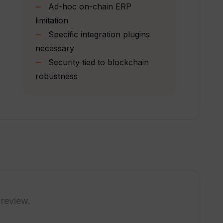
Ad-hoc on-chain ERP
limitation
 in Toolblox be visually configured?
Specific integration plugins
necessary
Security tied to blockchain
y and user-friendliness of DApps?
robustness
 assets?
olblox?
entralized finance?
 review.
rance claim process?