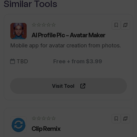
Similar Tools
☆☆☆☆☆
AI Profile Pic – Avatar Maker
Mobile app for avatar creation from photos.
TBD
Free + from $3.99
Visit Tool
☆☆☆☆☆
Clip Remix