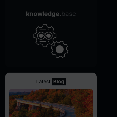
knowledge.
base
Latest
Blog