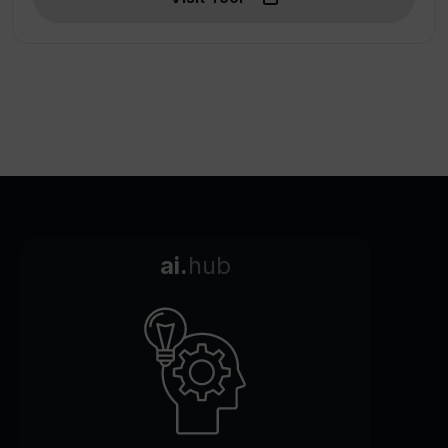
ai.
hub