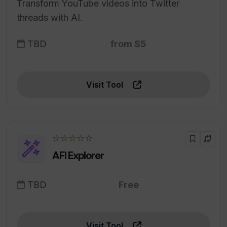
Transform YouTube videos into Twitter
threads with AI.
TBD
from $5
Visit Tool
☆☆☆☆☆
AFI Explorer
TBD
Free
Visit Tool