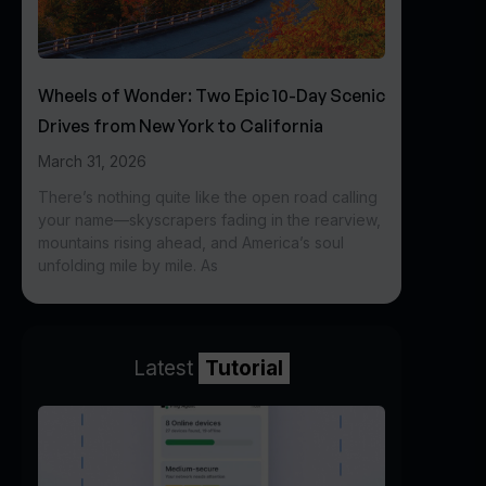
Wheels of Wonder: Two Epic 10-Day Scenic
Drives from New York to California
March 31, 2026
There’s nothing quite like the open road calling
your name—skyscrapers fading in the rearview,
mountains rising ahead, and America’s soul
unfolding mile by mile. As
Latest
Tutorial