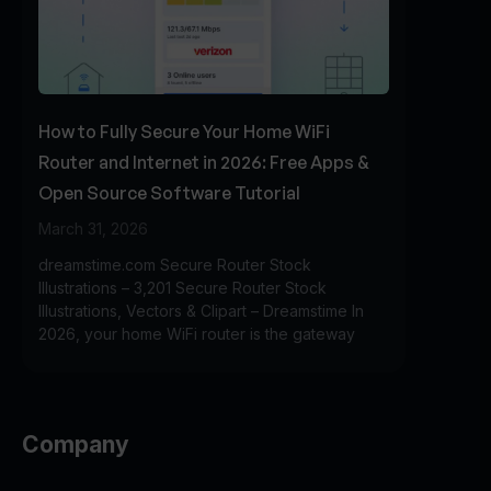
How to Fully Secure Your Home WiFi
Router and Internet in 2026: Free Apps &
Open Source Software Tutorial
March 31, 2026
dreamstime.com Secure Router Stock
Illustrations – 3,201 Secure Router Stock
Illustrations, Vectors & Clipart – Dreamstime In
2026, your home WiFi router is the gateway
Company