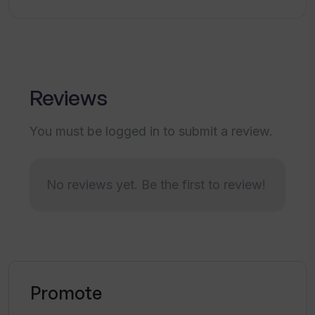
Reviews
You must be logged in to submit a review.
No reviews yet. Be the first to review!
Promote