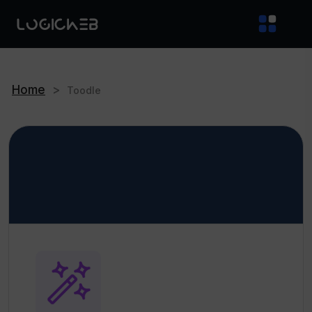
Home
>
Toodle