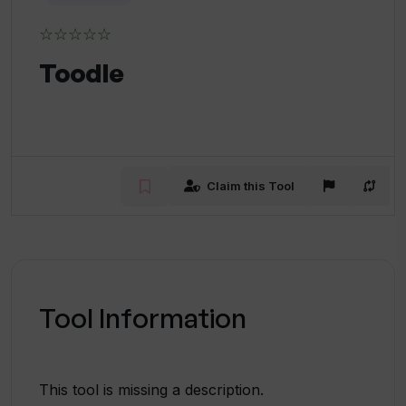
☆☆☆☆☆
Toodle
Claim this Tool
Tool Information
This tool is missing a description.