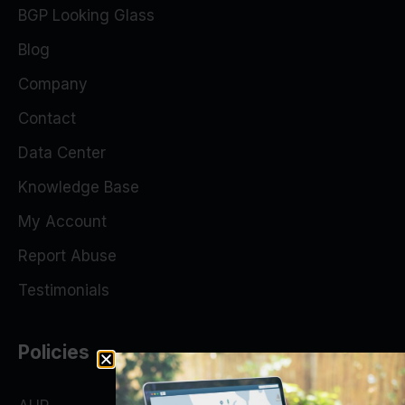
BGP Looking Glass
Blog
Company
Contact
Data Center
Knowledge Base
My Account
Report Abuse
Testimonials
Policies