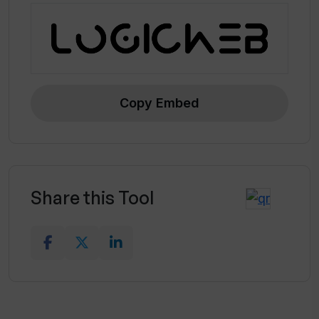
Copy Embed
Share this Tool