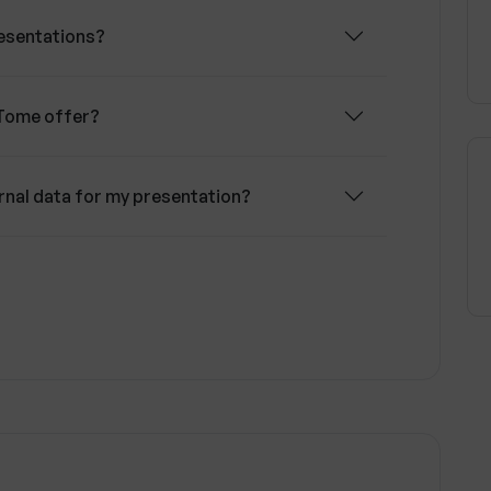
esentations?
Tome offer?
rnal data for my presentation?
 analysis for presentations?
does Tome cater to?