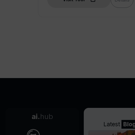
Custom data integrations
Integration with company
intelligence
Field analytics
Engages audience on any
device
Incorporates multiple media
types
Generative presentations
Interactive file embeds
Import and improve
presentations
Chart and drawing features
Layout automation
ai.
hub
Engagement analytics
Latest
Blo
Generative presentations