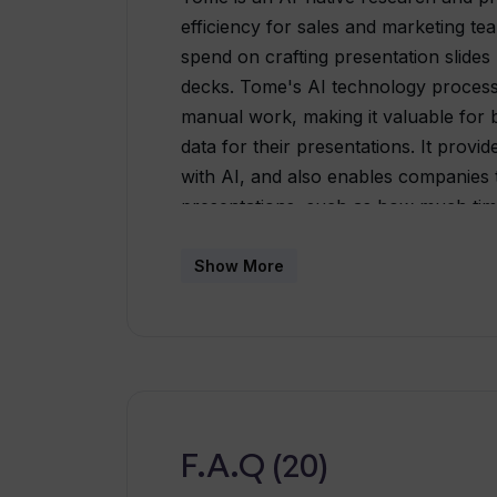
efficiency for sales and marketing te
spend on crafting presentation slides
decks. Tome's AI technology processe
manual work, making it valuable for b
data for their presentations. It provid
with AI, and also enables companies t
presentations, such as how much tim
are most likely to drop off. Features
layouts for optimal viewing on any dev
Show More
business use-cases. Advanced feature
as AI research and personalization, 
integrations. To improve the quality 
embedding of interactive objects like 
dashboards, and it also offers AI tex
help businesses align with their bran
F.A.Q (20)
available.