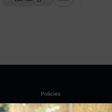
y
Policies
g Glass
AUP