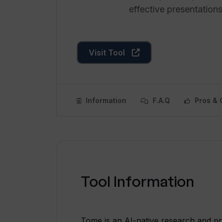
effective presentations
Visit Tool
Information
F.A.Q
Pros & 
Tool Information
Tome is an AI-native research and pr