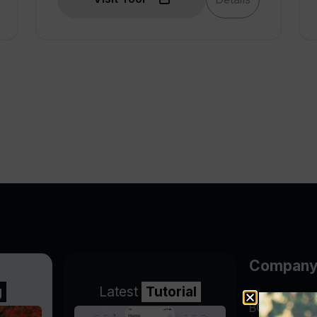
Compan
g
Latest
Tutorial
BGP Lookin