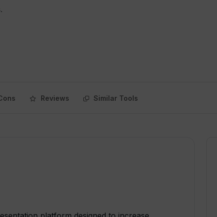
.
Cons
Reviews
Similar Tools
esentation platform designed to increase