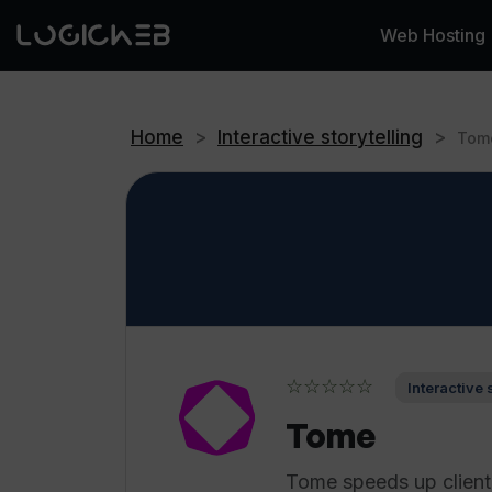
Web Hosting
Home
>
Interactive storytelling
>
Tom
☆☆☆☆☆
Interactive 
Tome
Tome speeds up client