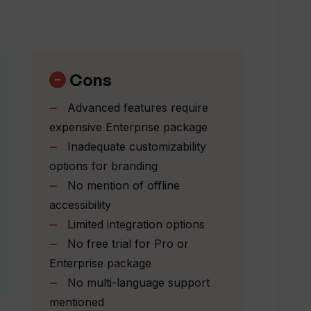
rprise package in Tome?
n my Tome presentations?
Cons
Advanced features require
ding?
expensive Enterprise package
Inadequate customizability
options for branding
es can I create with Tome?
No mention of offline
accessibility
 my work?
Limited integration options
No free trial for Pro or
Enterprise package
 across different platforms?
No multi-language support
mentioned