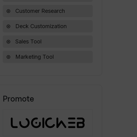
Customer Research
Deck Customization
Sales Tool
Marketing Tool
Promote