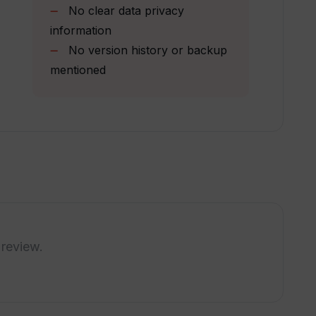
th Tome?
No clear data privacy
information
No version history or backup
d with Tome?
mentioned
 from for my presentations?
s?
native research and presentation?
 review.
ng presentation slides with Tome?