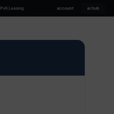
 IPv6 Leasing
account
ai hub