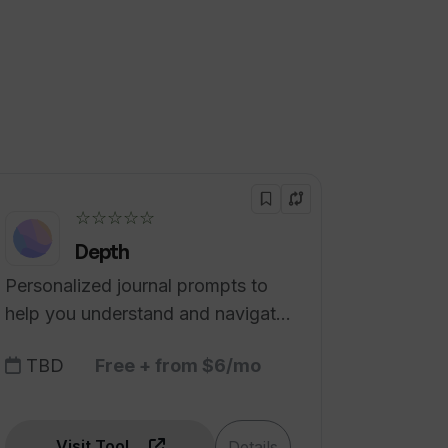
☆☆☆☆☆
Depth
Personalized journal prompts to
help you understand and navigate
how you feel.
TBD
Free + from $6/mo
Visit Tool
Details