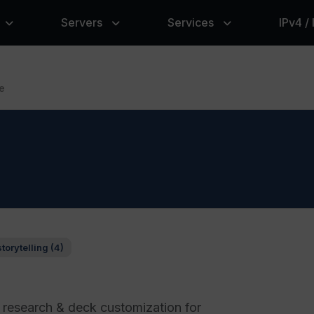
Servers
Services
IPv4 /
e
storytelling (4)
 research & deck customization for