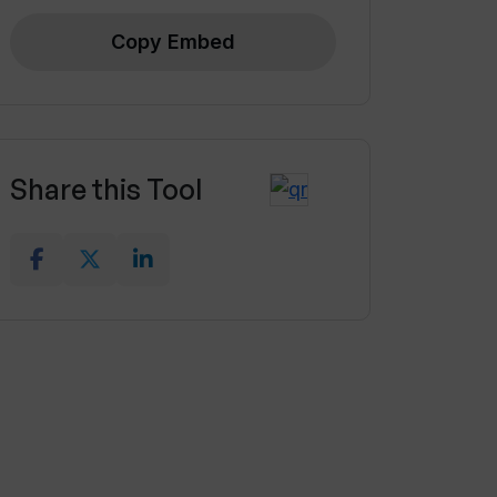
Copy Embed
Share this Tool