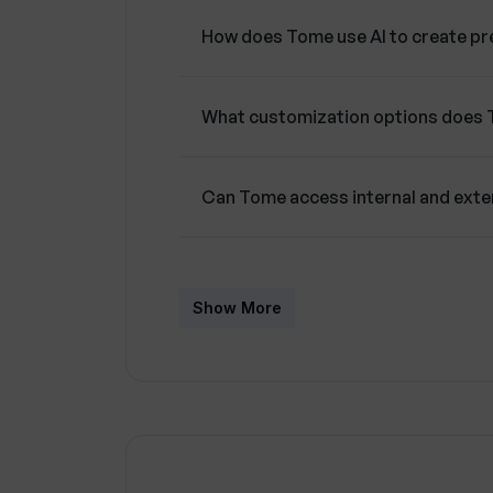
How does Tome use AI to create pr
What customization options does 
Can Tome access internal and exte
Does Tome offer viewer interaction
Show More
Can I use Tome on any device?
What type of business use-cases 