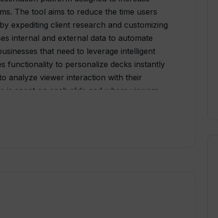
ams. The tool aims to reduce the time users
 by expediting client research and customizing
s internal and external data to automate
usinesses that need to leverage intelligent
es functionality to personalize decks instantly
o analyze viewer interaction with their
e is spent on each slide and where viewers
 of Tome also include mobile-responsive
ice, and a library of templates for different
s are available for Enterprise packages, such
custom AI output tuning, and custom data
of presentations, the platform supports the
Figma files, YouTube videos, and live
t and image generation for content creation. To
d identity, custom branding options are