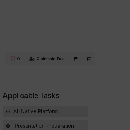
0
Claim this Tool
Applicable Tasks
AI-Native Platform
Presentation Preparation