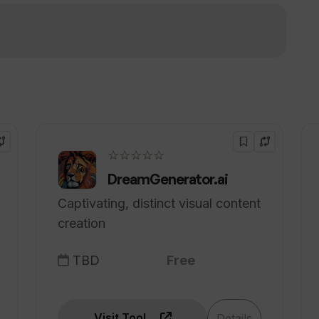
marketing teams?
!
 into concise presentations?
☆☆☆☆☆
DreamGenerator.ai
Captivating, distinct visual content
creation
TBD
Free
Visit Tool
Details