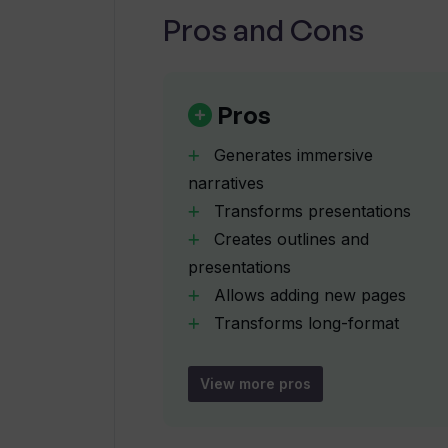
Pros and Cons
What are the features of the Ente
Can I embed interactive objects i
Pros
Generates immersive
Does Tome facilitate custom bran
narratives
Transforms presentations
Creates outlines and
What type of interactive experienc
presentations
Allows adding new pages
How does Tome allow me to refine
Transforms long-format
content
Creates concise summaries
View more pros
Can I share my Tome presentations
Ability to rewrite text
Can adjust image styles