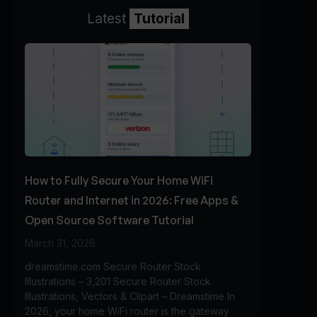
Latest
Tutorial
How to Fully Secure Your Home WiFi
Router and Internet in 2026: Free Apps &
Open Source Software Tutorial
March 31, 2026
dreamstime.com Secure Router Stock
Illustrations – 3,201 Secure Router Stock
Illustrations, Vectors & Clipart – Dreamstime In
2026, your home WiFi router is the gateway