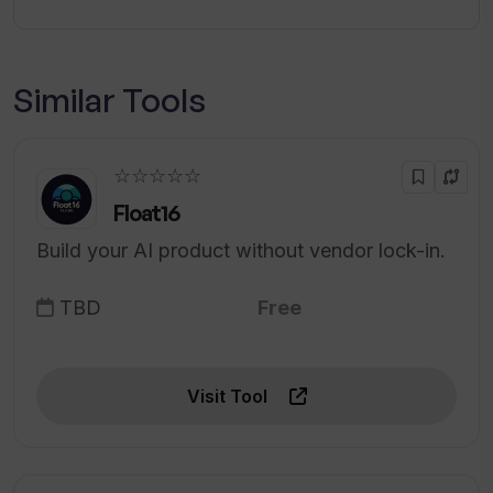
Similar Tools
☆☆☆☆☆
Float16
Build your AI product without vendor lock-in.
TBD
Free
Visit Tool