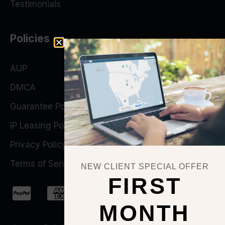
Testimonials
Policies
AUP
DMCA
Guarantee Policy
IP Leasing Policy
Privacy Policy
Terms of Service
NEW CLIENT SPECIAL OFFER
FIRST
MONTH