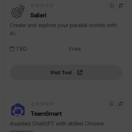
☆☆☆☆☆
Salieri
Create and explore your parallel worlds with
AI.
TBD
Free
Visit Tool
☆☆☆☆☆
TeamSmart
Assisted ChatGPT with skilled Chrome
extension.