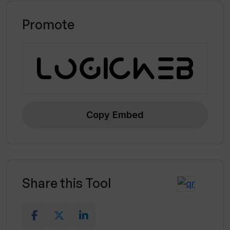
Promote
Copy Embed
Share this Tool