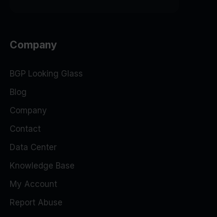
Company
BGP Looking Glass
Blog
Company
Contact
Data Center
Knowledge Base
My Account
Report Abuse