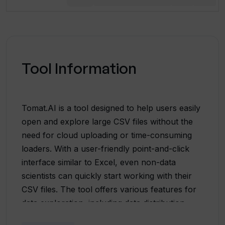
Tool Information
Tomat.AI is a tool designed to help users easily
open and explore large CSV files without the
need for cloud uploading or time-consuming
loaders. With a user-friendly point-and-click
interface similar to Excel, even non-data
scientists can quickly start working with their
CSV files. The tool offers various features for
data exploration, including data distribution
analytics, enabling users to filter, sort, and