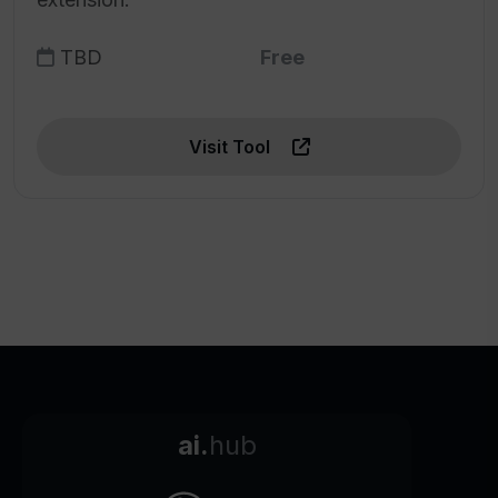
TBD
Free
Visit Tool
ai.
hub