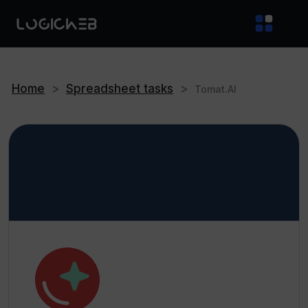
Home
>
Spreadsheet tasks
>
Tomat.AI