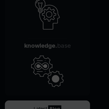
knowledge.
base
Latest
Blog