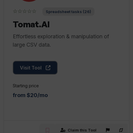
☆☆☆☆☆
Spreadsheet tasks (26)
Tomat.AI
Effortless exploration & manipulation of
large CSV data.
Visit Tool
Starting price
from $20/mo
Claim this Tool