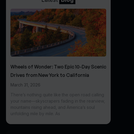
Wheels of Wonder: Two Epic 10-Day Scenic
Drives from New York to California
March 31, 2026
There’s nothing quite like the open road calling
your name—skyscrapers fading in the rearview,
mountains rising ahead, and America’s soul
unfolding mile by mile. As