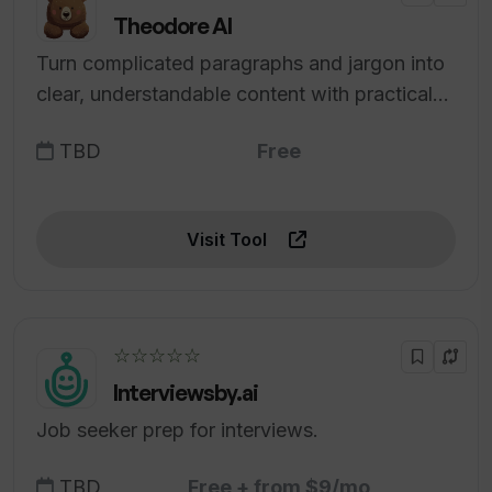
Theodore AI
Turn complicated paragraphs and jargon into
clear, understandable content with practical
examples.
TBD
Free
Visit Tool
☆☆☆☆☆
Interviewsby.ai
Job seeker prep for interviews.
TBD
Free + from $9/mo