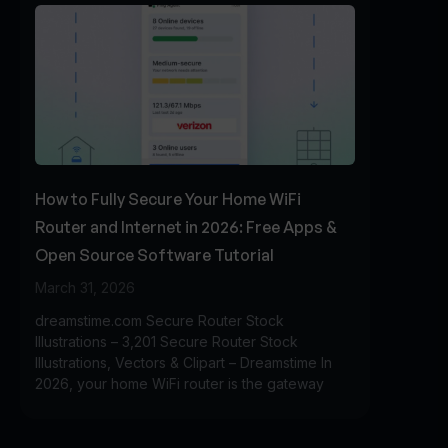
How to Fully Secure Your Home WiFi
Router and Internet in 2026: Free Apps &
Open Source Software Tutorial
March 31, 2026
dreamstime.com Secure Router Stock
Illustrations – 3,201 Secure Router Stock
Illustrations, Vectors & Clipart – Dreamstime In
2026, your home WiFi router is the gateway