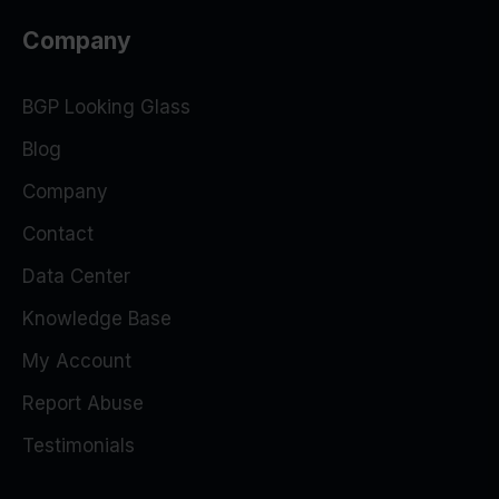
Company
BGP Looking Glass
Blog
Company
Contact
Data Center
Knowledge Base
My Account
Report Abuse
Testimonials