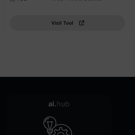
Visit Tool
ai.
hub