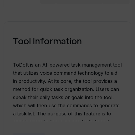
Tool Information
ToDoIt is an AI-powered task management tool
that utilizes voice command technology to aid
in productivity. At its core, the tool provides a
method for quick task organization. Users can
speak their daily tasks or goals into the tool,
which will then use the commands to generate
a task list. The purpose of this feature is to
enable users to focus on productivity and
execution, rather than spending time manually