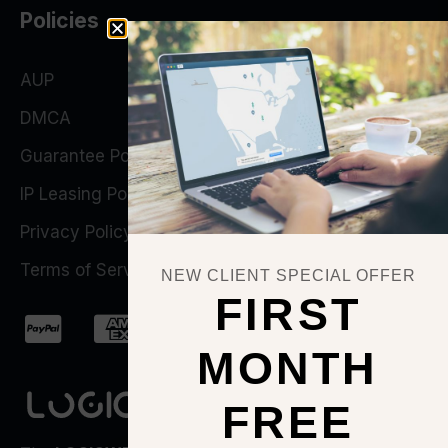
Policies
AUP
DMCA
Guarantee Policy
IP Leasing Policy
Privacy Policy
Terms of Service
NEW CLIENT SPECIAL OFFER
FIRST
MONTH
FREE
QUICK ACTIONS