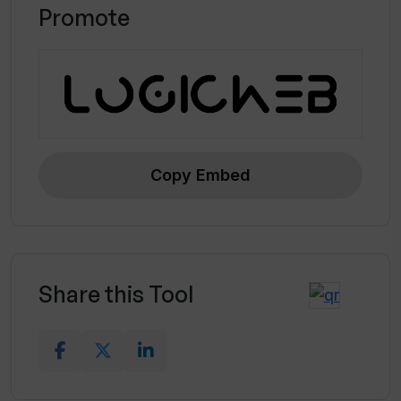
Promote
Copy Embed
Share this Tool