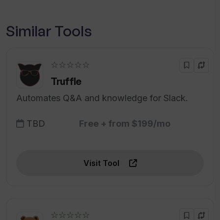
Similar Tools
☆☆☆☆☆
Truffle
Automates Q&A and knowledge for Slack.
TBD
Free + from $199/mo
Visit Tool
☆☆☆☆☆