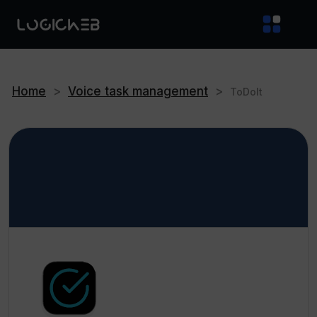
Home
>
Voice task management
>
ToDoIt