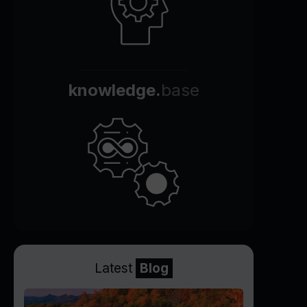
knowledge.
base
Latest
Blog