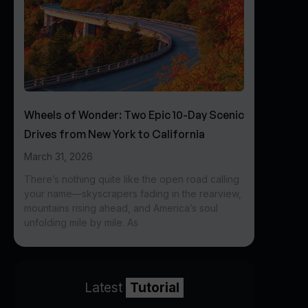
Wheels of Wonder: Two Epic 10-Day Scenic
Drives from New York to California
March 31, 2026
There’s nothing quite like the open road calling
your name—skyscrapers fading in the rearview,
mountains rising ahead, and America’s soul
unfolding mile by mile. As
Latest
Tutorial