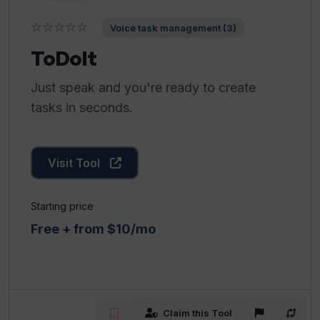
☆☆☆☆☆
Voice task management (3)
ToDoIt
Just speak and you're ready to create
tasks in seconds.
Visit Tool
Starting price
Free + from $10/mo
Claim this Tool