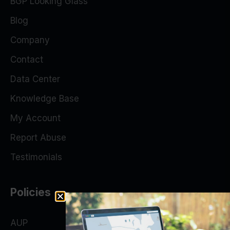
BGP Looking Glass
Blog
Company
Contact
Data Center
Knowledge Base
My Account
Report Abuse
Testimonials
Policies
AUP