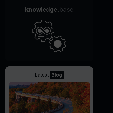
knowledge.
base
Latest
Blog