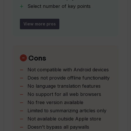
Can I find reviews and ratings of AI
Select number of key points
tools on TLDR AI?
Handles data with privacy
Compatible with Mac with Apple M1
View more pros
chip
Is TLDR AI a free app?
Supports Family Sharing
English language compatibility
What is the price of TLDR AI on the App
Use directly to summarize URL
Cons
Store?
Pay once
Not compatible with Android devices
no subscription
Does not provide offline functionality
Maintains user's anonymity
Does TLDR AI require an OpenAI API
No language translation features
key?
No support for all web browsers
No free version available
Do I need to have a specific iOS version
Limited to summarizing articles only
to use TLDR AI?
Not available outside Apple store
Doesn't bypass all paywalls