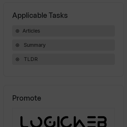
Does TLDR AI support Family Sharing?
Applicable Tasks
Articles
Summary
TLDR
Promote