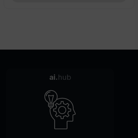
ai.
hub