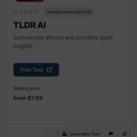
☆☆☆☆☆
Article summaries (17)
TLDR AI
Summarizes articles and provides quick
insights.
Visit Tool
Starting price
from $7.99
Claim this Tool