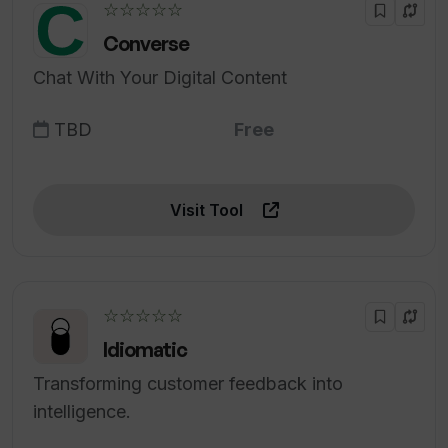
☆☆☆☆☆
Converse
Chat With Your Digital Content
TBD
Free
Visit Tool
☆☆☆☆☆
Idiomatic
Transforming customer feedback into
intelligence.