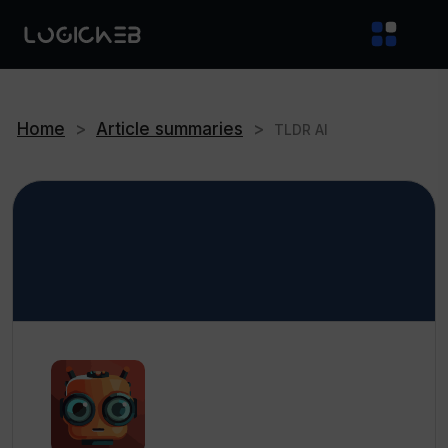
Home
>
Article summaries
>
TLDR AI