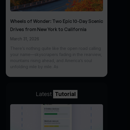
Wheels of Wonder: Two Epic 10-Day Scenic
Drives from New York to California
March 31, 2026
There’s nothing quite like the open road calling
your name—skyscrapers fading in the rearview,
mountains rising ahead, and America’s soul
unfolding mile by mile. As
Latest
Tutorial