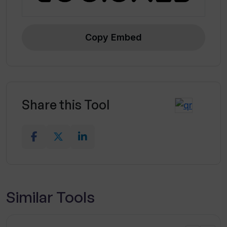
Copy Embed
Share this Tool
Similar Tools