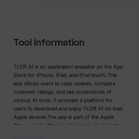
Tool Information
TLDR AI is an application available on the App
Store for iPhone, iPad, and iPod touch. The
app allows users to read reviews, compare
customer ratings, and see screenshots of
various AI tools. It provides a platform for
users to download and enjoy TLDR AI on their
Apple devices.The app is part of the Apple
Store, which offers a wide range of products,
including Mac, iPad, iPhone, Apple Watch, and