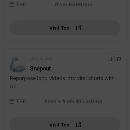
TBD
from $399/mo
Visit Tool
☆☆☆☆☆
Snapcut
Repurpose long videos into viral shorts with
AI.
TBD
Free + from $11.33/mo
Visit Tool