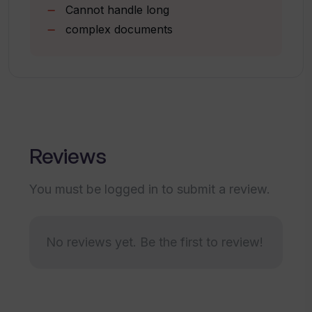
Cannot handle long
Can I customize the number of key
points to summarize the article/text
complex documents
into with TLDR AI?
Is TLDR AI available in languages other
than English?
Reviews
What are the privacy practices of TLDR
AI?
You must be logged in to submit a review.
Who is the developer for TLDR AI?
No reviews yet. Be the first to review!
What is the data handling policy of TLDR
AI?