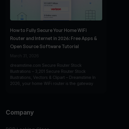
How to Fully Secure Your Home WiFi
Router and Internet in 2026: Free Apps &
Open Source Software Tutorial
March 31, 2026
dreamstime.com Secure Router Stock
Illustrations – 3,201 Secure Router Stock
Illustrations, Vectors & Clipart – Dreamstime In
2026, your home WiFi router is the gateway
Company