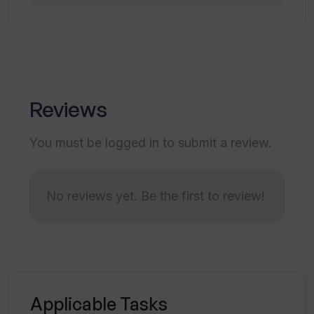
What makes Title Generator a
collaborative tool?
How does Title Generator aid in content
Reviews
creation and copywriting?
You must be logged in to submit a review.
Does Title Generator support the
creative processes?
No reviews yet. Be the first to review!
Is the Title Generator free to use?
Can I share the Title Generator with
others?
Applicable Tasks