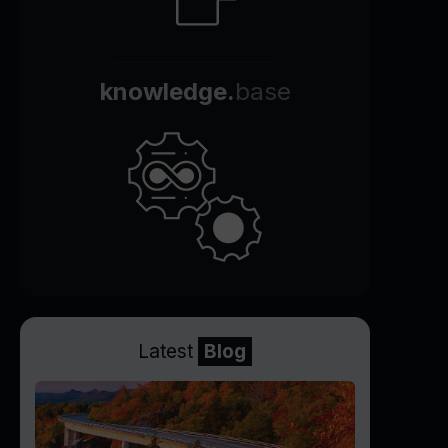
knowledge.
base
Latest
Blog