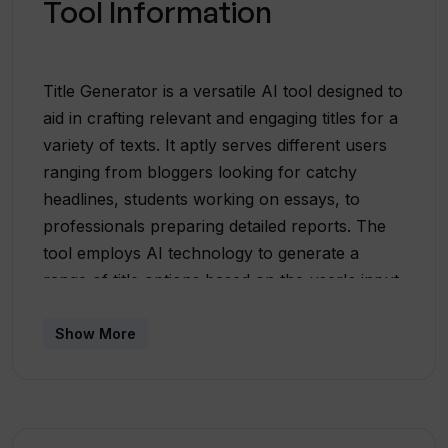
Tool Information
Title Generator is a versatile AI tool designed to
aid in crafting relevant and engaging titles for a
variety of texts. It aptly serves different users
ranging from bloggers looking for catchy
headlines, students working on essays, to
professionals preparing detailed reports. The
tool employs AI technology to generate a
range of title options based on the user's input.
This input varies from a title idea or summary
to the entire text. The generated titles are
Show More
closely aligned with the content's theme and
not only fit well with the user's content but
also have the potential to engage the target
audience effectively. The tool provides a simple