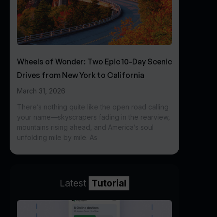
Wheels of Wonder: Two Epic 10-Day Scenic
Drives from New York to California
March 31, 2026
There’s nothing quite like the open road calling
your name—skyscrapers fading in the rearview,
mountains rising ahead, and America’s soul
unfolding mile by mile. As
Latest
Tutorial