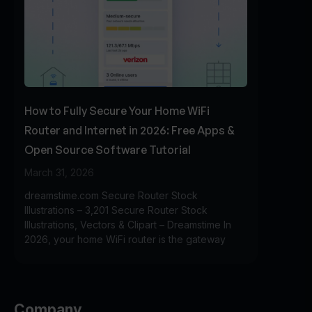
How to Fully Secure Your Home WiFi
Router and Internet in 2026: Free Apps &
Open Source Software Tutorial
March 31, 2026
dreamstime.com Secure Router Stock
Illustrations – 3,201 Secure Router Stock
Illustrations, Vectors & Clipart – Dreamstime In
2026, your home WiFi router is the gateway
Company