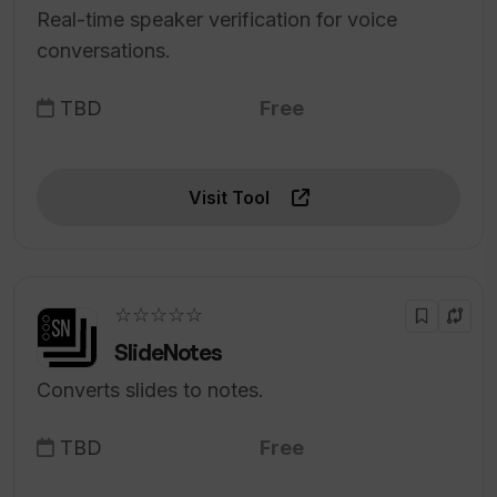
Real-time speaker verification for voice
conversations.
TBD
Free
Visit Tool
☆☆☆☆☆
SlideNotes
Converts slides to notes.
TBD
Free