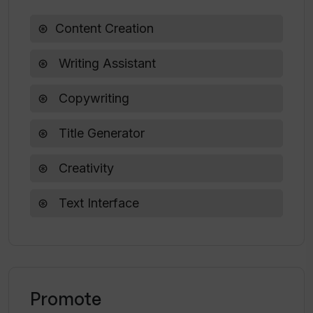
What measures should I take if I
Content Creation
inadvertently delete my Saved Titles on
Title Generator?
Writing Assistant
Copywriting
Title Generator
Creativity
Text Interface
Promote