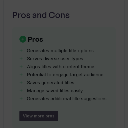
Can I save titles generated by the Title
Pros and Cons
Generator?
What kind of input does the Title
Pros
Generator require?
Generates multiple title options
Serves diverse user types
How many title options does the Title
Aligns titles with content theme
Generator provide?
Potential to engage target audience
Saves generated titles
Can the Title Generator create
Manage saved titles easily
engaging titles for my target audience?
Generates additional title suggestions
Supports user's creative process
Accepts varied user input
View more pros
How aligned will the generated titles be
Rapid title generation
with my content?