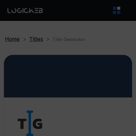
Home
>
Titles
>
Title Generator