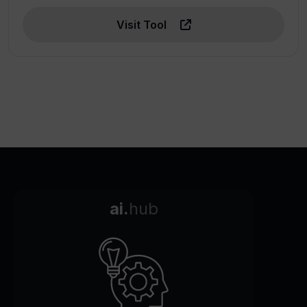
Visit Tool
ai.
hub