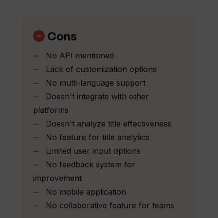
Easy-to-use text interface
Simultaneously optimizes for SEO
Can the Title Generator offer
Useful for education
Cons
additional suggestions if needed?
blogging
No API mentioned
reporting
Lack of customization options
Promotes experimentation
Does the Title Generator interface
No multi-language support
allow for easy management of saved
Targets content precision
titles?
Doesn't integrate with other
Enhances content with suitable titles
platforms
Can be used for reporting
Doesn't analyze title effectiveness
Benefits both students and
Can I experiment with the Title
No feature for title analytics
professionals
Generator to enhance my writing
Limited user input options
tasks?
No feedback system for
improvement
Does Title Generator function as a
No mobile application
writing assistant?
No collaborative feature for teams