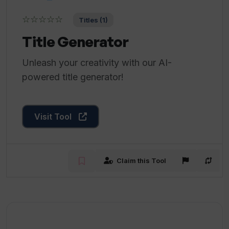
☆☆☆☆☆
Titles (1)
Title Generator
Unleash your creativity with our AI-
powered title generator!
Visit Tool
Claim this Tool