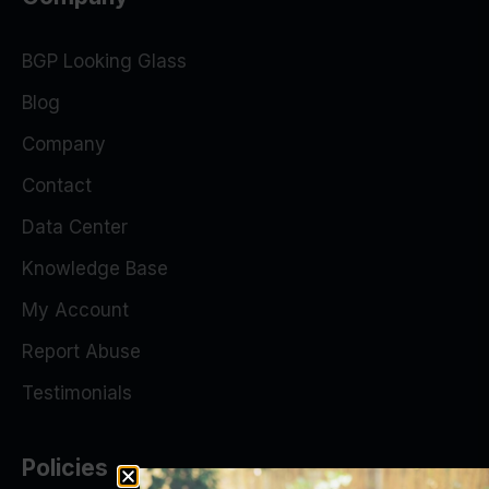
BGP Looking Glass
Blog
Company
Contact
Data Center
Knowledge Base
My Account
Report Abuse
Testimonials
Policies