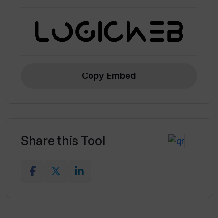
Copy Embed
Share this Tool