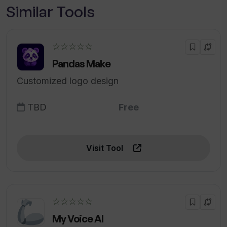
Similar Tools
☆☆☆☆☆
Pandas Make
Customized logo design
TBD
Free
Visit Tool
☆☆☆☆☆
My Voice AI