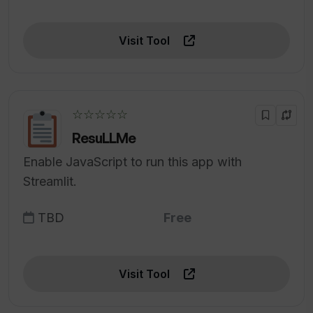
Visit Tool
☆☆☆☆☆
ResuLLMe
Enable JavaScript to run this app with
Streamlit.
TBD
Free
Visit Tool