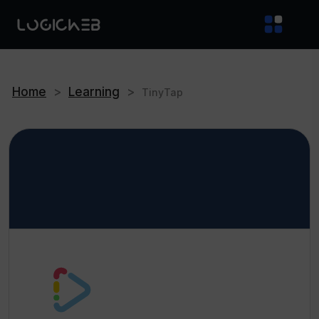
Home
>
Learning
>
TinyTap