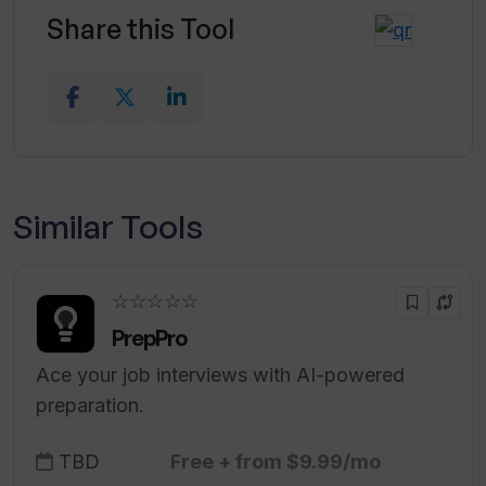
Share this Tool
Similar Tools
☆☆☆☆☆
PrepPro
Ace your job interviews with AI-powered
preparation.
TBD
Free + from $9.99/mo