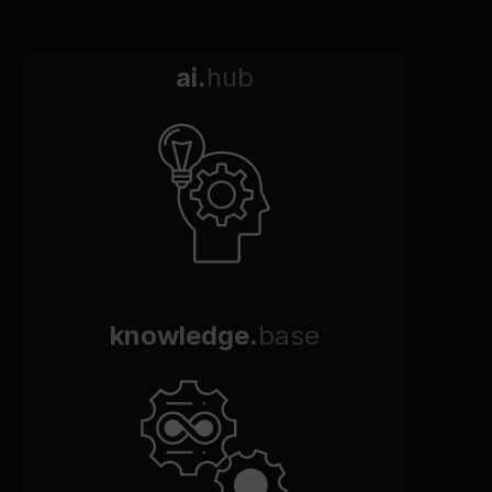
ai.
hub
knowledge.
base