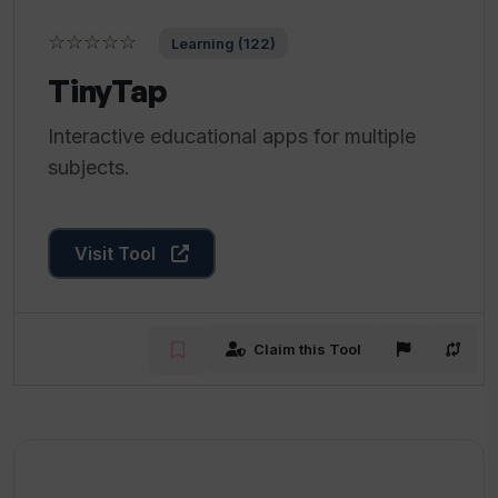
☆☆☆☆☆
Learning (122)
TinyTap
Interactive educational apps for multiple
subjects.
Visit Tool
Claim this Tool