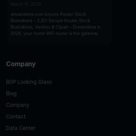
March 31, 2026
dreamstime.com Secure Router Stock
Illustrations – 3,201 Secure Router Stock
Illustrations, Vectors & Clipart – Dreamstime In
2026, your home WiFi router is the gateway
Company
BGP Looking Glass
Blog
Company
Contact
Data Center