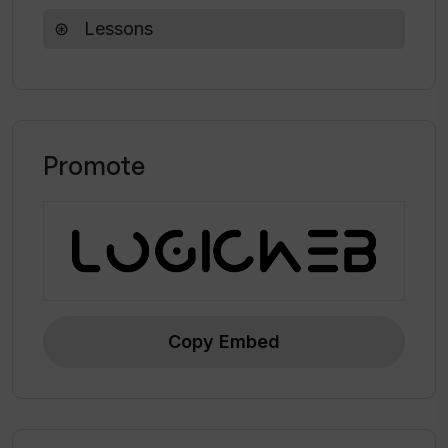
Lessons
Promote
Copy Embed