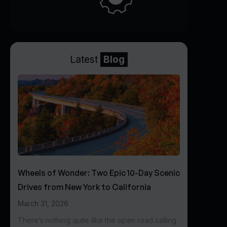
Latest
Blog
Wheels of Wonder: Two Epic 10-Day Scenic
Drives from New York to California
March 31, 2026
There’s nothing quite like the open road calling