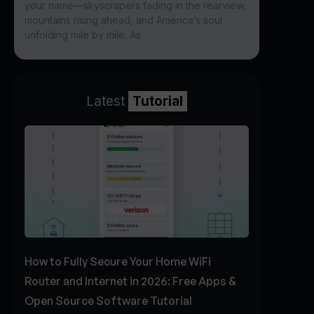
your name—skyscrapers fading in the rearview,
mountains rising ahead, and America’s soul
unfolding mile by mile. As
Latest
Tutorial
How to Fully Secure Your Home WiFi
Router and Internet in 2026: Free Apps &
Open Source Software Tutorial