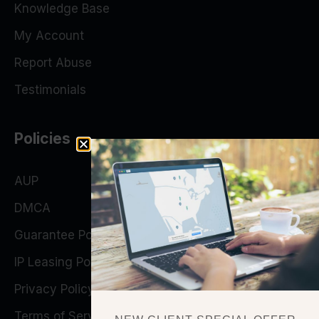
Knowledge Base
My Account
Report Abuse
Testimonials
Policies
AUP
DMCA
Guarantee Policy
IP Leasing Policy
Privacy Policy
Terms of Service