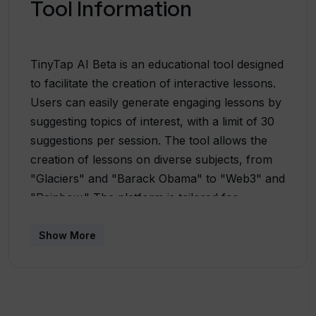
Tool Information
TinyTap AI Beta is an educational tool designed
to facilitate the creation of interactive lessons.
Users can easily generate engaging lessons by
suggesting topics of interest, with a limit of 30
suggestions per session. The tool allows the
creation of lessons on diverse subjects, from
"Glaciers" and "Barack Obama" to "Web3" and
"Rainbow." The platform is tailored for
educators or content creators looking to craft
interactive and dynamic learning experiences.
Show More
Users can share their feedback on the tool's
performance and contribute to its improvement
by emailing [email protected] . Notably,
TinyTap AI Beta introduces support for new