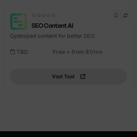
☆☆☆☆☆
SEO Content AI
Optimized content for better SEO.
TBD
Free + from $1/mo
Visit Tool