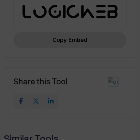
information
Incorporates useful operating
prompts
Equipped with state-of-the-art CV
design capabilities
Copy Embed
Tailors content presentation based
on user requirements
Highlights crucial data using a
compact layout
Share this Tool
Relevant for multiple job profiles and
industries
Similar Tools