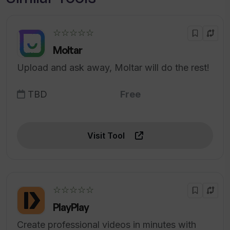
☆☆☆☆☆
Moltar
Upload and ask away, Moltar will do the rest!
TBD
Free
Visit Tool
☆☆☆☆☆
PlayPlay
Create professional videos in minutes with