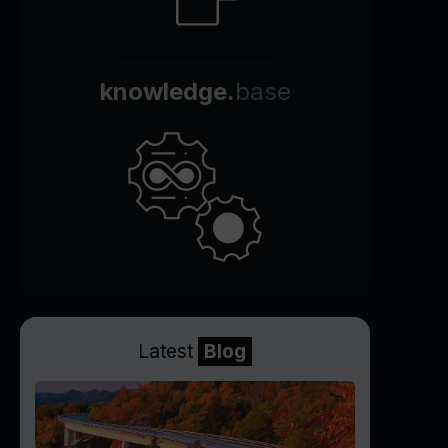
knowledge.
base
Latest
Blog