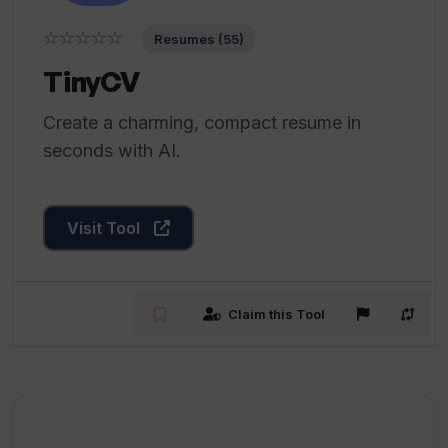
☆☆☆☆☆
Resumes (55)
TinyCV
Create a charming, compact resume in
seconds with AI.
Visit Tool
Claim this Tool