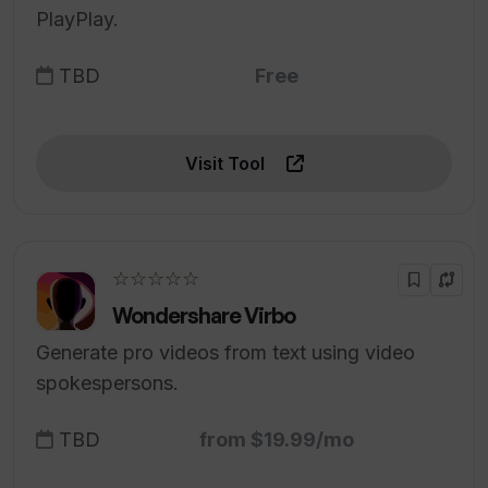
PlayPlay.
TBD
Free
Visit Tool
☆☆☆☆☆
Wondershare Virbo
Generate pro videos from text using video
spokespersons.
TBD
from $19.99/mo