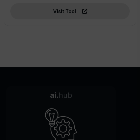
Visit Tool
ai.
hub