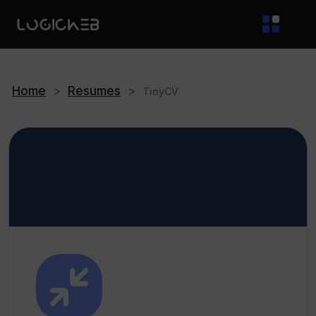
Home
>
Resumes
>
TinyCV