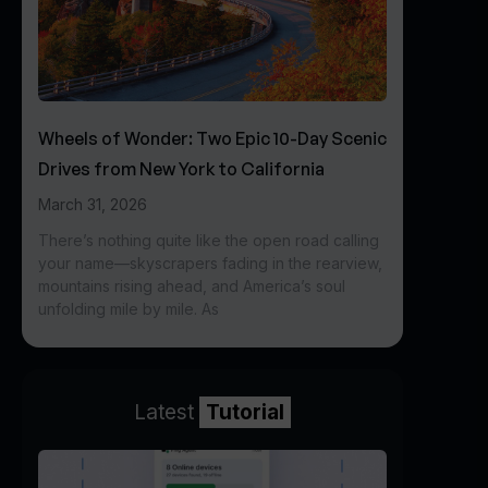
Wheels of Wonder: Two Epic 10-Day Scenic
Drives from New York to California
March 31, 2026
There’s nothing quite like the open road calling
your name—skyscrapers fading in the rearview,
mountains rising ahead, and America’s soul
unfolding mile by mile. As
Latest
Tutorial