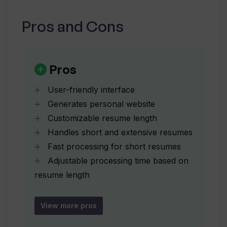
Can TinyCV generate a personal
Pros and Cons
website?
Can I share my TinyCV resumes on
Pros
social media?
User-friendly interface
Generates personal website
How quickly does TinyCV process my
Customizable resume length
resume?
Handles short and extensive resumes
Fast processing for short resumes
Does TinyCV's processing time adjust
Adjustable processing time based on
based on the length of the resume?
resume length
Professional experience
skills
View more pros
Can TinyCV highlight skills, languages,
languages and hashtag presentation
and hashtags on my resume?