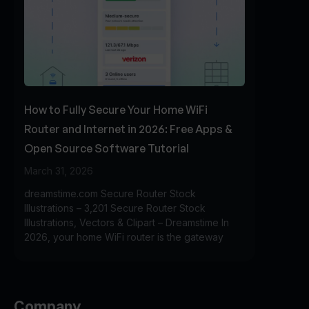
How to Fully Secure Your Home WiFi
Router and Internet in 2026: Free Apps &
Open Source Software Tutorial
March 31, 2026
dreamstime.com Secure Router Stock
Illustrations – 3,201 Secure Router Stock
Illustrations, Vectors & Clipart – Dreamstime In
2026, your home WiFi router is the gateway
Company