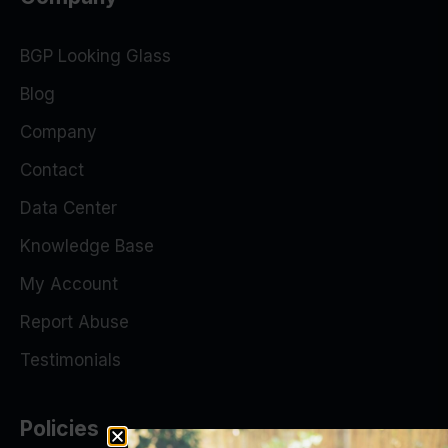
BGP Looking Glass
Blog
Company
Contact
Data Center
Knowledge Base
My Account
Report Abuse
Testimonials
Policies