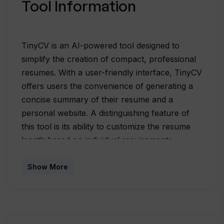
Tool Information
TinyCV is an AI-powered tool designed to
simplify the creation of compact, professional
resumes. With a user-friendly interface, TinyCV
offers users the convenience of generating a
concise summary of their resume and a
personal website. A distinguishing feature of
this tool is its ability to customize the resume
length based on individual requirements,
therefore, accommodating both short and
extensive resumes. Apart from generating a
Show More
resume, it facilitates the creation of a
personalized website, adding an extra layer of
professionalism to your profile. It is particularly
useful for those who wish to share their