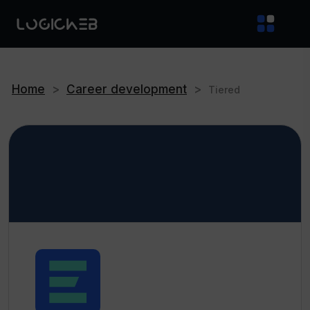
Home
>
Career development
>
Tiered