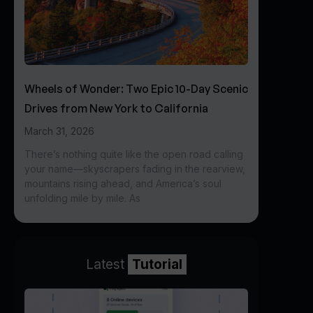
Wheels of Wonder: Two Epic 10-Day Scenic
Drives from New York to California
March 31, 2026
There’s nothing quite like the open road calling
your name—skyscrapers fading in the rearview,
mountains rising ahead, and America’s soul
unfolding mile by mile. As
Latest
Tutorial