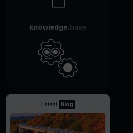
knowledge.
base
Latest
Blog