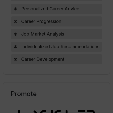
Personalized Career Advice
Does Tiered provide advice based on
location?
Career Progression
Job Market Analysis
Individualized Job Recommendations
Career Development
Promote