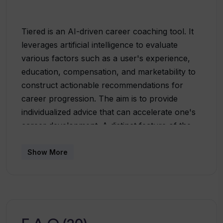
Tiered is an AI-driven career coaching tool. It
leverages artificial intelligence to evaluate
various factors such as a user's experience,
education, compensation, and marketability to
construct actionable recommendations for
career progression. The aim is to provide
individualized advice that can accelerate one's
career development. A distinct feature of the
tool is its 'Jump or Stay Score', providing
personalised advice on whether a user should
Show More
remain in their current role or seek new
opportunities. Among other issues, the tool
also provides peer rankings, enabling users to
understand their standing relative to others in
their age group, industry, and location. The