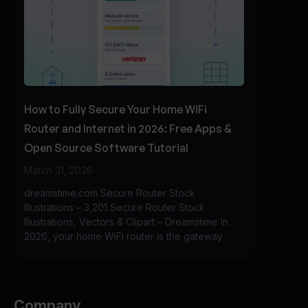
How to Fully Secure Your Home WiFi
Router and Internet in 2026: Free Apps &
Open Source Software Tutorial
March 31, 2026
dreamstime.com Secure Router Stock
Illustrations – 3,201 Secure Router Stock
Illustrations, Vectors & Clipart – Dreamstime In
2026, your home WiFi router is the gateway
Company