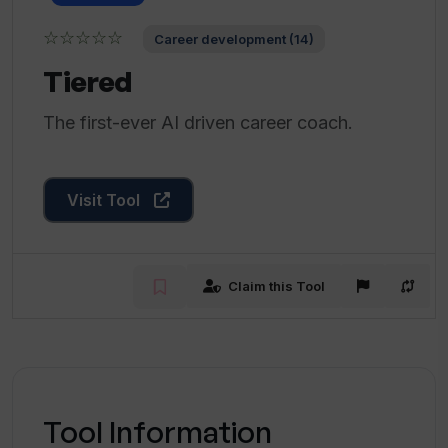
☆☆☆☆☆
Career development (14)
Tiered
The first-ever AI driven career coach.
Visit Tool
Claim this Tool
Tool Information