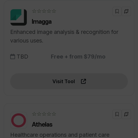
☆☆☆☆☆
Imagga
Enhanced image analysis & recognition for
various uses.
TBD
Free + from $79/mo
Visit Tool
☆☆☆☆☆
Athelas
Healthcare operations and patient care