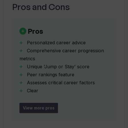
Pros and Cons
How does Tiered provide peer
rankings?
Pros
Personalized career advice
Can Tiered provide advice on whether I
Comprehensive career progression
should stay in my current role or seek
metrics
new opportunities?
Unique 'Jump or Stay' score
Peer rankings feature
How does Tiered assess marketability?
Assesses critical career factors
Clear
actionable recommendations
How is the 'Jump or Stay Score'
Inclusive career coaching
calculated?
View more pros
Breakdown of scores by factors
Multiple login options