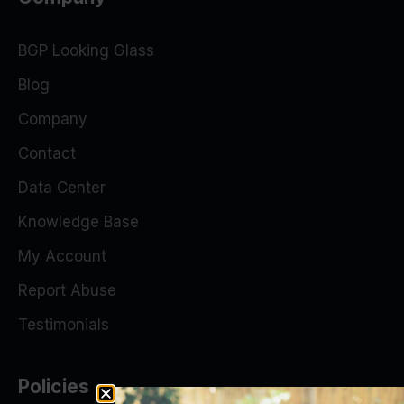
BGP Looking Glass
Blog
Company
Contact
Data Center
Knowledge Base
My Account
Report Abuse
Testimonials
Policies