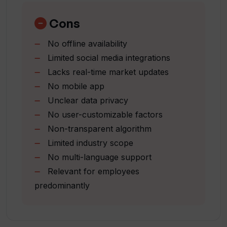
What does Tiered's overall score
Large-scale data analysis (5M+
breakdown include?
profiles)
Cons
High accuracy reported (94.6%)
No offline availability
Usability across age
Is Tiered accessible to everyone?
Limited social media integrations
industry
Lacks real-time market updates
location
How can Tiered help me understand my
No mobile app
Tracks and displays rank
position in the job market?
Unclear data privacy
Evaluates marketability
No user-customizable factors
Boosts career development
Non-transparent algorithm
Social media integration
Can Tiered help me with personalized
Limited industry scope
career advice?
Easy navigation menu
No multi-language support
Relevant for employees
How is artificial intelligence used in
predominantly
career coaching with Tiered?