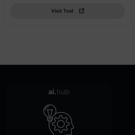
Visit Tool
ai.
hub