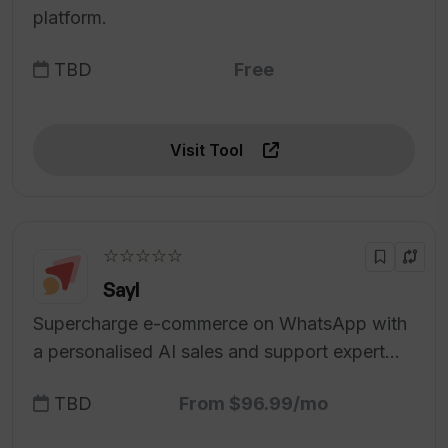
platform.
TBD
Free
Visit Tool
☆☆☆☆☆
Sayl
Supercharge e-commerce on WhatsApp with
a personalised AI sales and support expert
tailored for your D2C brand.
TBD
From $96.99/mo