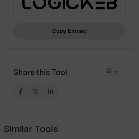
Copy Embed
Share this Tool
Similar Tools