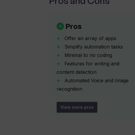
Pros and Cons
Can Thunderbit convert texts acro
Pros
How does Thunderbit's AI-driven f
Offer an array of apps
Simplify automation tasks
What kind of tasks can be automat
Minimal to no coding
Features for writing and
How does Thunderbit help in summ
content detection
Automated Voice and Image
recognition
Is coding required to use Thunderb
Summarizes web content
Elucidates complex texts
View more pros
Multilanguage text conversion
Can I customize my own AI applicat
Contextual understanding in
dictionary definitions