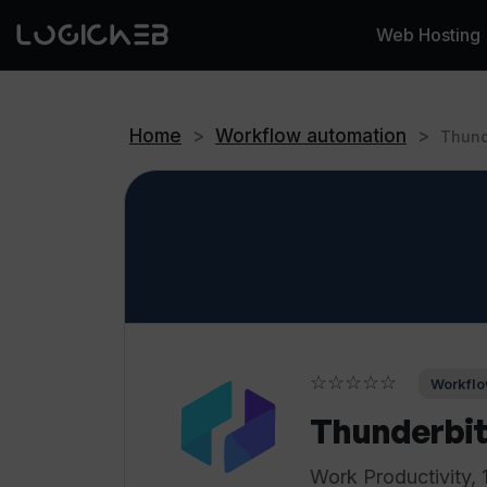
Web Hosting
Home
>
Workflow automation
>
Thund
☆☆☆☆☆
Workflo
Thunderbit
Work Productivity, 