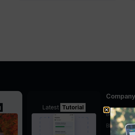
Compan
g
Latest
Tutorial
BGP Lookin
Blog