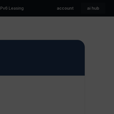
 IPv6 Leasing
account
ai hub