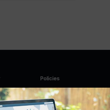
y
Policies
g Glass
AUP
DMCA