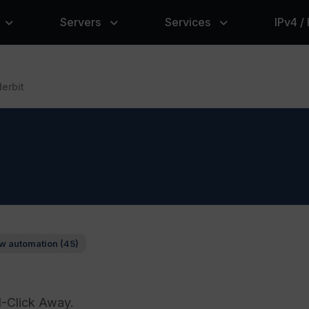
Servers
Services
IPv4 /
erbit
w automation (45)
1-Click Away.