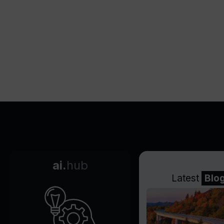
ai.
hub
Latest
Blo