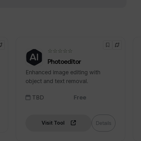
ce and image recognition?
nd automations with Thunderbit's AI-
☆☆☆☆☆
Photoeditor
Enhanced image editing with
object and text removal.
TBD
Free
Visit Tool
Details