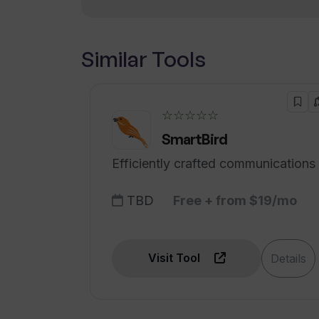
How does Thunderbit automate voi
Similar Tools
How to create my AI applications a
driven form builder?
☆☆☆☆☆
SmartBird
Efficiently crafted communications
TBD
Free + from $19/mo
Visit Tool
Details