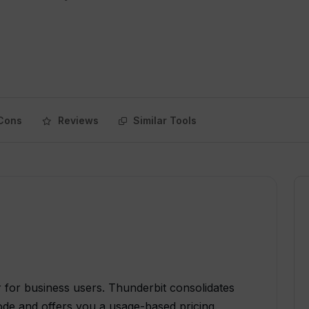
Cons
Reviews
Similar Tools
for business users. Thunderbit consolidates
de and offers you a usage-based pricing.