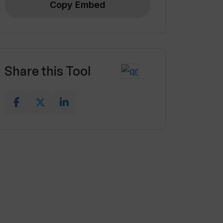
Copy Embed
Share this Tool