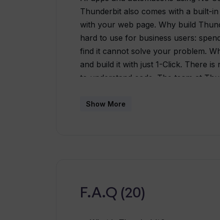
Thunderbit also comes with a built-in
with your web page. Why build Thunde
hard to use for business users: spend
find it cannot solve your problem. Wh
and build it with just 1-Click. There 
to understand code. The team at Thun
code / low code products, and we wa
Unlike other No-Code tools, you can 
Show More
your mouse, without drag-and-drop or
instantaneously - We know you won't 
Thunderbit's web assistant is right i
tools when they all use GPT-4? Thu
with No Code and offers usage-base
coming Some AI apps that you can buil
F.A.Q (20)
AI reads the website and fill in your 
entry. - Web Data Extractor: Want to