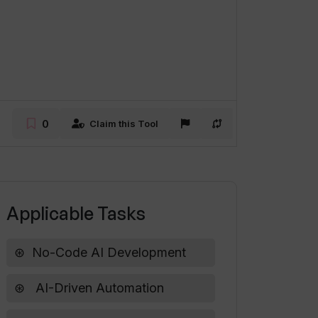
0
Claim this Tool
Applicable Tasks
No-Code AI Development
AI-Driven Automation