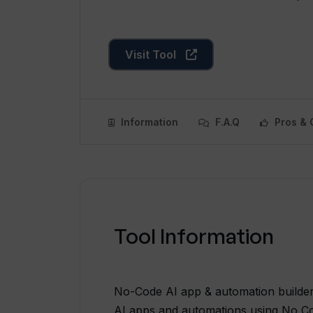
Visit Tool
Information
F.A.Q
Pros & 
Tool Information
No-Code AI app & automation builder 
AI apps and automations using No Co