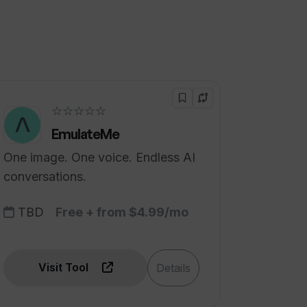
☆☆☆☆☆
EmulateMe
One image. One voice. Endless AI
conversations.
TBD
Free + from $4.99/mo
Visit Tool
Details