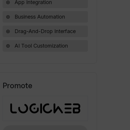
App Integration
Business Automation
Drag-And-Drop Interface
AI Tool Customization
Promote