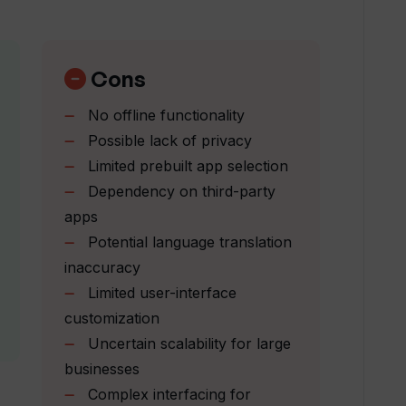
ss different languages?
Cons
orm builder work?
No offline functionality
Possible lack of privacy
ed using Thunderbit?
Limited prebuilt app selection
Dependency on third-party
arizing web content?
apps
Potential language translation
inaccuracy
it?
Limited user-interface
customization
Uncertain scalability for large
ions in Thunderbit?
businesses
Complex interfacing for