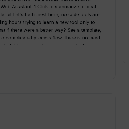
 Web Assistant: 1 Click to summarize or chat
rbit Let's be honest here, no code tools are
ing hours trying to learn a new tool only to
at if there were a better way? See a template,
is no complicated process flow, there is no need
derbit has years of experience in building no
nt to solve this problem. Why Thunderbit -
build apps and automation just by clicking
 a complicated interface. Just select and use
be building apps all day. That's why
n your browser! - Why pay for a bunch of AI
nderbit combines AI apps and automations
d pricing - Way more AI-powered templates
d in clicks: - AI Web Clipper: Upon clicking,
desired table as a new row. Let AI do the data
 scrape a table out of a webpage? Input the