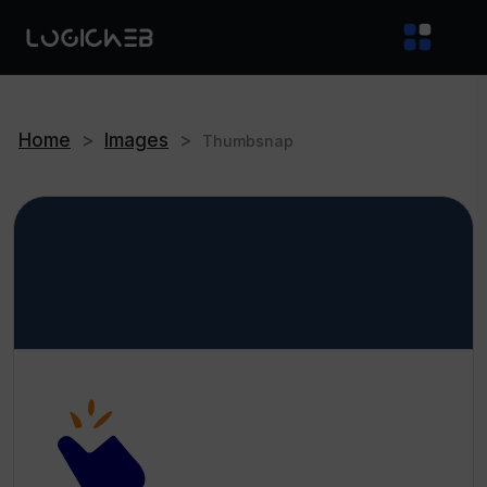
Home
>
Images
>
Thumbsnap