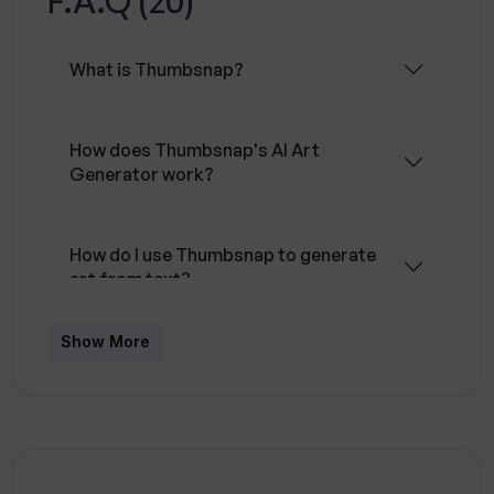
F.A.Q (20)
regularly monitored to ensure the safety of the
user data.
What is Thumbsnap?
How does Thumbsnap's AI Art
Generator work?
How do I use Thumbsnap to generate
art from text?
Show More
What is the Stable Diffusion algorithm
used in Thumbsnap?
How many images can I upload on
Thumbsnap?