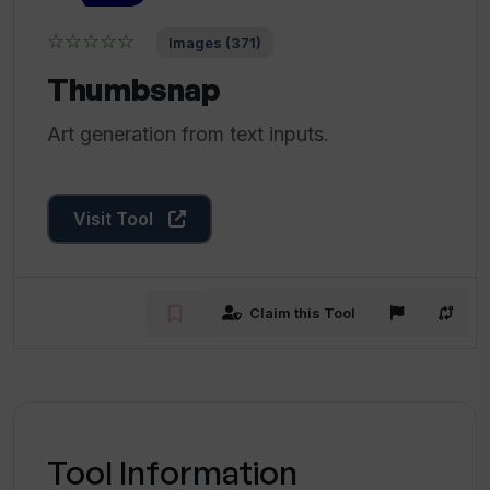
☆☆☆☆☆
Images (371)
Thumbsnap
Art generation from text inputs.
Visit Tool
Claim this Tool
Tool Information