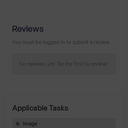
Can I share my photos and art via
Thumbsnap?
Reviews
You must be logged in to submit a review.
How often is Thumbsnap monitored for
user data safety?
No reviews yet. Be the first to review!
How can I contact Thumbsnap?
Is there a limit to the number of free
credits I can earn on Thumbsnap daily?
Applicable Tasks
How can I report an issue or problem on
Image
Thumbsnap?