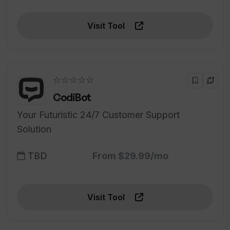
Visit Tool
☆☆☆☆☆
CodiBot
Your Futuristic 24/7 Customer Support
Solution
TBD
From $29.99/mo
Visit Tool