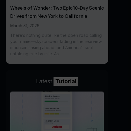
Wheels of Wonder: Two Epic 10-Day Scenic
Drives from New York to California
March 31, 2026
There’s nothing quite like the open road calling
your name—skyscrapers fading in the rearview,
mountains rising ahead, and America’s soul
unfolding mile by mile. As
Latest
Tutorial