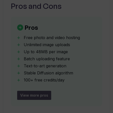
Pros and Cons
What is the maximum size of an image
Thumbsnap allows me to upload?
Pros
Free photo and video hosting
Does Thumbsnap support batch
Unlimited image uploads
uploading?
Up to 48MB per image
Batch uploading feature
Are there any costs associated with
Text-to-art generation
using Thumbsnap's AI Art Generator?
Stable Diffusion algorithm
100+ free credits/day
User-friendly interface
How can I earn free credits on
Data security
Thumbsnap?
View more pros
Complies with privacy policy
Regular data monitoring