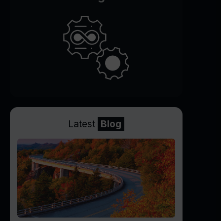
Latest
Blog