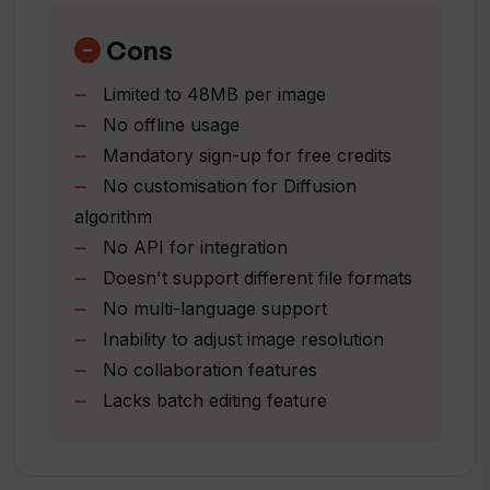
Is my data safe with Thumbsnap?
Expert support team
Free credit on sign-up
Cons
Generates art from text
How is Thumbsnap compliant with
Limited to 48MB per image
Single-click art generation
terms of service and privacy policies?
No offline usage
Mandatory sign-up for free credits
Who are the professionals backing
No customisation for Diffusion
Thumbsnap?
algorithm
No API for integration
Doesn't support different file formats
What type of art can I create using
No multi-language support
Thumbsnap's AI Art Generator?
Inability to adjust image resolution
No collaboration features
Does Thumbsnap allow video hosting?
Lacks batch editing feature
How can I sign up for Thumbsnap?