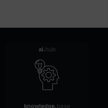
ai.
hub
knowledge.
base