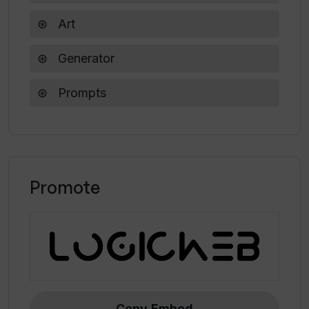
Art
Generator
Prompts
Promote
Copy Embed