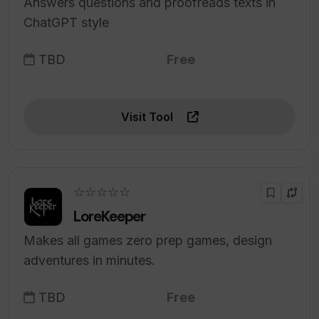
Answers questions and proofreads texts in
ChatGPT style
TBD
Free
Visit Tool
☆☆☆☆☆
LoreKeeper
Makes all games zero prep games, design
adventures in minutes.
TBD
Free