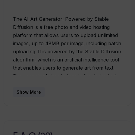
The AI Art Generator! Powered by Stable
Diffusion is a free photo and video hosting
platform that allows users to upload unlimited
images, up to 48MB per image, including batch
uploading. It is powered by the Stable Diffusion
algorithm, which is an artificial intelligence tool
that enables users to generate art from text.
The user simply has to type in the desired art
and click ‘Create’ to begin. The platform also
offers 100+ free credits/day for users who sign
Show More
up. The AI Art Generator! Powered by Stable
Diffusion is a reliable, user-friendly, and secure
platform that is backed by a team of
experienced professionals. It is compliant with
the terms of service and privacy policy and is