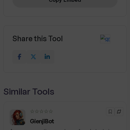
Share this Tool
Similar Tools
☆☆☆☆☆
GienjiBot