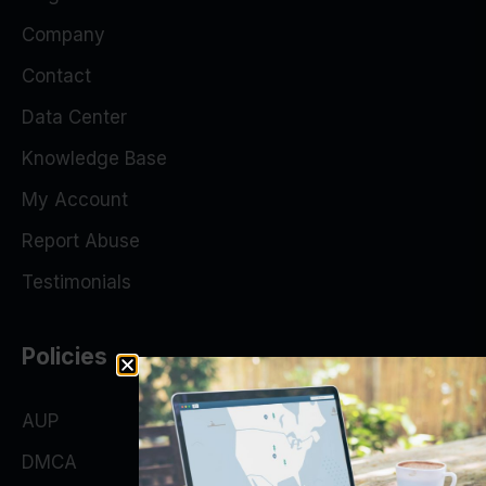
Company
Contact
Data Center
Knowledge Base
My Account
Report Abuse
Testimonials
Policies
AUP
DMCA