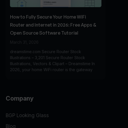
How to Fully Secure Your Home WiFi
Router and Internet in 2026: Free Apps &
Open Source Software Tutorial
March 31, 2026
dreamstime.com Secure Router Stock
Illustrations – 3,201 Secure Router Stock
Illustrations, Vectors & Clipart – Dreamstime In
2026, your home WiFi router is the gateway
Company
BGP Looking Glass
Blog