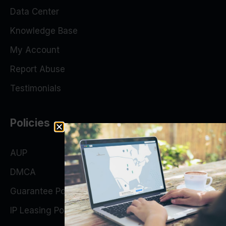
Data Center
Knowledge Base
My Account
Report Abuse
Testimonials
Policies
AUP
DMCA
Guarantee Policy
IP Leasing Policy