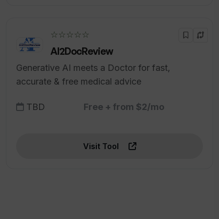
☆☆☆☆☆
AI2DocReview
Generative AI meets a Doctor for fast,
accurate & free medical advice
TBD
Free + from $2/mo
Visit Tool