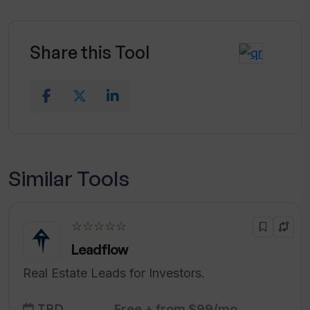
Share this Tool
Similar Tools
☆☆☆☆☆
Leadflow
Real Estate Leads for Investors.
TBD
Free + from $99/mo