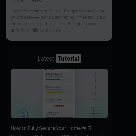
March 31, 2026
There’s nothing quite like the open road calling
your name—skyscrapers fading in the rearview,
mountains rising ahead, and America’s soul
unfolding mile by mile. As
Latest
Tutorial
How to Fully Secure Your Home WiFi