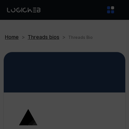
Home
>
Threads bios
>
Threads Bio