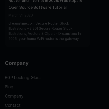
Router and Internet in 2026: Free Apps &
Open Source Software Tutorial
March 31, 2026
dreamstime.com Secure Router Stock
Illustrations – 3,201 Secure Router Stock
Illustrations, Vectors & Clipart – Dreamstime In
2026, your home WiFi router is the gateway
Company
BGP Looking Glass
Blog
Company
Contact