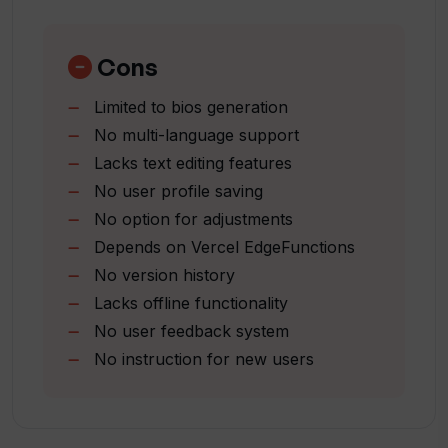
Simple
and reliability.
efficient solution
Professional vibe option
Cons
Limited to bios generation
No multi-language support
Lacks text editing features
No user profile saving
No option for adjustments
Depends on Vercel EdgeFunctions
No version history
Lacks offline functionality
No user feedback system
No instruction for new users