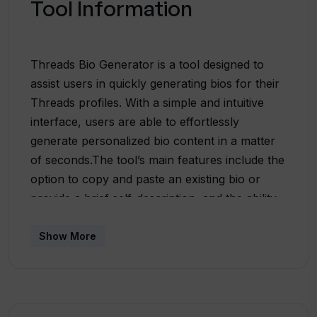
Tool Information
Threads Bio Generator is a tool designed to
assist users in quickly generating bios for their
Threads profiles. With a simple and intuitive
interface, users are able to effortlessly
generate personalized bio content in a matter
of seconds.The tool’s main features include the
option to copy and paste an existing bio or
provide a brief self-description, and the ability
to select a preferred vibe or tone for the
generated bio. This allows users to tailor their
Show More
bios to accurately reflect their professional
persona.Threads Bio Generator is powered by
ChatGPT, an AI language model developed by
OpenAI. This ensures that the generated bios