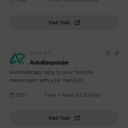
Visit Tool
☆☆☆☆☆
AutoResponder
Automatically reply to your favorite
messengers with your own bot.
TBD
Free + from $3.33/mo
Visit Tool