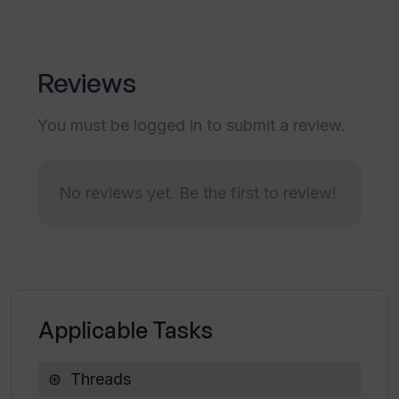
Reviews
You must be logged in to submit a review.
No reviews yet. Be the first to review!
Applicable Tasks
Threads