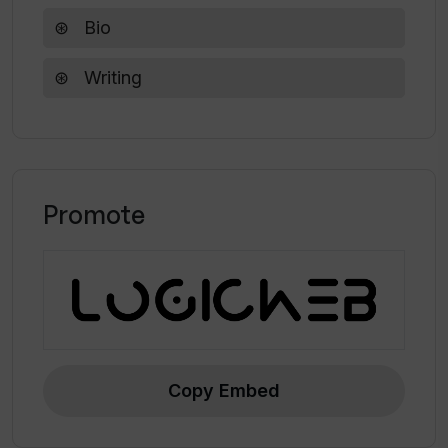
Bio
Writing
Promote
Copy Embed