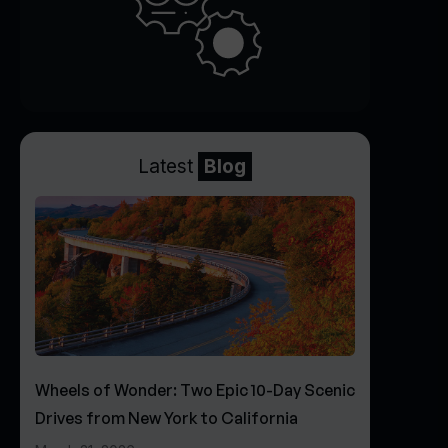
Latest
Blog
Wheels of Wonder: Two Epic 10-Day Scenic
Drives from New York to California