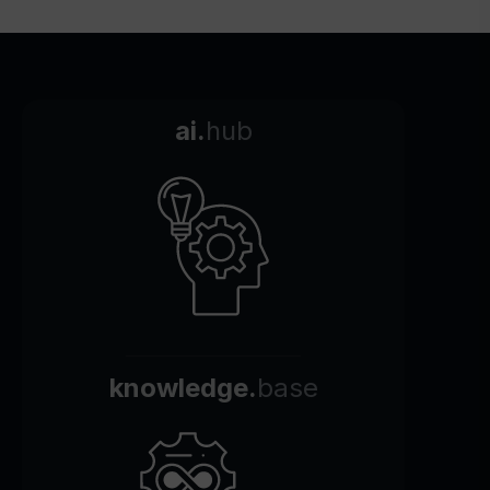
ai.
hub
knowledge.
base