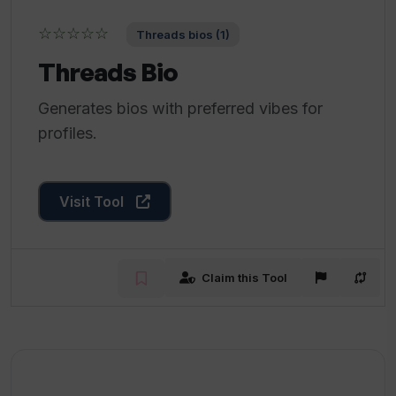
☆☆☆☆☆
Threads bios (1)
Threads Bio
Generates bios with preferred vibes for
profiles.
Visit Tool
Claim this Tool