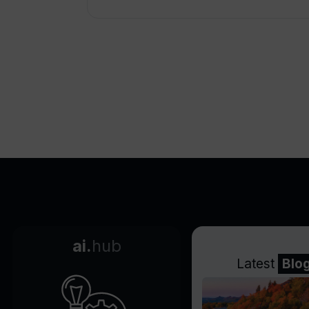
ai.
hub
Latest
Blo