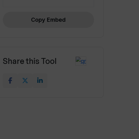
Copy Embed
Share this Tool