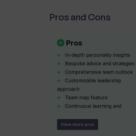
Pros and Cons
How does Team Assessment help to
What features does Team Assessme
Pros
In-depth personality insights
How does Team Assessment's 'tea
Bespoke advice and strategies
Comprehensive team outlook
Customizable leadership
How does Team Assessment use mac
approach
Team map feature
What is the initial short assessm
Continuous learning and
adaptation
Short
View more pros
How does Team Assessment contrib
impactful assessments