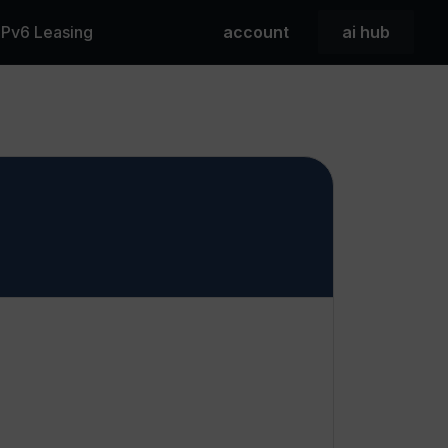
 IPv6 Leasing
account
ai hub