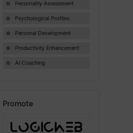
Personality Assessment
Psychological Profiles
Personal Development
Productivity Enhancement
AI Coaching
Promote