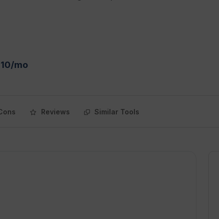
$10/mo
Cons
Reviews
Similar Tools