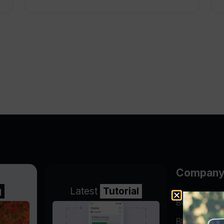
Compan
g
Latest
Tutorial
BGP Lookin
Blog