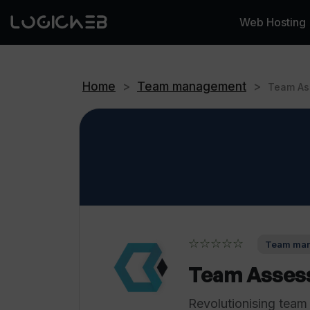
Web Hosting
Home
>
Team management
>
Team As
☆☆☆☆☆
Team man
Team Asses
Revolutionising team