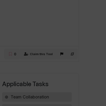
0
Claim this Tool
Applicable Tasks
Team Collaboration