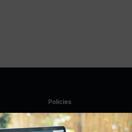
y
Policies
g Glass
AUP
DMCA