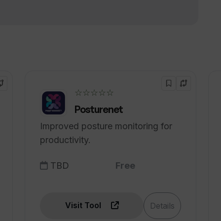
!
ational discounts?
 trial?
☆☆☆☆☆
Posturenet
Improved posture monitoring for
productivity.
TBD
Free
Visit Tool
Details