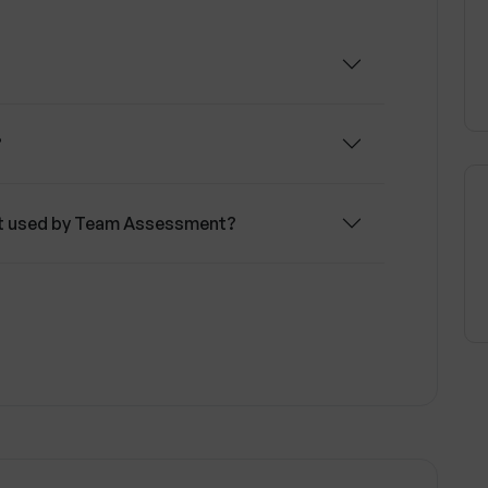
?
nt used by Team Assessment?
I coach in Team Assessment?
ute to personal development?
urage teamwork?