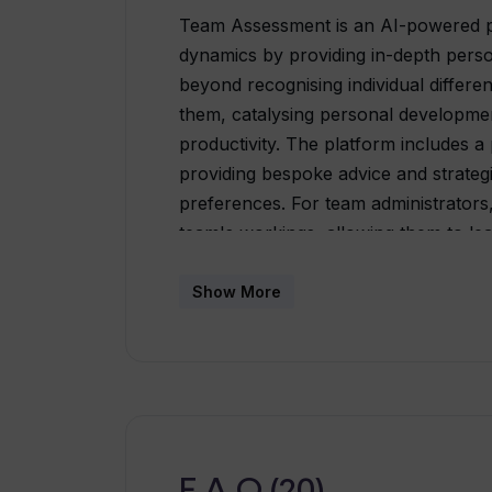
Team Assessment is an AI-powered pl
dynamics by providing in-depth perso
beyond recognising individual differe
them, catalysing personal developme
productivity. The platform includes 
providing bespoke advice and strategi
preferences. For team administrators,
team's workings, allowing them to lea
approach to the team's diverse needs
the team strengths, motivations and 
Show More
learning, the platform continually ev
as each member and the team progress
team members to complete a short as
personalized development and in-depth
greater understanding and respect a
thriving and supportive workplace cul
F.A.Q (20)