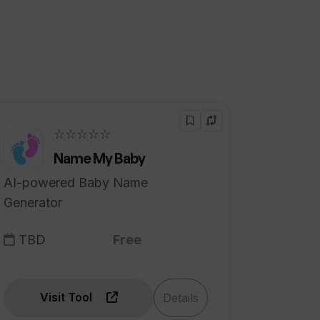
☆☆☆☆☆
Name My Baby
AI-powered Baby Name
Generator
TBD
Free
Visit Tool
Details