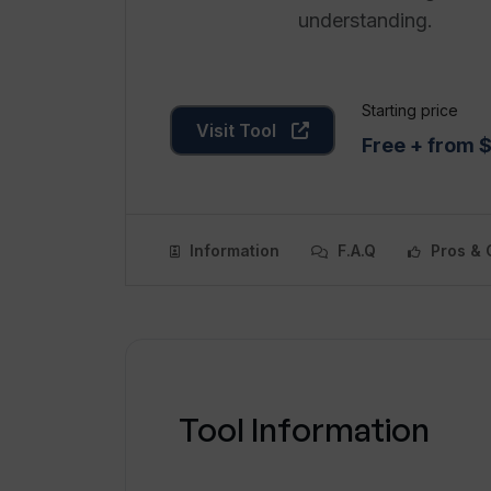
understanding.
Starting price
Visit Tool
Free + from 
Information
F.A.Q
Pros & 
Tool Information