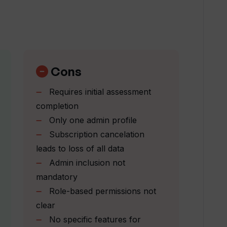
 enhance productivity?
nt offer to team administrators?
Cons
Requires initial assessment
m map feature' work?
completion
Only one admin profile
Subscription cancelation
hine learning to improve its platform?
leads to loss of all data
Admin inclusion not
ent required by Team Assessment?
mandatory
Role-based permissions not
clear
ute to a supportive workplace culture?
No specific features for