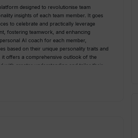
atform designed to revolutionise team
nality insights of each team member. It goes
nces to celebrate and practically leverage
nt, fostering teamwork, and enhancing
a personal AI coach for each member,
es based on their unique personality traits and
 it offers a comprehensive outlook of the
d with greater understanding and tailor their
. The team map feature aids in understanding
potential development areas. Using machine
olves, adapting and providing relevant advice
. The platform begins with an invitation to
sessment, which forms the basis for
 psychological profiles. The result is a
mong team members, which contributes to a
ture.