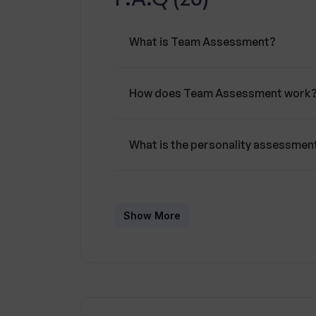
What is Team Assessment?
How does Team Assessment work
What is the personality assessme
What is the role of the personal A
Show More
How can Team Assessment contrib
How does Team Assessment enco