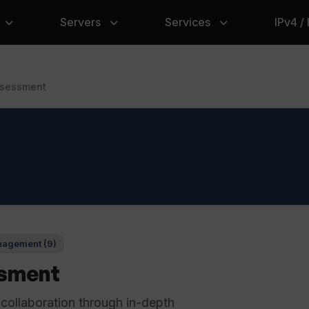
Servers
Services
IPv4 /
sessment
agement (9)
sment
 collaboration through in-depth