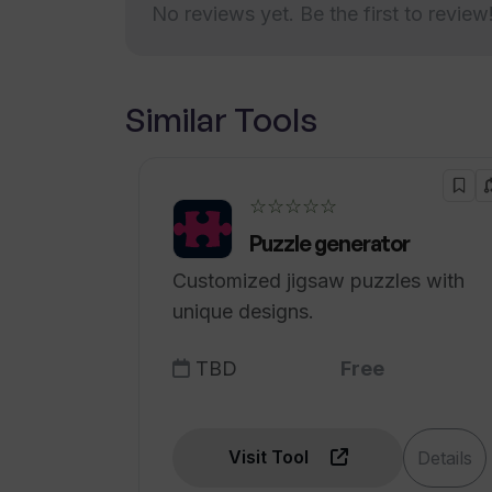
No reviews yet. Be the first to review
personality assessments
Supports individual
Does Team Assessment offer educ
contribution
Easy registration and setup
Similar Tools
Does Team Assessment offer a free
Admin access with no fees
Facilitates collaborative and
cohesive teams
☆☆☆☆☆
Secure financial transactions
Puzzle generator
Free trial available
Customized jigsaw puzzles with
Educational discounts offered
unique designs.
Supports range of
organization sizes
TBD
Free
Visit Tool
Details