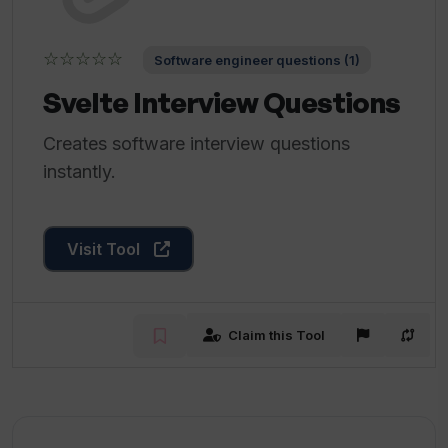
☆☆☆☆☆
Software engineer questions (1)
Svelte Interview Questions
Creates software interview questions
instantly.
Visit Tool
Claim this Tool