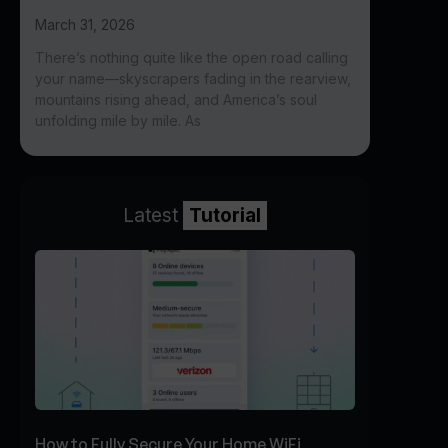
March 31, 2026
There’s nothing quite like the open road calling
your name—skyscrapers fading in the rearview,
mountains rising ahead, and America’s soul
unfolding mile by mile. As
Latest
Tutorial
How to Fully Secure Your Home WiFi