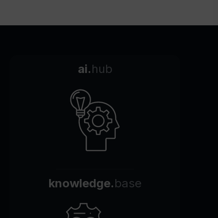
ai.
hub
knowledge.
base