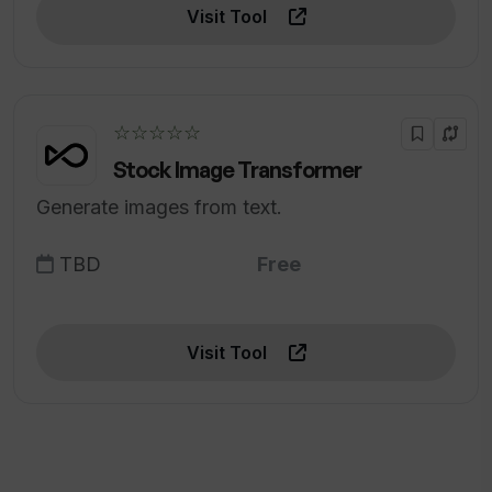
Visit Tool
☆☆☆☆☆
Stock Image Transformer
Generate images from text.
TBD
Free
Visit Tool