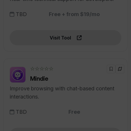
TBD
Free + from $19/mo
Visit Tool
☆☆☆☆☆
Mindie
Improve browsing with chat-based content
interactions.
TBD
Free