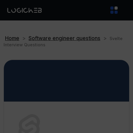
Home
>
Software engineer questions
>
Svelte
Interview Questions