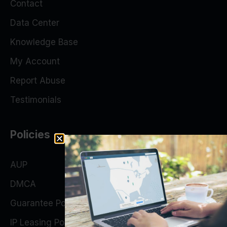
Contact
Data Center
Knowledge Base
My Account
Report Abuse
Testimonials
Policies
AUP
DMCA
Guarantee Policy
IP Leasing Policy