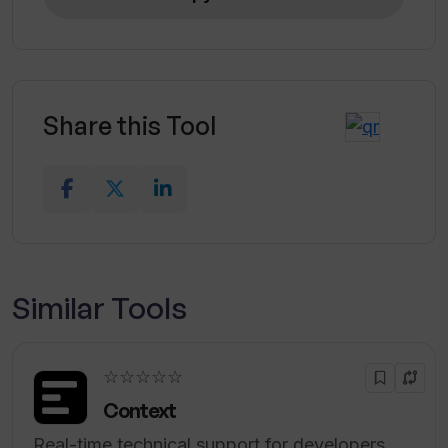
Is HTML included in the topics covered
by the Software Engineer Interview
Questions Generator?
Share this Tool
Is the Software Engineer Interview
Questions Generator suitable for
preparing for a Java developer position
interview?
Similar Tools
☆☆☆☆☆
Context
Real-time technical support for developers.