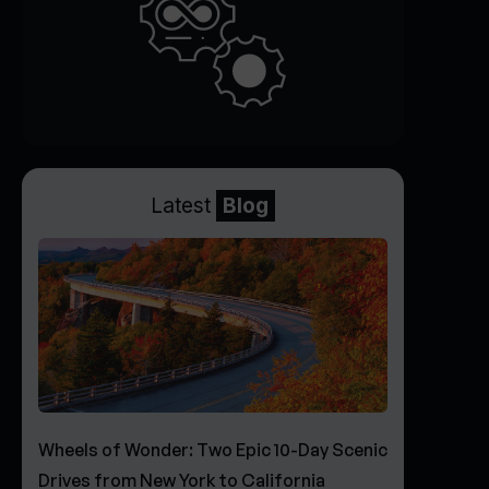
Latest
Blog
Wheels of Wonder: Two Epic 10-Day Scenic
Drives from New York to California