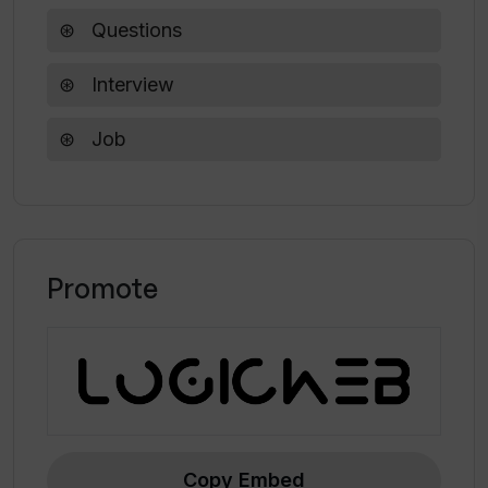
Software Engineer Interview Questions
Generator?
Questions
Interview
Are generated questions from the
Software Engineer Interview Questions
Job
Generator suitable for assessing
software engineers during interviews?
Can I use the Software Engineer
Interview Questions Generator to
Promote
practice for my software engineer
interview?
Does the Software Engineer Interview
Questions Generator also cover
Firebase?
Copy Embed