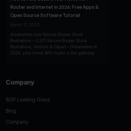
Router and Internet in 2026: Free Apps &
Open Source Software Tutorial
March 31, 2026
dreamstime.com Secure Router Stock
Illustrations – 3,201 Secure Router Stock
Illustrations, Vectors & Clipart – Dreamstime In
2026, your home WiFi router is the gateway
Company
BGP Looking Glass
Blog
Company