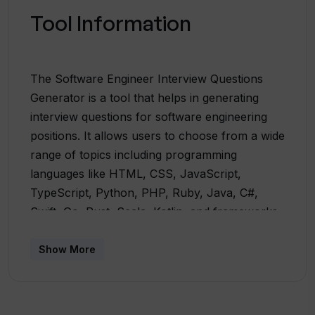
Tool Information
The Software Engineer Interview Questions
Generator is a tool that helps in generating
interview questions for software engineering
positions. It allows users to choose from a wide
range of topics including programming
languages like HTML, CSS, JavaScript,
TypeScript, Python, PHP, Ruby, Java, C#,
Swift, Go, Rust, Scala, Kotlin, and frameworks
like React, Angular, Vue.js, jQuery, Ember.js,
Backbone.js, Preact, Express.js, Django, Ruby
Show More
on Rails, ASP.NET, Spring Boot, Flask, Laravel,
Symfony. It also covers popular databases
such as MySQL, PostgreSQL, MongoDB,