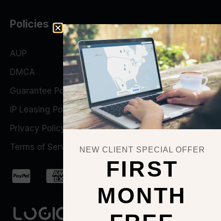
Policies
AUP
DMCA
Guarantee Policy
IP Leasing Policy
Privacy Policy
Terms of Service
NEW CLIENT SPECIAL OFFER
FIRST
MONTH