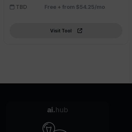
TBD
Free + from $54.25/mo
Visit Tool
ai.
hub