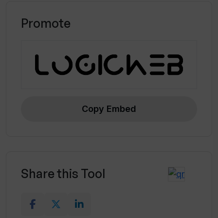
Promote
Copy Embed
Share this Tool