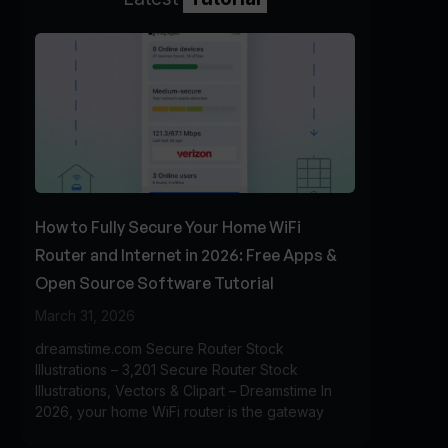
How to Fully Secure Your Home WiFi
Router and Internet in 2026: Free Apps &
Open Source Software Tutorial
March 31, 2026
dreamstime.com Secure Router Stock
Illustrations – 3,201 Secure Router Stock
Illustrations, Vectors & Clipart – Dreamstime In
2026, your home WiFi router is the gateway