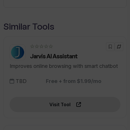
Similar Tools
☆☆☆☆☆
Jarvis AI Assistant
Improves online browsing with smart chatbot
TBD
Free + from $1.99/mo
Visit Tool