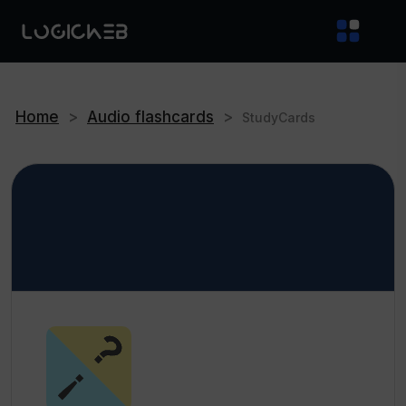
Home
>
Audio flashcards
>
StudyCards