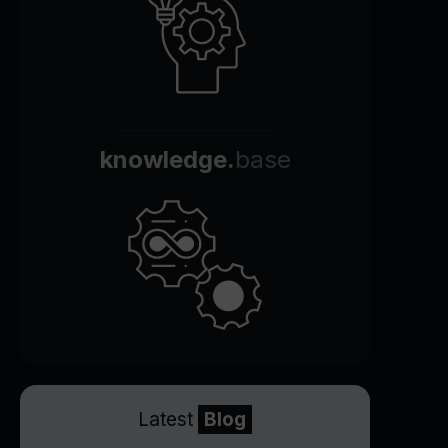
knowledge.
base
Latest
Blog