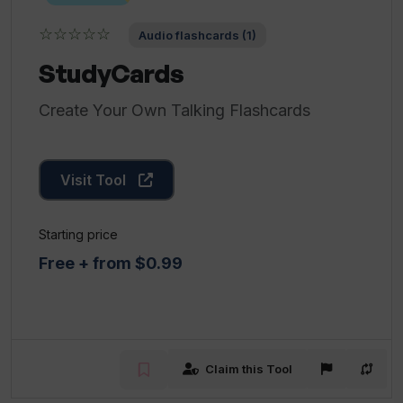
☆☆☆☆☆
Audio flashcards (1)
StudyCards
Create Your Own Talking Flashcards
Visit Tool
Starting price
Free + from $0.99
Claim this Tool