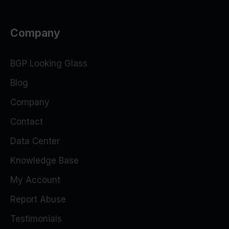
Company
BGP Looking Glass
Blog
Company
Contact
Data Center
Knowledge Base
My Account
Report Abuse
Testimonials