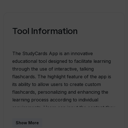
Tool Information
The StudyCards App is an innovative
educational tool designed to facilitate learning
through the use of interactive, talking
flashcards. The highlight feature of the app is
its ability to allow users to create custom
flashcards, personalizing and enhancing the
learning process according to individual
requirements. Users can input the content they
want to learn and the App automatically
transforms this content into audio flashcards. It
Show More