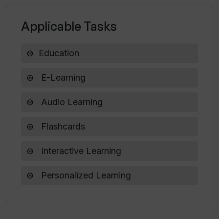
Applicable Tasks
What do 'talking flashcards' mean in
StudyCards App?
Education
Is enabling JavaScript necessary for
E-Learning
the StudyCards App to work?
Audio Learning
Flashcards
Interactive Learning
Personalized Learning