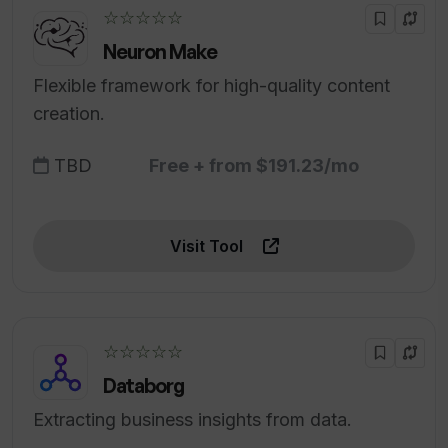
☆☆☆☆☆
Neuron Make
Flexible framework for high-quality content
creation.
TBD
Free + from $191.23/mo
Visit Tool
☆☆☆☆☆
Databorg
Extracting business insights from data.