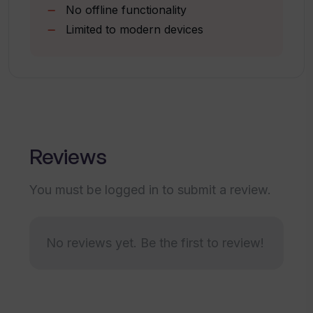
No offline functionality
Is creating flashcards on StudyCards
Limited to modern devices
App easy?
What devices can run the StudyCards
App?
Reviews
How does the StudyCards App enhance
vocabulary?
You must be logged in to submit a review.
Why does the StudyCards App use
JavaScript?
No reviews yet. Be the first to review!
Is it possible to learn with StudyCards
App without a phone?