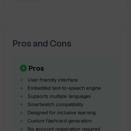
flashcards aloud?
crucial for the successful operation of this app.
Can StudyCards App be used on both
iOS and Android?
Pros and Cons
Can I load my StudyCards App
flashcards onto my smartwatch?
Pros
Is the StudyCards App suitable for
User-friendly interface
individuals with reading disorders?
Embedded text-to-speech engine
Supports multiple languages
Smartwatch compatibility
What is the 'ChatGPT Wizard' feature
on StudyCards App?
Designed for inclusive learning
Custom flashcard generation
No account registration required