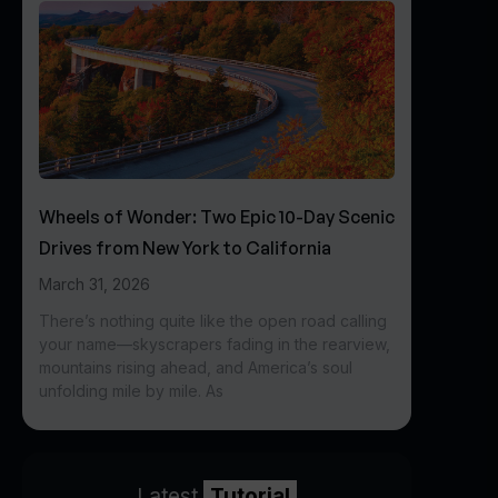
Wheels of Wonder: Two Epic 10-Day Scenic
Drives from New York to California
March 31, 2026
There’s nothing quite like the open road calling
your name—skyscrapers fading in the rearview,
mountains rising ahead, and America’s soul
unfolding mile by mile. As
Latest
Tutorial